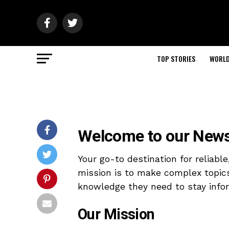
TOP STORIES
WORL
Welcome to our News
Your go-to destination for reliabl
mission is to make complex topic
knowledge they need to stay info
Our Mission