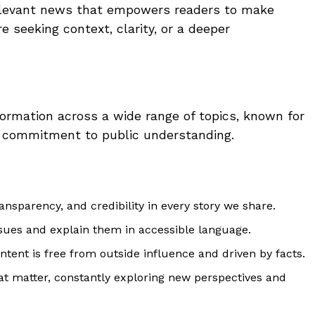
 relevant news that empowers readers to make
 seeking context, clarity, or a deeper
ormation across a wide range of topics, known for
d a commitment to public understanding.
ransparency, and credibility in every story we share.
ues and explain them in accessible language.
ntent is free from outside influence and driven by facts.
t matter, constantly exploring new perspectives and