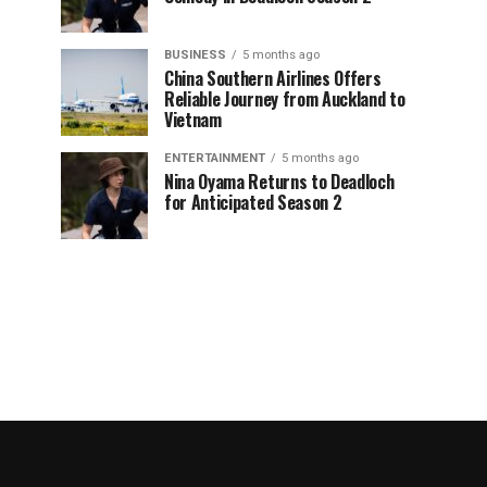
BUSINESS
5 months ago
China Southern Airlines Offers
Reliable Journey from Auckland to
Vietnam
ENTERTAINMENT
5 months ago
Nina Oyama Returns to Deadloch
for Anticipated Season 2