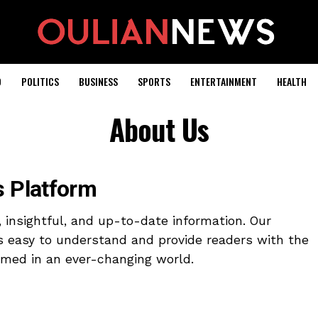
D
POLITICS
BUSINESS
SPORTS
ENTERTAINMENT
HEALTH
About Us
 Platform
e, insightful, and up-to-date information. Our
s easy to understand and provide readers with the
rmed in an ever-changing world.