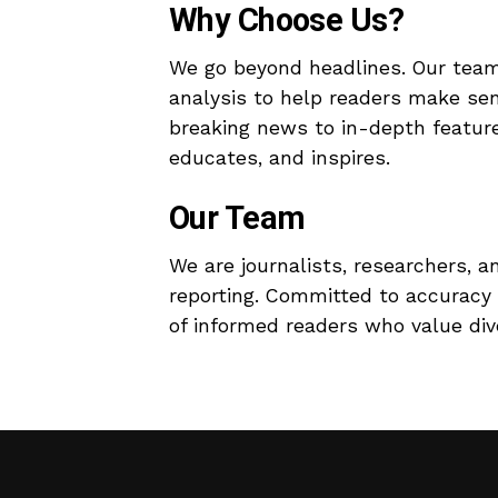
Why Choose Us?
We go beyond headlines. Our team
analysis to help readers make se
breaking news to in-depth features
educates, and inspires.
Our Team
We are journalists, researchers, a
reporting. Committed to accuracy 
of informed readers who value dive