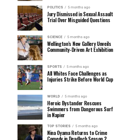
POLITICS
5 months ago
Jury Dismissed in Sexual Assault
Trial Over Misguided Questions
SCIENCE
5 months ago
Wellington’s New Gallery Unveils
Community-Driven Art Exhibition
SPORTS
5 months ago
All Whites Face Challenges as
Injuries Strike Before World Cup
WORLD
5 months ago
Heroic Bystander Rescues
Swimmers from Dangerous Surf
in Napier
TOP STORIES
5 months ago
Nina Oyama Returns to Crime
Comedy in Deadloch Season 2