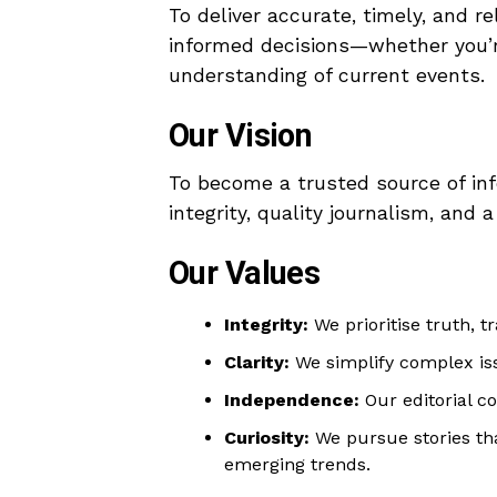
To deliver accurate, timely, and
informed decisions—whether you’re
understanding of current events.
Our Vision
To become a trusted source of inf
integrity, quality journalism, an
Our Values
Integrity:
We prioritise truth, t
Clarity:
We simplify complex iss
Independence:
Our editorial co
Curiosity:
We pursue stories tha
emerging trends.