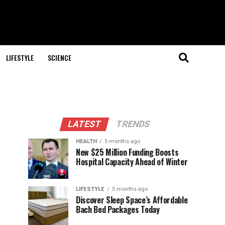
LIFESTYLE
SCIENCE
LATEST
TRENDS
HEALTH
5 months ago
New $25 Million Funding Boosts
Hospital Capacity Ahead of Winter
LIFESTYLE
5 months ago
Discover Sleep Space’s Affordable
Bach Bed Packages Today