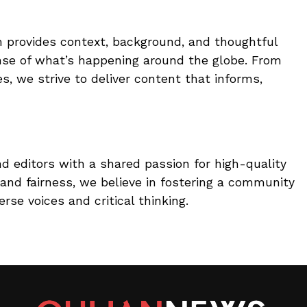
 provides context, background, and thoughtful
nse of what’s happening around the globe. From
, we strive to deliver content that informs,
nd editors with a shared passion for high-quality
and fairness, we believe in fostering a community
rse voices and critical thinking.