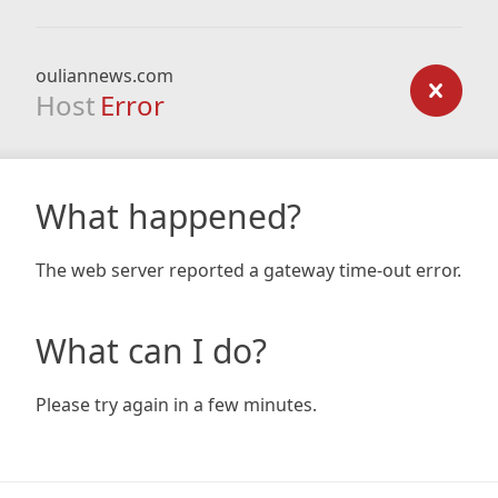
ouliannews.com
Host
Error
What happened?
The web server reported a gateway time-out error.
What can I do?
Please try again in a few minutes.