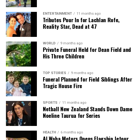
assembly and testing operations in Costa Rica to
larger sites in Vietnam and Malaysia.
ENTERTAINMENT
11 months ago
Tributes Pour In for Lachlan Rofe,
Reality Star, Dead at 47
Focus on Technology
Development and AI Strategy
WORLD
9 months ago
Private Funeral Held for Dean Field and
As part of his strategic overhaul, Tan has also
His Three Children
outlined a more disciplined approach to technology
development. He identified “ramping Intel 18A at
TOP STORIES
9 months ago
scale” as a priority for both Intel’s products and
Funeral Planned for Field Siblings After
specific customers, including the U.S. government.
Tragic House Fire
Looking ahead, the company plans to develop Intel
14A as a foundry node for external clients, with
SPORTS
11 months ago
investments contingent upon confirmed customer
Netball New Zealand Stands Down Dame
Noeline Taurua for Series
commitments.
In addition, Tan has instituted new oversight
HEALTH
6 months ago
procedures for chip designs, with every major design
Al Waha Motors Opens Flagship Jetour