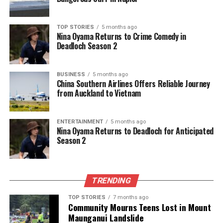
Gelsinger
. The company has already recognized
$1.9 billion
in restructuring charges for the recent
TOP STORIES
5 months ago
quarter.
Nina Oyama Returns to Crime Comedy in
Deadloch Season 2
In his communication, Tan emphasized the
necessity of these difficult decisions to enhance
BUSINESS
5 months ago
efficiency and accountability within the organization.
China Southern Airlines Offers Reliable Journey
“We are making hard but necessary decisions to
from Auckland to Vietnam
streamline the organization,” he wrote, underscoring
the goal of transforming Intel’s corporate culture.
ENTERTAINMENT
5 months ago
Nina Oyama Returns to Deadloch for Anticipated
Tan’s leadership marks a significant departure from
Season 2
Gelsinger’s strategy, particularly regarding Intel’s
foundry expansion plans. He criticized previous
investments as excessive, stating, “Over the past
TRENDING
several years, the company invested too much, too
soon – without adequate demand.” To correct this,
TOP STORIES
7 months ago
Community Mourns Teens Lost in Mount
Intel will not move forward with previously planned
Maunganui Landslide
projects in Germany and Poland, and will consolidate