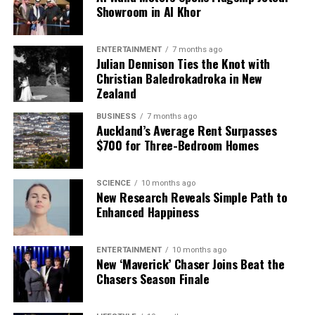
requiring his approval before proceeding. This
Showroom in Al Khor
change aims to improve execution and reduce
development costs.
ENTERTAINMENT
7 months ago
Julian Dennison Ties the Knot with
Tan’s vision includes revitalizing Intel’s traditional
Christian Baledrokadroka in New
x86 processor business and refining its AI strategy.
Zealand
He has flagged
Panther Lake
as a key focus for
BUSINESS
7 months ago
client computing, while also addressing a technical
Auckland’s Average Rent Surpasses
reversal in data center technology with the
$700 for Three-Bedroom Homes
reintroduction of simultaneous multi-threading
(SMT), which had previously put Intel at a
SCIENCE
10 months ago
disadvantage.
New Research Reveals Simple Path to
Enhanced Happiness
The current wave of job cuts at Intel reflects
broader trends in the technology sector, where
ENTERTAINMENT
10 months ago
many companies are adopting cost-cutting
New ‘Maverick’ Chaser Joins Beat the
measures despite signs of improving economic
Chasers Season Finale
conditions. Notably, major firms like Microsoft and
Cisco have also announced significant layoffs this