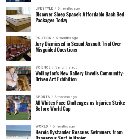
Tan acknowledged the difficulties faced in recent
LIFESTYLE
5 months ago
months but highlighted the importance of
Discover Sleep Space’s Affordable Bach Bed
Packages Today
maintaining strategic focus. “We delivered revenue
above the high end of our guidance, reflecting solid
demand and execution across the business,” he
POLITICS
5 months ago
noted, while also recognizing the challenges that lie
Jury Dismissed in Sexual Assault Trial Over
Misguided Questions
ahead.
Streamlining Operations and
SCIENCE
5 months ago
Wellington’s New Gallery Unveils Community-
Revising Strategy
Driven Art Exhibition
Intel’s job cuts are part of a calculated approach to
SPORTS
5 months ago
streamline operations. Tan indicated that the
All Whites Face Challenges as Injuries Strike
company has already reduced management layers
Before World Cup
by approximately
50%
during the second quarter.
This restructuring builds upon earlier workforce
WORLD
5 months ago
reductions announced in
2024
, when Intel
Heroic Bystander Rescues Swimmers from
eliminated
15,000 jobs
under former CEO
Pat
Dangerous Surf in Napier