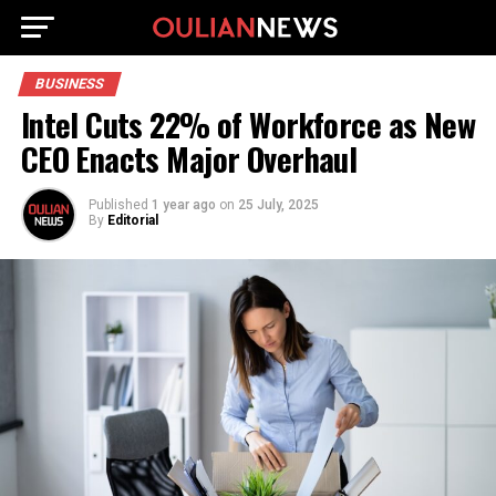
BUSINESS
Intel Cuts 22% of Workforce as New
CEO Enacts Major Overhaul
Published
1 year ago
on
25 July, 2025
By
Editorial