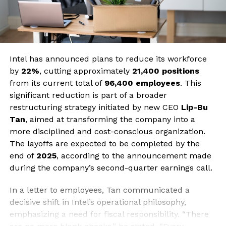
Intel has announced plans to reduce its workforce
by
22%
, cutting approximately
21,400 positions
from its current total of
96,400 employees
. This
significant reduction is part of a broader
restructuring strategy initiated by new CEO
Lip-Bu
Tan
, aimed at transforming the company into a
more disciplined and cost-conscious organization.
The layoffs are expected to be completed by the
end of
2025
, according to the announcement made
during the company’s second-quarter earnings call.
In a letter to employees, Tan communicated a
decisive shift in Intel’s operational philosophy,
emphasizing a need for fiscal responsibility. “There