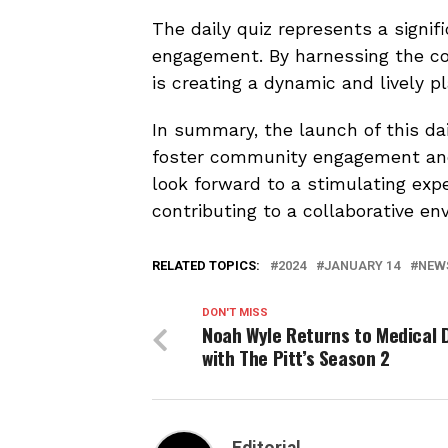
The daily quiz represents a signif
engagement. By harnessing the co
is creating a dynamic and lively p
In summary, the launch of this da
foster community engagement and 
look forward to a stimulating exp
contributing to a collaborative en
RELATED TOPICS:
2024
JANUARY 14
NEW
DON'T MISS
Noah Wyle Returns to Medical
with The Pitt’s Season 2
Editorial