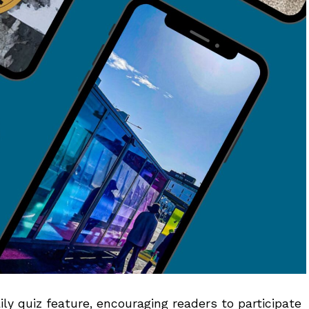
 quiz feature, encouraging readers to participate