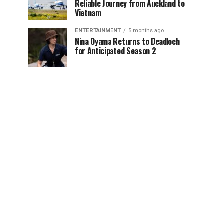
Reliable Journey from Auckland to
Vietnam
ENTERTAINMENT
5 months ago
Nina Oyama Returns to Deadloch
for Anticipated Season 2