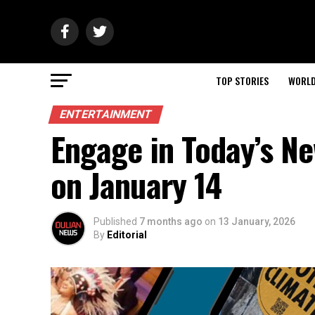
TOP STORIES
WORL
ENTERTAINMENT
Engage in Today’s N
on January 14
Published
7 months ago
on
13 January, 2026
By
Editorial