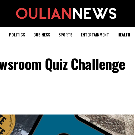
D
POLITICS
BUSINESS
SPORTS
ENTERTAINMENT
HEALTH
ewsroom Quiz Challenge