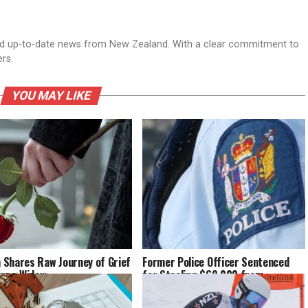
nd up-to-date news from New Zealand. With a clear commitment to
ers.
YOU MAY LIKE
Shares Raw Journey of Grief
Former Police Officer Sentenced
oung Widow
for Stealing $68,000 from
Pensioner