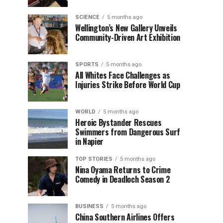
SCIENCE
5 months ago
Wellington’s New Gallery Unveils
Community-Driven Art Exhibition
SPORTS
5 months ago
All Whites Face Challenges as
Injuries Strike Before World Cup
WORLD
5 months ago
Heroic Bystander Rescues
Swimmers from Dangerous Surf
in Napier
TOP STORIES
5 months ago
Nina Oyama Returns to Crime
Comedy in Deadloch Season 2
BUSINESS
5 months ago
China Southern Airlines Offers