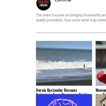
The team focuses on bringing trustworthy a
quality journalism, they cover what truly matt
Heroic Bystander Rescues
Woman 
Swimmers from Dangerous Surf in
as a Y
Napier