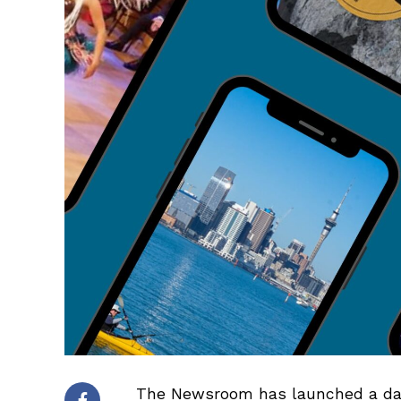
The Newsroom has launched a daily