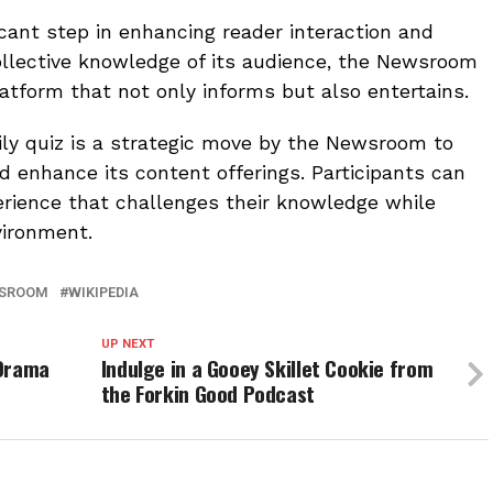
icant step in enhancing reader interaction and
llective knowledge of its audience, the Newsroom
latform that not only informs but also entertains.
ily quiz is a strategic move by the Newsroom to
enhance its content offerings. Participants can
erience that challenges their knowledge while
vironment.
SROOM
WIKIPEDIA
UP NEXT
 Drama
Indulge in a Gooey Skillet Cookie from
the Forkin Good Podcast