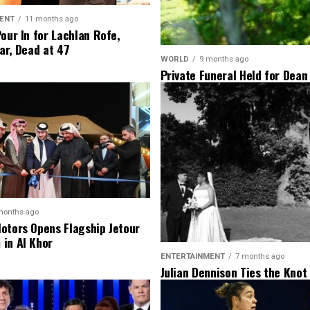
ENT
11 months ago
Pour In for Lachlan Rofe,
ar, Dead at 47
WORLD
9 months ago
Private Funeral Held for Dean
His Three Children
months ago
otors Opens Flagship Jetour
in Al Khor
ENTERTAINMENT
7 months ago
Julian Dennison Ties the Knot
Christian Baledrokadroka in 
Zealand