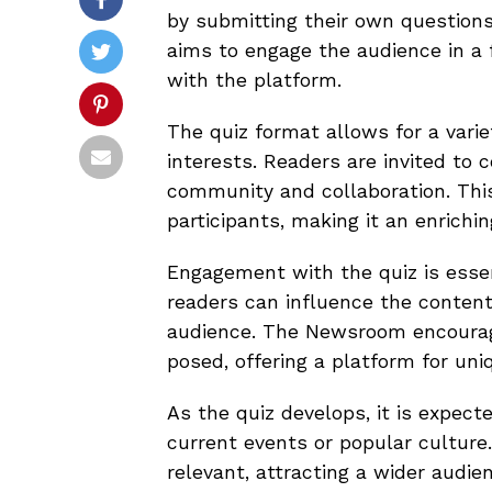
by submitting their own questions.
aims to engage the audience in a 
with the platform.
The quiz format allows for a varie
interests. Readers are invited to 
community and collaboration. Thi
participants, making it an enrichin
Engagement with the quiz is essen
readers can influence the content,
audience. The Newsroom encourages
posed, offering a platform for un
As the quiz develops, it is expect
current events or popular culture.
relevant, attracting a wider audien