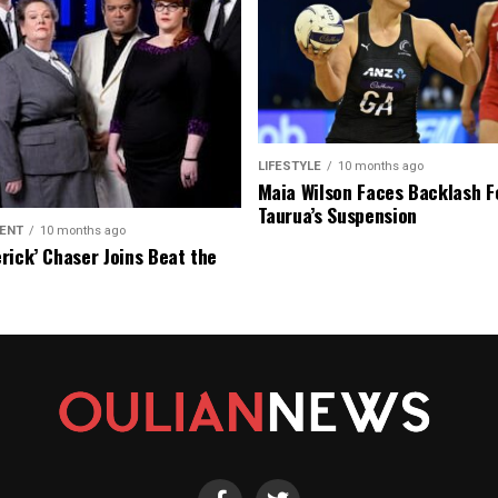
LIFESTYLE
10 months ago
Maia Wilson Faces Backlash F
Taurua’s Suspension
ENT
10 months ago
rick’ Chaser Joins Beat the
eason Finale