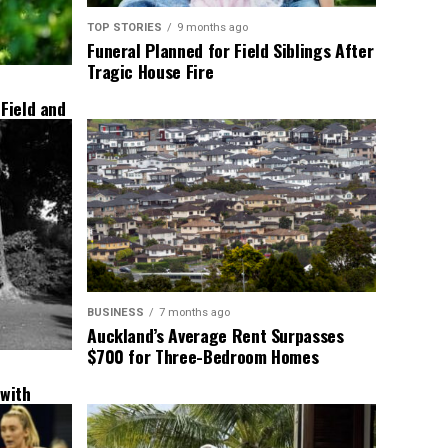
TOP STORIES
9 months ago
Funeral Planned for Field Siblings After
Tragic House Fire
 Field and
BUSINESS
7 months ago
Auckland’s Average Rent Surpasses
$700 for Three-Bedroom Homes
 with
New