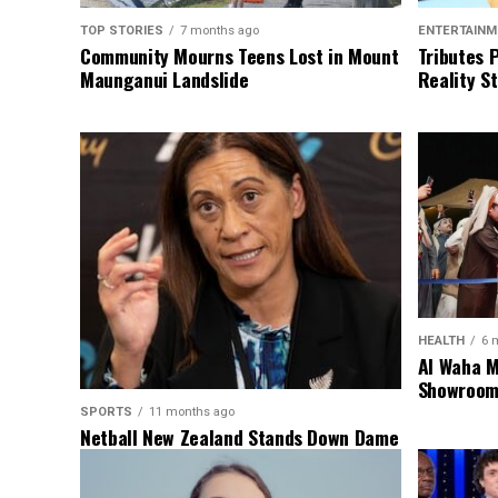
TOP STORIES
7 months ago
ENTERTAINM
Community Mourns Teens Lost in Mount
Tributes 
Maunganui Landslide
Reality St
HEALTH
6 
Al Waha M
Showroom 
SPORTS
11 months ago
Netball New Zealand Stands Down Dame
Noeline Taurua for Series