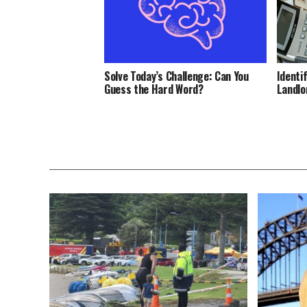
Solve Today’s Challenge: Can You
Identi
Guess the Hard Word?
Landlo