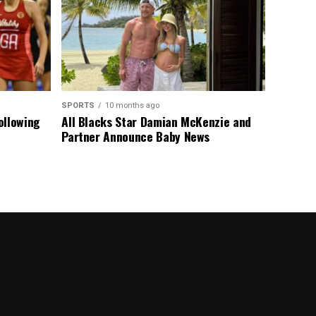
SPORTS
10 months ago
ollowing
All Blacks Star Damian McKenzie and
Partner Announce Baby News