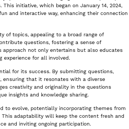
 This initiative, which began on January 14, 2024,
fun and interactive way, enhancing their connection
ty of topics, appealing to a broad range of
contribute questions, fostering a sense of
s approach not only entertains but also educates
g experience for all involved.
tial for its success. By submitting questions,
 ensuring that it resonates with a diverse
 creativity and originality in the questions
ique insights and knowledge sharing.
ed to evolve, potentially incorporating themes from
 This adaptability will keep the content fresh and
ce and inviting ongoing participation.