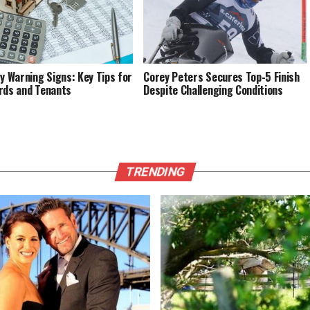
fy Warning Signs: Key Tips for
Corey Peters Secures Top-5 Finish
rds and Tenants
Despite Challenging Conditions
TRENDING