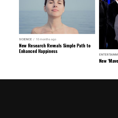
SCIENCE
10 months ago
New Research Reveals Simple Path to
Enhanced Happiness
ENTERTAINM
New ‘Mave
Chasers S