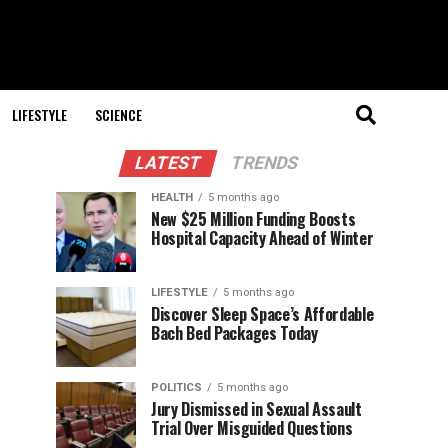
LIFESTYLE
SCIENCE
LATEST
TRENDS
HEALTH
5 months ago
New $25 Million Funding Boosts
Hospital Capacity Ahead of Winter
LIFESTYLE
5 months ago
Discover Sleep Space’s Affordable
Bach Bed Packages Today
POLITICS
5 months ago
Jury Dismissed in Sexual Assault
Trial Over Misguided Questions