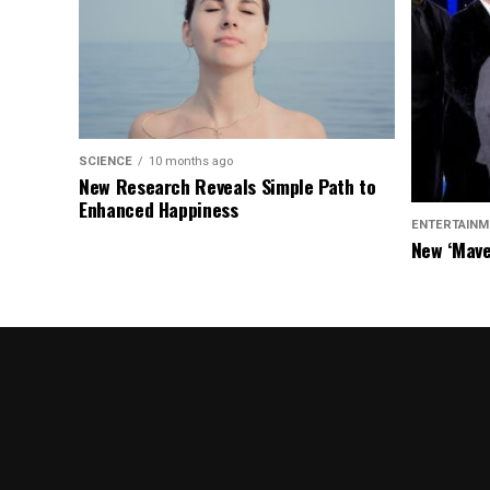
SCIENCE
10 months ago
New Research Reveals Simple Path to
Enhanced Happiness
ENTERTAINM
New ‘Mave
Chasers S