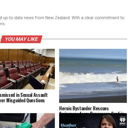
nd up-to-date news from New Zealand. With a clear commitment to
ers.
YOU MAY LIKE
ismissed in Sexual Assault
Over Misguided Questions
Heroic Bystander Rescues
Swimmers from Dangerous Surf in
Napier