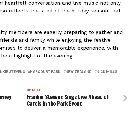
f heartfelt conversation and live music not only
so reflects the spirit of the holiday season that
ty members are eagerly preparing to gather and
riends and family while enjoying the festive
omises to deliver a memorable experience, with
 be a highlight of the evening.
NKIE STEVENS
HARCOURT PARK
NEW ZEALAND
NICK MILLS
UP NEXT
urney
Frankie Stevens Sings Live Ahead of
Carols in the Park Event