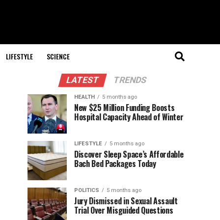
LIFESTYLE
SCIENCE
LATEST
TRENDS
HEALTH
5 months ago
New $25 Million Funding Boosts
Hospital Capacity Ahead of Winter
LIFESTYLE
5 months ago
Discover Sleep Space’s Affordable
Bach Bed Packages Today
POLITICS
5 months ago
Jury Dismissed in Sexual Assault
Trial Over Misguided Questions