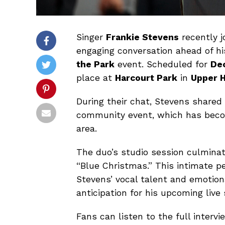
Singer
Frankie Stevens
recently 
engaging conversation ahead of h
the Park
event. Scheduled for
De
place at
Harcourt Park
in
Upper H
During their chat, Stevens shared 
community event, which has becom
area.
The duo’s studio session culminate
“Blue Christmas.” This intimate p
Stevens’ vocal talent and emotion
anticipation for his upcoming live
Fans can listen to the full inter