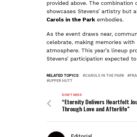
provided above. The combination o
showcases Stevens’ artistry but al
Carols in the Park
embodies.
As the event draws near, communi
celebrate, making memories with f
atmosphere. This year’s lineup pr
Stevens’ participation expected to
RELATED TOPICS:
CAROLS IN THE PARK
FRA
UPPER HUTT
DON'T MISS
“Eternity Delivers Heartfelt Jo
Through Love and Afterlife”
Editorial