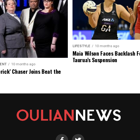
LIFESTYLE
10 months ago
Maia Wilson Faces Backlash F
Taurua’s Suspension
ENT
10 months ago
rick’ Chaser Joins Beat the
eason Finale