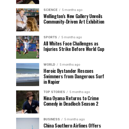
SCIENCE
5 months ago
Wellington’s New Gallery Unveils
Community-Driven Art Exhibition
SPORTS
5 months ago
All Whites Face Challenges as
Injuries Strike Before World Cup
WORLD
5 months ago
Heroic Bystander Rescues
Swimmers from Dangerous Surf
in Napier
TOP STORIES
5 months ago
Nina Oyama Returns to Crime
Comedy in Deadloch Season 2
BUSINESS
5 months ago
China Southern Airlines Offers