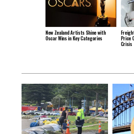
New Zealand Artists Shine with
Freigh
Oscar Wins in Key Categories
Price 
Crisis