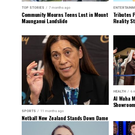
TOP STORIES
7 months ago
ENTERTAINM
Community Mourns Teens Lost in Mount
Tributes 
Maunganui Landslide
Reality St
HEALTH
6 
Al Waha M
Showroom 
SPORTS
11 months ago
Netball New Zealand Stands Down Dame
Noeline Taurua for Series