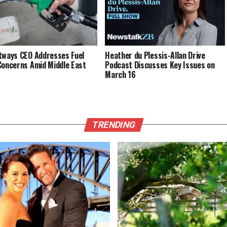
tways CEO Addresses Fuel
Heather du Plessis-Allan Drive
Concerns Amid Middle East
Podcast Discusses Key Issues on
March 16
TRENDING