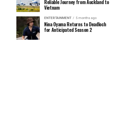
Reliable Journey from Auckland to
Vietnam
ENTERTAINMENT
5 months ago
Nina Oyama Returns to Deadloch
for Anticipated Season 2