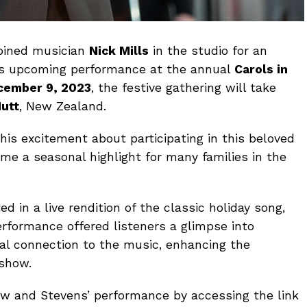
joined musician
Nick Mills
in the studio for an
is upcoming performance at the annual
Carols in
cember 9, 2023
, the festive gathering will take
utt
, New Zealand.
his excitement about participating in this beloved
e a seasonal highlight for many families in the
d in a live rendition of the classic holiday song,
erformance offered listeners a glimpse into
al connection to the music, enhancing the
 show.
view and Stevens’ performance by accessing the link