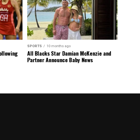
SPORTS
10 months ago
ollowing
All Blacks Star Damian McKenzie and
Partner Announce Baby News