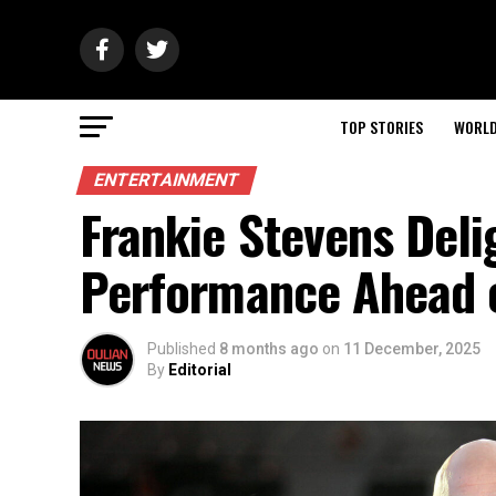
TOP STORIES
WORL
ENTERTAINMENT
Frankie Stevens Deli
Performance Ahead o
Published
8 months ago
on
11 December, 2025
By
Editorial