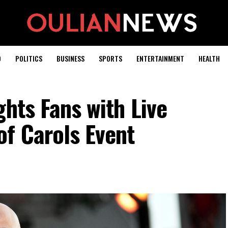
D
POLITICS
BUSINESS
SPORTS
ENTERTAINMENT
HEALTH
ghts Fans with Live
f Carols Event