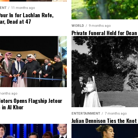
ENT
11 months ago
Pour In for Lachlan Rofe,
ar, Dead at 47
WORLD
9 months ago
Private Funeral Held for Dean
His Three Children
months ago
otors Opens Flagship Jetour
in Al Khor
ENTERTAINMENT
7 months ago
Julian Dennison Ties the Knot
Christian Baledrokadroka in 
Zealand