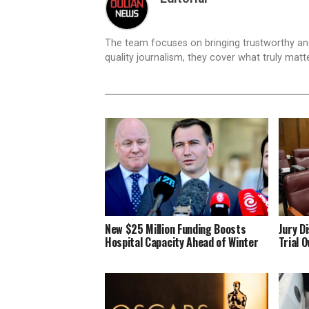
The team focuses on bringing trustworthy a
quality journalism, they cover what truly matt
New $25 Million Funding Boosts
Jury D
Hospital Capacity Ahead of Winter
Trial 