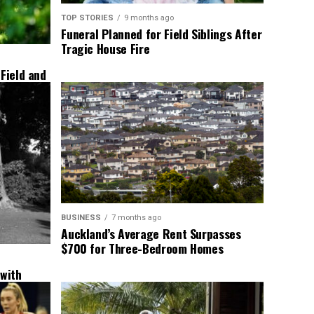
TOP STORIES
9 months ago
Funeral Planned for Field Siblings After
Tragic House Fire
 Field and
BUSINESS
7 months ago
Auckland’s Average Rent Surpasses
$700 for Three-Bedroom Homes
 with
New