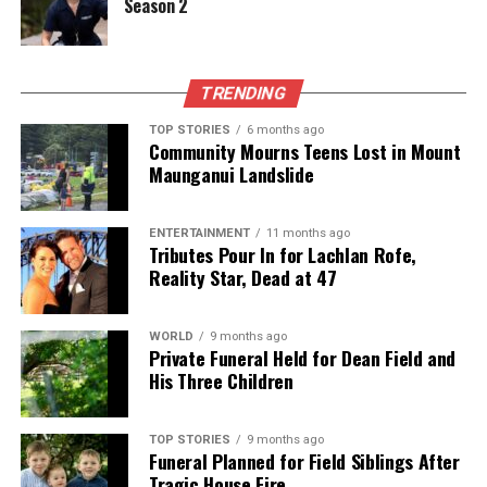
Season 2
The team focuses on bringing trustworthy and up-to-date
news from New Zealand. With a clear commitment to quality
journalism, they cover what truly matters.
TRENDING
TOP STORIES
6 months ago
Community Mourns Teens Lost in Mount
Maunganui Landslide
ENTERTAINMENT
11 months ago
Tributes Pour In for Lachlan Rofe,
Reality Star, Dead at 47
WORLD
9 months ago
Private Funeral Held for Dean Field and
His Three Children
TOP STORIES
9 months ago
Funeral Planned for Field Siblings After
Tragic House Fire