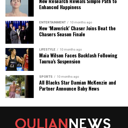
New Research Reveals Simple Path to
Enhanced Happiness
ENTERTAINMENT
10 months ago
New ‘Maverick’ Chaser Joins Beat the
Chasers Season Finale
LIFESTYLE
10 months ago
Maia Wilson Faces Backlash Following
Taurua’s Suspension
SPORTS
10 months ago
All Blacks Star Damian McKenzie and
Partner Announce Baby News