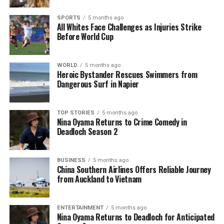
serves as a critical reminder for partygoers to
prioritize their safety. With the potential risks
SPORTS
5 months ago
associated with untested substances, taking
All Whites Face Challenges as Injuries Strike
Before World Cup
advantage of these testing services could make a
significant difference in ensuring a safer celebration.
WORLD
5 months ago
Heroic Bystander Rescues Swimmers from
RELATED TOPICS:
AUM NEW YEARS FESTIVAL
Dangerous Surf in Napier
CASEY SPEARIN
DRUG FOUNDATION
GISBORNE'S RHYTHM AND VINES
KNOWYOURSTUFF
NORTHERN BASS
RHYTHM AND ALPS
TWISTED FREQUENCY
TOP STORIES
5 months ago
UP NEXT
Nina Oyama Returns to Crime Comedy in
Discover Bruce Springsteen’s First Album and Its Impact
Deadloch Season 2
DON'T MISS
Partygoers Urged to Test Drugs Ahead of New Year
BUSINESS
5 months ago
Celebrations
China Southern Airlines Offers Reliable Journey
from Auckland to Vietnam
Editorial
ENTERTAINMENT
5 months ago
Nina Oyama Returns to Deadloch for Anticipated