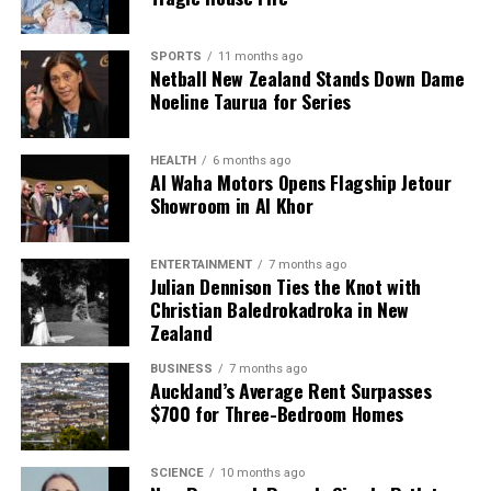
SPORTS
11 months ago
Netball New Zealand Stands Down Dame
Noeline Taurua for Series
HEALTH
6 months ago
Al Waha Motors Opens Flagship Jetour
Showroom in Al Khor
ENTERTAINMENT
7 months ago
Julian Dennison Ties the Knot with
Christian Baledrokadroka in New
Zealand
BUSINESS
7 months ago
Auckland’s Average Rent Surpasses
$700 for Three-Bedroom Homes
SCIENCE
10 months ago