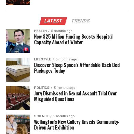
doses.
Additionally, there has been an observed increase in
LATEST
TRENDS
the use of cocaine and ketamine, with some users
receiving counterfeit products. Spearin reassured
HEALTH
5 months ago
New $25 Million Funding Boosts Hospital
partygoers that drug testing is free, anonymous,
Capacity Ahead of Winter
confidential, and legal. A temporary law that
legalized drug checking was made permanent in
2021, allowing organizations to provide these
LIFESTYLE
5 months ago
Discover Sleep Space’s Affordable Bach Bed
essential services without legal repercussions.
Packages Today
Former Health Minister
Andrew Little
stated that
evidence indicates pill testing can enhance safety by
POLITICS
5 months ago
intercepting potentially harmful substances before
Jury Dismissed in Sexual Assault Trial Over
Misguided Questions
consumption. The legislation received support
across Parliament, with the notable exception of the
National Party, which opposed the bill.
SCIENCE
5 months ago
Wellington’s New Gallery Unveils Community-
Driven Art Exhibition
As festivities approach, the call for drug testing