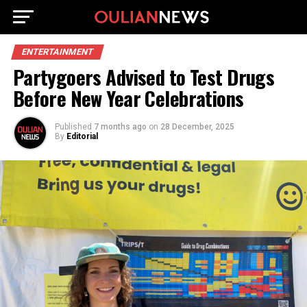
ENTERTAINMENT
Partygoers Advised to Test Drugs
Before New Year Celebrations
Published
7 months ago
on
28 December, 2025
By
Editorial