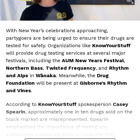
With New Year’s celebrations approaching,
partygoers are being urged to ensure their drugs are
tested for safety. Organizations like
KnowYourStuff
will provide drug testing services at several major
festivals, including the
AUM New Years Festival
,
Northern Bass
,
Twisted Frequency
, and
Rhythm
and Alps
in
Wānaka
. Meanwhile, the
Drug
Foundation
will be present at
Gisborne’s Rhythm
and Vines
.
According to
KnowYourStuff
spokesperson
Casey
Spearin
, approximately one in ten drugs sold on the
black market are misrepresented. Spearin
emphasized the importance of testing any
substances individuals plan to consume this