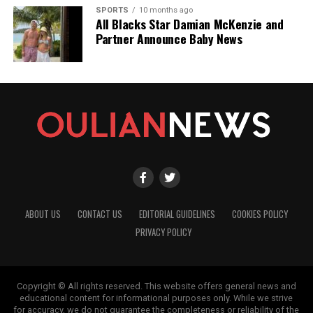
SPORTS
10 months ago
All Blacks Star Damian McKenzie and
Partner Announce Baby News
ABOUT US
CONTACT US
EDITORIAL GUIDELINES
COOKIES POLICY
PRIVACY POLICY
Copyright © All rights reserved. This website offers general news and
educational content for informational purposes only. While we strive
for accuracy, we do not guarantee the completeness or reliability of the