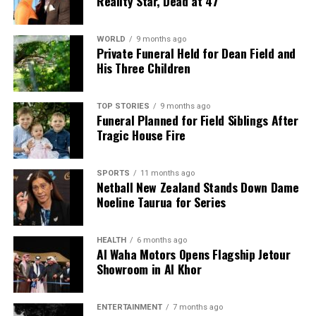
Reality Star, Dead at 47
WORLD
9 months ago
Private Funeral Held for Dean Field and
His Three Children
TOP STORIES
9 months ago
Funeral Planned for Field Siblings After
Tragic House Fire
SPORTS
11 months ago
Netball New Zealand Stands Down Dame
Noeline Taurua for Series
HEALTH
6 months ago
Al Waha Motors Opens Flagship Jetour
Showroom in Al Khor
ENTERTAINMENT
7 months ago