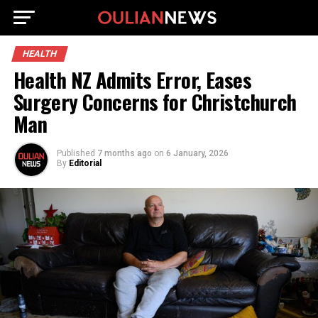
HEALTH
Health NZ Admits Error, Eases
Surgery Concerns for Christchurch
Man
Published
7 months ago
on
6 January, 2026
By
Editorial