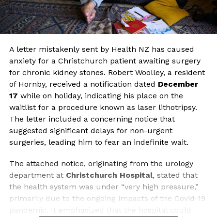
A letter mistakenly sent by Health NZ has caused
anxiety for a Christchurch patient awaiting surgery
for chronic kidney stones. Robert Woolley, a resident
of Hornby, received a notification dated
December
17
while on holiday, indicating his place on the
waitlist for a procedure known as laser lithotripsy.
The letter included a concerning notice that
suggested significant delays for non-urgent
surgeries, leading him to fear an indefinite wait.
The attached notice, originating from the urology
department at
Christchurch Hospital
, stated that
the health system was under “very high pressure,”
primarily due to the ongoing impacts of the Covid-19
pandemic. It emphasized that the hospital could