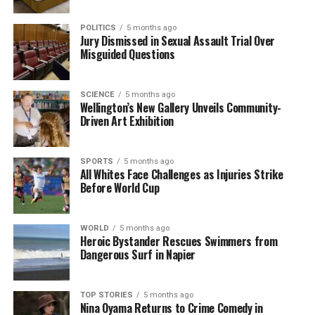
Brown further clarified that the urology service
POLITICS
5 months ago
remains committed to treating patients with
Jury Dismissed in Sexual Assault Trial Over
Misguided Questions
deferrable conditions. “Referral restrictions were
removed midway through last year, and care
continues to be provided based on clinical need.
SCIENCE
5 months ago
Currently,
80%
of patients are receiving their
Wellington’s New Gallery Unveils Community-
Driven Art Exhibition
procedures within the national health target of four
months,” he explained.
SPORTS
5 months ago
While Woolley welcomed the news that the letter
All Whites Face Challenges as Injuries Strike
Before World Cup
was sent in error, he remains apprehensive about
the overall management of his case. “Let’s hope if
and when I get my treatment, the surgical team is a
WORLD
5 months ago
little more onto it than the admin team,” he
Heroic Bystander Rescues Swimmers from
Dangerous Surf in Napier
remarked, highlighting the importance of effective
communication in the healthcare system.
TOP STORIES
5 months ago
Nina Oyama Returns to Crime Comedy in
RELATED TOPICS:
CHRISTCHURCH