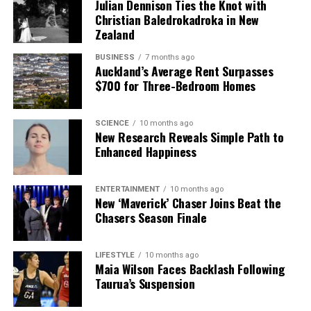
Julian Dennison Ties the Knot with
Christian Baledrokadroka in New
Zealand
BUSINESS
7 months ago
Auckland’s Average Rent Surpasses
$700 for Three-Bedroom Homes
SCIENCE
10 months ago
New Research Reveals Simple Path to
Enhanced Happiness
ENTERTAINMENT
10 months ago
New ‘Maverick’ Chaser Joins Beat the
Chasers Season Finale
LIFESTYLE
10 months ago
Maia Wilson Faces Backlash Following
Taurua’s Suspension