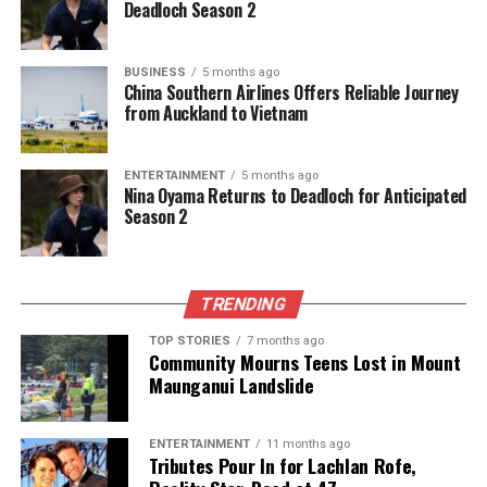
Deadloch Season 2
CHRISTCHURCH HOSPITAL
COVID-19
DECEMBER 17
HEALTH NZ
HORNBY
LASER LITHOTRIPSY
ROBERT WOOLLEY
UROLOGY DEPARTMENT
WOOLLEY
BUSINESS
5 months ago
UP NEXT
China Southern Airlines Offers Reliable Journey
Trump Calls on GOP to Rally Around Key Issues for
from Auckland to Vietnam
Midterms
DON'T MISS
ENTERTAINMENT
5 months ago
Nigeria Dominates Mozambique 4-0 to Reach AFCON
Nina Oyama Returns to Deadloch for Anticipated
Quarter-Finals
Season 2
Editorial
TRENDING
TOP STORIES
7 months ago
The team focuses on bringing trustworthy and up-to-date
Community Mourns Teens Lost in Mount
news from New Zealand. With a clear commitment to quality
Maunganui Landslide
journalism, they cover what truly matters.
ENTERTAINMENT
11 months ago
Tributes Pour In for Lachlan Rofe,