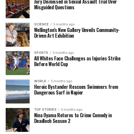
Jury Dismissed in Sexual Assault Trial Over
Mic
Misguided Questions
SCIENCE
5 months ago
Editorial
Wellington’s New Gallery Unveils Community-
Driven Art Exhibition
The team focuses on bringing trustworthy and up-to-date
news from New Zealand. With a clear commitment to quality
SPORTS
5 months ago
All Whites Face Challenges as Injuries Strike
journalism, they cover what truly matters.
Before World Cup
WORLD
5 months ago
Heroic Bystander Rescues Swimmers from
Dangerous Surf in Napier
TOP STORIES
5 months ago
Nina Oyama Returns to Crime Comedy in
Deadloch Season 2