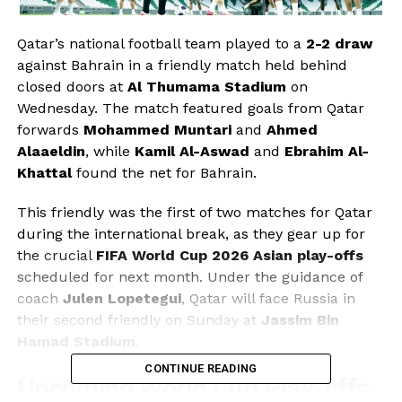
Qatar’s national football team played to a
2-2 draw
against Bahrain in a friendly match held behind
closed doors at
Al Thumama Stadium
on
Wednesday. The match featured goals from Qatar
forwards
Mohammed Muntari
and
Ahmed
Alaaeldin
, while
Kamil Al-Aswad
and
Ebrahim Al-
Khattal
found the net for Bahrain.
This friendly was the first of two matches for Qatar
during the international break, as they gear up for
the crucial
FIFA World Cup 2026 Asian play-offs
scheduled for next month. Under the guidance of
coach
Julen Lopetegui
, Qatar will face Russia in
their second friendly on Sunday at
Jassim Bin
Hamad Stadium
.
CONTINUE READING
Upcoming World Cup Play-offs