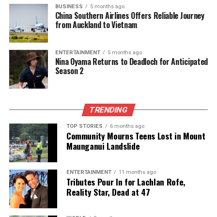
BUSINESS
5 months ago
China Southern Airlines Offers Reliable Journey
from Auckland to Vietnam
ENTERTAINMENT
5 months ago
Nina Oyama Returns to Deadloch for Anticipated
Season 2
TRENDING
TOP STORIES
6 months ago
Community Mourns Teens Lost in Mount
Maunganui Landslide
ENTERTAINMENT
11 months ago
Tributes Pour In for Lachlan Rofe,
Reality Star, Dead at 47