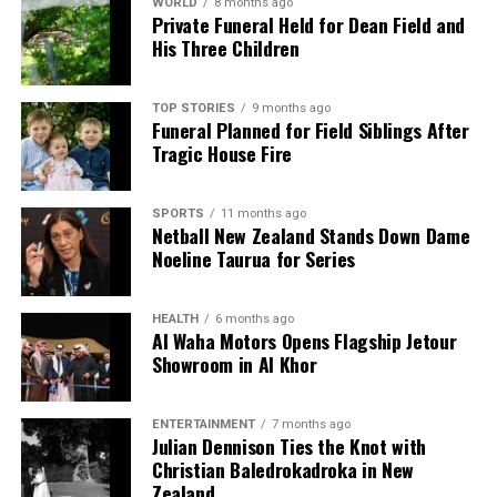
WORLD
8 months ago
Private Funeral Held for Dean Field and
His Three Children
TOP STORIES
9 months ago
Funeral Planned for Field Siblings After
Tragic House Fire
SPORTS
11 months ago
Netball New Zealand Stands Down Dame
Noeline Taurua for Series
HEALTH
6 months ago
Al Waha Motors Opens Flagship Jetour
Showroom in Al Khor
ENTERTAINMENT
7 months ago
Julian Dennison Ties the Knot with
Christian Baledrokadroka in New
Zealand