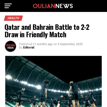
HEALTH
Qatar and Bahrain Battle to 2-2
Draw in Friendly Match
Published
11 months ago
on
3 September, 2025
By
Editorial