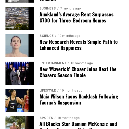
BUSINESS
7 months ago
Auckland’s Average Rent Surpasses
$700 for Three-Bedroom Homes
SCIENCE
10 months ago
New Research Reveals Simple Path to
Enhanced Happiness
ENTERTAINMENT
10 months ago
New ‘Maverick’ Chaser Joins Beat the
Chasers Season Finale
LIFESTYLE
10 months ago
Maia Wilson Faces Backlash Following
Taurua’s Suspension
SPORTS
10 months ago
All Blacks Star Damian McKenzie and