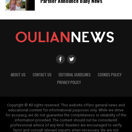
Partner Announce Baby News
ABOUT US
CONTACT US
EDITORIAL GUIDELINES
COOKIES POLICY
PRIVACY POLICY
Copyright © All rights reserved. This website offers general news and
educational content for informational purposes only. While we strive
for accuracy, we do not guarantee the completeness or reliability of the
information provided. The content should not be considered
professional advice of any kind. Readers are encouraged to verify
facts and consult relevant experts when necessary. We are not