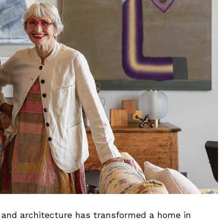
r, and architecture has transformed a home in