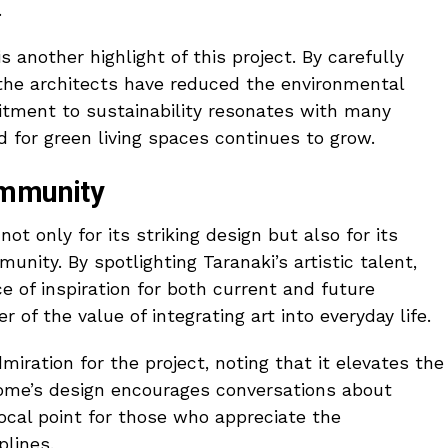
.
 another highlight of this project. By carefully
 the architects have reduced the environmental
itment to sustainability resonates with many
for green living spaces continues to grow.
ommunity
t only for its striking design but also for its
unity. By spotlighting Taranaki’s artistic talent,
 of inspiration for both current and future
r of the value of integrating art into everyday life.
iration for the project, noting that it elevates the
 home’s design encourages conversations about
focal point for those who appreciate the
plines.