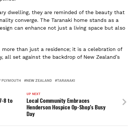
nary dwelling, they are reminded of the beauty that
onality converge. The Taranaki home stands as a
esign can enhance not just a living space but also
more than just a residence; it is a celebration of
ity, all set against the backdrop of New Zealand’s
 PLYMOUTH
NEW ZEALAND
TARANAKI
UP NEXT
7-8 to
Local Community Embraces
Henderson Hospice Op-Shop’s Busy
Day