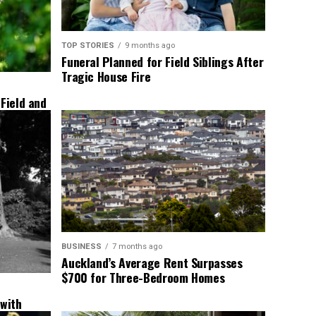
TOP STORIES
9 months ago
Funeral Planned for Field Siblings After
Tragic House Fire
 Field and
BUSINESS
7 months ago
Auckland’s Average Rent Surpasses
$700 for Three-Bedroom Homes
 with