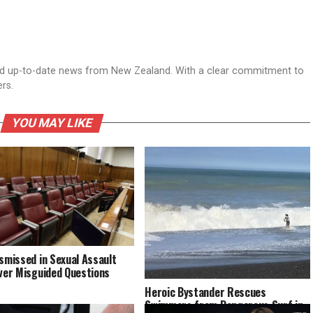
nd up-to-date news from New Zealand. With a clear commitment to
ers.
YOU MAY LIKE
ismissed in Sexual Assault
Over Misguided Questions
Heroic Bystander Rescues
Swimmers from Dangerous Surf in