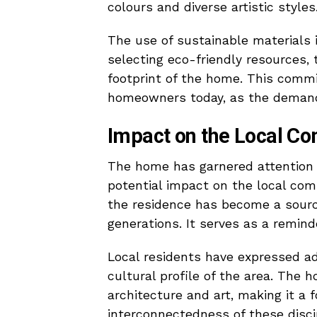
colours and diverse artistic styles
The use of sustainable materials is
selecting eco-friendly resources,
footprint of the home. This comm
homeowners today, as the demand 
Impact on the Local C
The home has garnered attention no
potential impact on the local comm
the residence has become a source
generations. It serves as a reminde
Local residents have expressed adm
cultural profile of the area. The
architecture and art, making it a 
interconnectedness of these disci