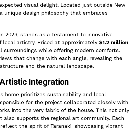
expected visual delight. Located just outside New
s a unique design philosophy that embraces
 2023, stands as a testament to innovative
f local artistry. Priced at approximately
$1.2 million
,
ral surroundings while offering modern comforts.
 views that change with each angle, revealing the
structure and the natural landscape.
rtistic Integration
s home prioritizes sustainability and local
sponsible for the project collaborated closely with
works into the very fabric of the house. This not only
t also supports the regional art community. Each
eflect the spirit of Taranaki, showcasing vibrant