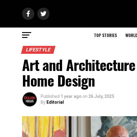
TOP STORIES
WORL
LIFESTYLE
Art and Architecture
Home Design
Published
1 year ago
on
26 July, 2025
By
Editorial