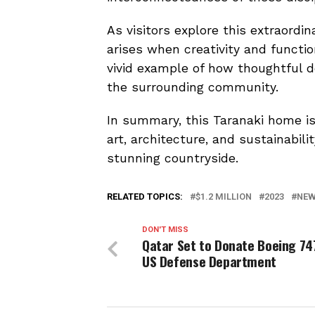
As visitors explore this extraordi
arises when creativity and functi
vivid example of how thoughtful d
the surrounding community.
In summary, this Taranaki home is 
art, architecture, and sustainabil
stunning countryside.
RELATED TOPICS:
$1.2 MILLION
2023
NEW
DON'T MISS
Qatar Set to Donate Boeing 74
US Defense Department