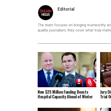
Editorial
The team focuses on bringing trustworthy a
quality journalism, they cover what truly matt
New $25 Million Funding Boosts
Jury D
Hospital Capacity Ahead of Winter
Trial 