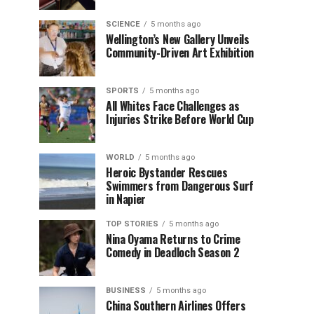
SCIENCE
5 months ago
Wellington’s New Gallery Unveils
Community-Driven Art Exhibition
SPORTS
5 months ago
All Whites Face Challenges as
Injuries Strike Before World Cup
WORLD
5 months ago
Heroic Bystander Rescues
Swimmers from Dangerous Surf
in Napier
TOP STORIES
5 months ago
Nina Oyama Returns to Crime
Comedy in Deadloch Season 2
BUSINESS
5 months ago
China Southern Airlines Offers