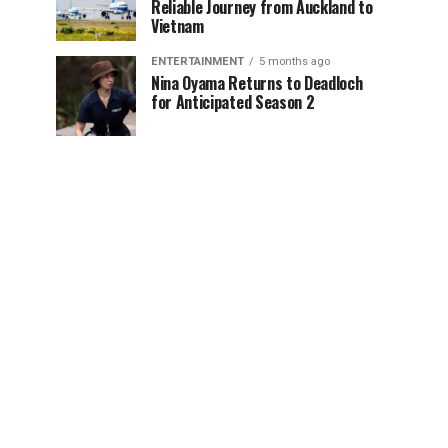
Reliable Journey from Auckland to
Vietnam
ENTERTAINMENT
5 months ago
Nina Oyama Returns to Deadloch
for Anticipated Season 2