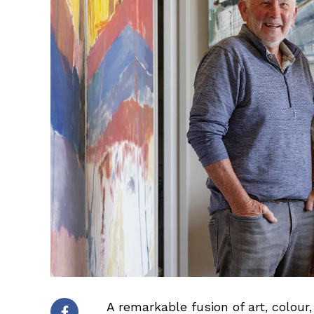
A remarkable fusion of art, colou