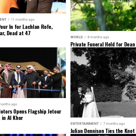
ENT
11 months ago
Pour In for Lachlan Rofe,
ar, Dead at 47
WORLD
8 months ago
Private Funeral Held for Dean
His Three Children
months ago
otors Opens Flagship Jetour
in Al Khor
ENTERTAINMENT
7 months ago
Julian Dennison Ties the Knot