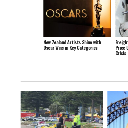
New Zealand Artists Shine with
Freigh
Oscar Wins in Key Categories
Price 
Crisis