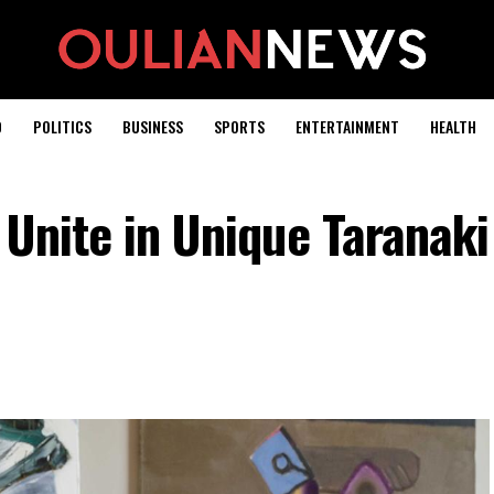
D
POLITICS
BUSINESS
SPORTS
ENTERTAINMENT
HEALTH
 Unite in Unique Taranaki