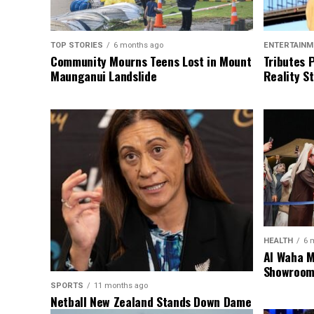
TOP STORIES
6 months ago
ENTERTAINM
Community Mourns Teens Lost in Mount
Tributes 
Maunganui Landslide
Reality St
HEALTH
6 
Al Waha M
Showroom 
SPORTS
11 months ago
Netball New Zealand Stands Down Dame