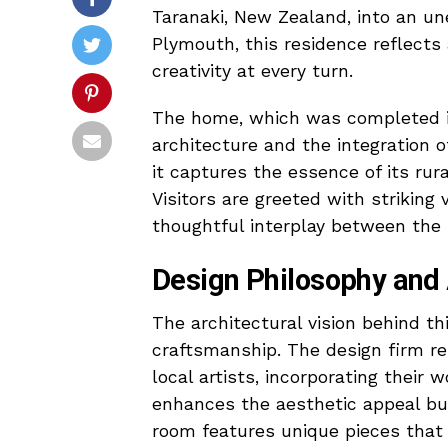
Taranaki, New Zealand, into an un
Plymouth, this residence reflect
creativity at every turn.
The home, which was completed in
architecture and the integration o
it captures the essence of its ru
Visitors are greeted with striking
thoughtful interplay between the 
Design Philosophy and A
The architectural vision behind thi
craftsmanship. The design firm re
local artists, incorporating their 
enhances the aesthetic appeal bu
room features unique pieces that r