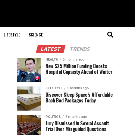
LIFESTYLE
SCIENCE
LATEST
TRENDS
HEALTH
5 months ago
New $25 Million Funding Boosts
Hospital Capacity Ahead of Winter
LIFESTYLE
5 months ago
Discover Sleep Space’s Affordable
Bach Bed Packages Today
POLITICS
5 months ago
Jury Dismissed in Sexual Assault
Trial Over Misguided Questions