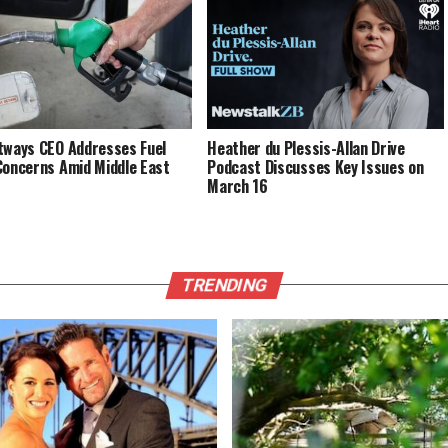
Napier
tways CEO Addresses Fuel
Heather du Plessis-Allan Drive
Concerns Amid Middle East
Podcast Discusses Key Issues on
March 16
TRENDING