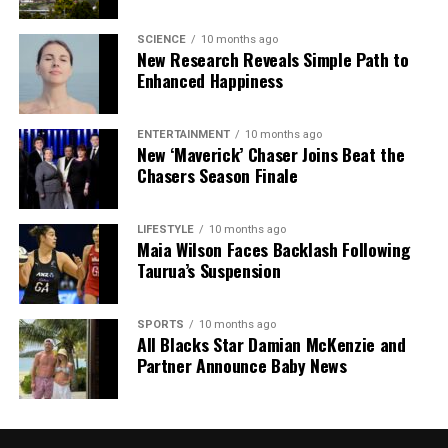
SCIENCE
10 months ago
New Research Reveals Simple Path to
Enhanced Happiness
ENTERTAINMENT
10 months ago
New ‘Maverick’ Chaser Joins Beat the
Chasers Season Finale
LIFESTYLE
10 months ago
Maia Wilson Faces Backlash Following
Taurua’s Suspension
SPORTS
10 months ago
All Blacks Star Damian McKenzie and
Partner Announce Baby News