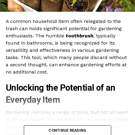
A common household item often relegated to the
trash can holds significant potential for gardening
enthusiasts. The humble
toothbrush
, typically
found in bathrooms, is being recognized for its
versatility and effectiveness in various gardening
tasks. This tool, which many people discard without
a second thought, can enhance gardening efforts at
no additional cost.
Unlocking the Potential of an
Everyday Item
Gardening requires a range of tools, but not all need
to be purchased. The toothbrush can serve multiple
functions, making it an invaluable addition to any
CONTINUE READING
gardener’s toolkit. For instance, its bristles are