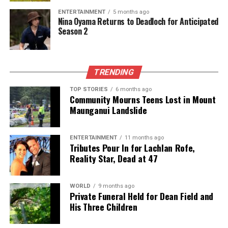
its various applications, gardeners can enhance their
ENTERTAINMENT
5 months ago
practices while promoting sustainability. Next time
Nina Oyama Returns to Deadloch for Anticipated
Season 2
you consider tossing an old toothbrush, remember
its potential to transform your gardening experience.
RELATED TOPICS:
FERTILIZERS
TRENDING
GARDENING ENTHUSIASTS
PLANT HEALTH
SEEDLINGS
TOOTHBRUSH
TOP STORIES
6 months ago
Community Mourns Teens Lost in Mount
UP NEXT
Trump Optimistic Ahead of Key Trade Talks in South
Maunganui Landslide
Korea
DON'T MISS
ENTERTAINMENT
11 months ago
Queensland Government Reinstates Puberty Block Ban
Tributes Pour In for Lachlan Rofe,
After Court Ruling
Reality Star, Dead at 47
WORLD
9 months ago
Editorial
Private Funeral Held for Dean Field and
His Three Children
The team focuses on bringing trustworthy and up-to-date