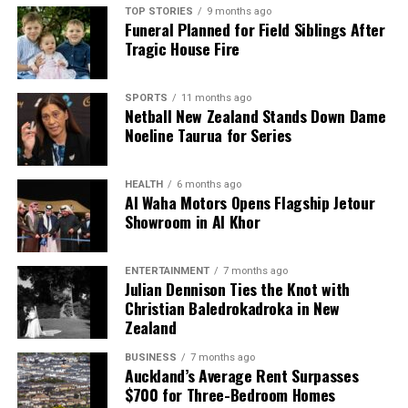
TOP STORIES
9 months ago
news from New Zealand. With a clear commitment to quality
Funeral Planned for Field Siblings After
journalism, they cover what truly matters.
Tragic House Fire
SPORTS
11 months ago
Netball New Zealand Stands Down Dame
Noeline Taurua for Series
HEALTH
6 months ago
Al Waha Motors Opens Flagship Jetour
Showroom in Al Khor
ENTERTAINMENT
7 months ago
Julian Dennison Ties the Knot with
Christian Baledrokadroka in New
Zealand
BUSINESS
7 months ago
Auckland’s Average Rent Surpasses
$700 for Three-Bedroom Homes