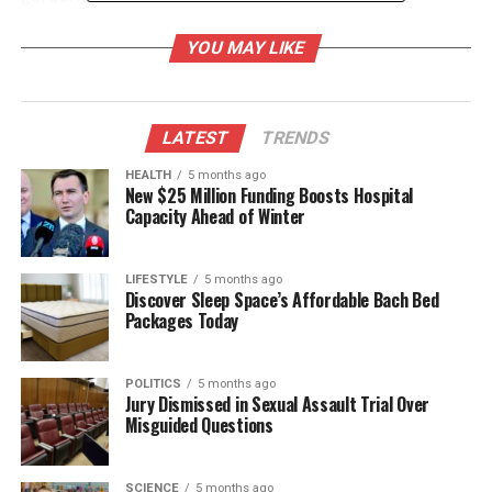
perfect for gently cleaning
seedlings
and removing
YOU MAY LIKE
dirt from delicate leaves without causing damage.
This simple act can improve plant health and
promote growth.
LATEST
TRENDS
Additionally, the toothbrush can be used to apply
fertilizers and nutrients directly to the soil or plant
HEALTH
5 months ago
New $25 Million Funding Boosts Hospital
leaves. Dipping the brush in a diluted solution allows
Capacity Ahead of Winter
for precise application, ensuring that plants receive
the necessary care without the risk of over-
fertilization. This method not only conserves
LIFESTYLE
5 months ago
Discover Sleep Space’s Affordable Bach Bed
resources but also helps to maintain a healthy
Packages Today
garden.
Cost-Effective and
POLITICS
5 months ago
Jury Dismissed in Sexual Assault Trial Over
Misguided Questions
Environmentally Friendly
Using a toothbrush for gardening tasks exemplifies
SCIENCE
5 months ago