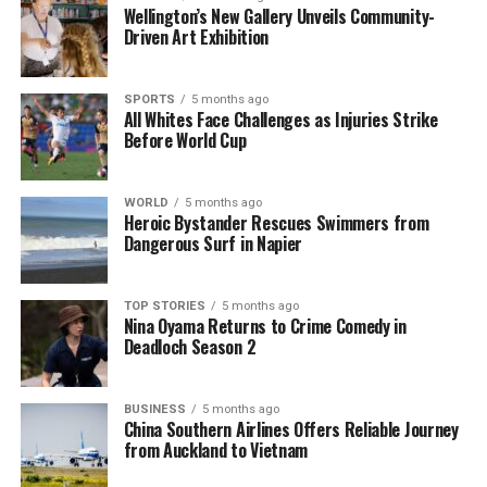
Wellington’s New Gallery Unveils Community-
resourcefulness, particularly in today’s
Driven Art Exhibition
environmentally conscious climate. By repurposing
an item that would otherwise contribute to landfill
waste, gardeners can practice sustainability while
SPORTS
5 months ago
All Whites Face Challenges as Injuries Strike
also saving money. With many households
Before World Cup
possessing multiple toothbrushes, the potential for
reusing these tools is substantial.
WORLD
5 months ago
According to environmental experts, reducing waste
Heroic Bystander Rescues Swimmers from
Dangerous Surf in Napier
is crucial for minimizing our ecological footprint. By
rethinking the use of everyday items, individuals can
contribute to a more sustainable lifestyle. The
TOP STORIES
5 months ago
Nina Oyama Returns to Crime Comedy in
toothbrush stands as a prime example of how
Deadloch Season 2
simple actions can lead to significant environmental
benefits.
BUSINESS
5 months ago
In summary, the toothbrush is a powerful, cost-
China Southern Airlines Offers Reliable Journey
from Auckland to Vietnam
effective gardening tool that deserves more
recognition. By embracing this household item and