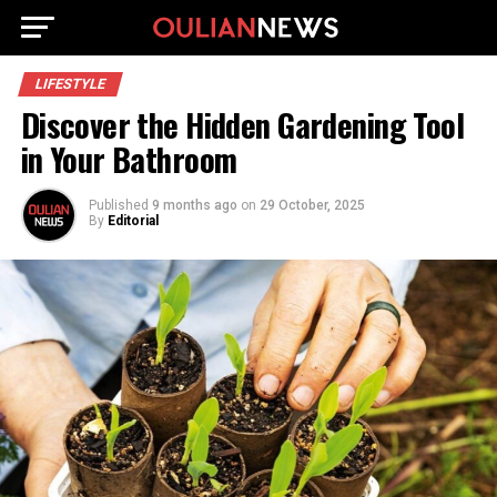
LIFESTYLE
Discover the Hidden Gardening Tool
in Your Bathroom
Published
9 months ago
on
29 October, 2025
By
Editorial