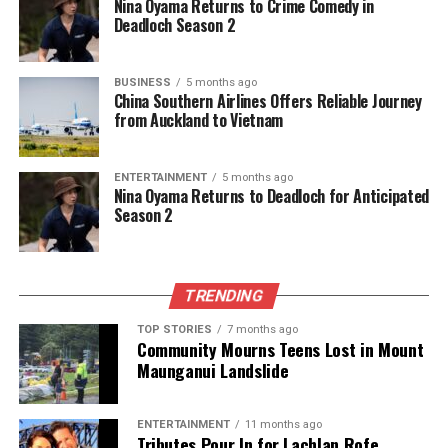
Nina Oyama Returns to Crime Comedy in
Green MP Tamatha Paul Balances Politics and Personal
Deadloch Season 2
Legacy
DON'T MISS
Pollsters Predict Tight Race for New Zealand’s 2026
BUSINESS
5 months ago
China Southern Airlines Offers Reliable Journey
Election
from Auckland to Vietnam
Editorial
ENTERTAINMENT
5 months ago
Nina Oyama Returns to Deadloch for Anticipated
Season 2
The team focuses on bringing trustworthy and up-to-date
news from New Zealand. With a clear commitment to quality
journalism, they cover what truly matters.
TRENDING
TOP STORIES
7 months ago
Community Mourns Teens Lost in Mount
Maunganui Landslide
ENTERTAINMENT
11 months ago
Tributes Pour In for Lachlan Rofe,