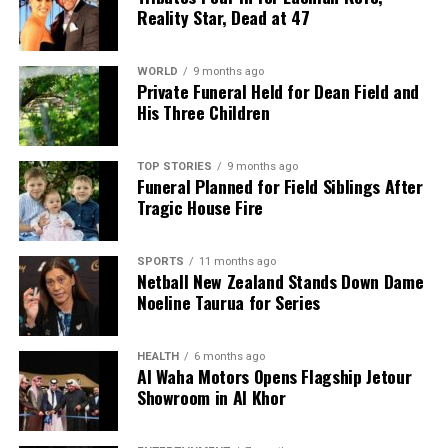
Reality Star, Dead at 47
WORLD
9 months ago
Private Funeral Held for Dean Field and
His Three Children
TOP STORIES
9 months ago
Funeral Planned for Field Siblings After
Tragic House Fire
SPORTS
11 months ago
Netball New Zealand Stands Down Dame
Noeline Taurua for Series
HEALTH
6 months ago
Al Waha Motors Opens Flagship Jetour
Showroom in Al Khor