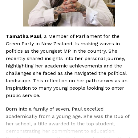
Tamatha Paul
, a Member of Parliament for the
Green Party in New Zealand, is making waves in
politics as the youngest MP in the country. She
recently shared insights into her personal journey,
highlighting her academic achievements and the
challenges she faced as she navigated the political
landscape. This reflection on her path serves as an
inspiration to many young people looking to enter
public service.
Born into a family of seven, Paul excelled
academically from a young age. She was the Dux of
her school, a title awarded to the top student,
demonstrating her commitment to education.