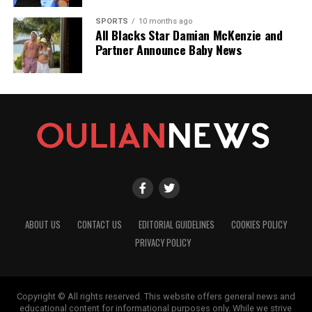
SPORTS
10 months ago
All Blacks Star Damian McKenzie and
Partner Announce Baby News
ABOUT US
CONTACT US
EDITORIAL GUIDELINES
COOKIES POLICY
PRIVACY POLICY
Copyright © All rights reserved. This website offers general news and
educational content for informational purposes only. While we strive