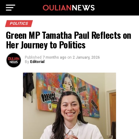
POLITICS
Green MP Tamatha Paul Reflects on
Her Journey to Politics
Published
7 months ago
on
2 January, 2026
By
Editorial