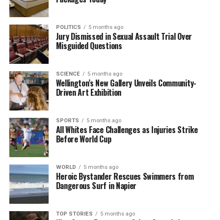
reach.
With her unique perspective and dedication to
POLITICS
5 months ago
public service, Tamatha Paul is poised to influence
Jury Dismissed in Sexual Assault Trial Over
Misguided Questions
future generations of leaders. Her journey from a
school Dux to a prominent political figure
exemplifies the power of resilience and
SCIENCE
5 months ago
determination. As she continues her work in
Wellington’s New Gallery Unveils Community-
Driven Art Exhibition
Parliament, her impact on both local and national
levels will undoubtedly resonate for years to come.
SPORTS
5 months ago
In a world where political engagement is crucial,
All Whites Face Challenges as Injuries Strike
Before World Cup
Paul’s story offers a refreshing narrative that
emphasizes the value of youth in shaping policy and
advocating for change.
WORLD
5 months ago
Heroic Bystander Rescues Swimmers from
Dangerous Surf in Napier
RELATED TOPICS:
DUX
GREEN PARTY
MEMBER OF PARLIAMENT
NEW ZEALAND
TAMATHA PAUL
TOP STORIES
5 months ago
UP NEXT