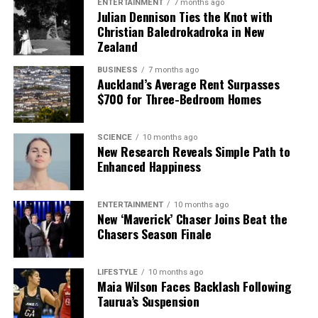
ENTERTAINMENT
7 months ago
Julian Dennison Ties the Knot with
Christian Baledrokadroka in New
Zealand
BUSINESS
7 months ago
Auckland’s Average Rent Surpasses
$700 for Three-Bedroom Homes
SCIENCE
10 months ago
New Research Reveals Simple Path to
Enhanced Happiness
ENTERTAINMENT
10 months ago
New ‘Maverick’ Chaser Joins Beat the
Chasers Season Finale
LIFESTYLE
10 months ago
Maia Wilson Faces Backlash Following
Taurua’s Suspension