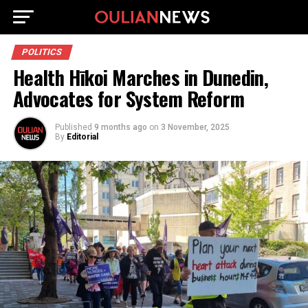
POLITICS
Health Hīkoi Marches in Dunedin,
Advocates for System Reform
Published
9 months ago
on
3 November, 2025
By
Editorial