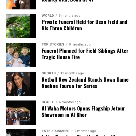
WORLD
9 months ago
Private Funeral Held for Dean Field and
His Three Children
TOP STORIES
9 months ago
Funeral Planned for Field Siblings After
Tragic House Fire
SPORTS
11 months ago
Netball New Zealand Stands Down Dame
Noeline Taurua for Series
HEALTH
6 months ago
Al Waha Motors Opens Flagship Jetour
Showroom in Al Khor
ENTERTAINMENT
7 months ago