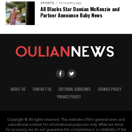
SPORTS
10 months ago
All Blacks Star Damian McKenzie and
Partner Announce Baby News
ABOUT US
CONTACT US
EDITORIAL GUIDELINES
COOKIES POLICY
PRIVACY POLICY
Copyright © All rights reserved. This website offers general news and
educational content for informational purposes only. While we strive
for accuracy, we do not guarantee the completeness or reliability of the