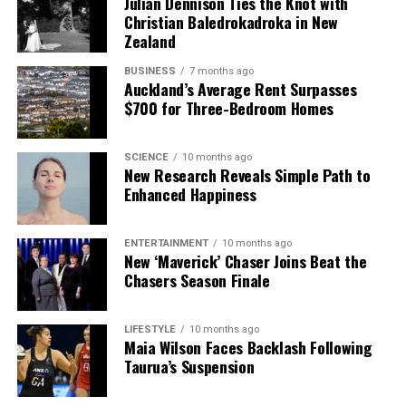
Julian Dennison Ties the Knot with
Christian Baledrokadroka in New
Zealand
BUSINESS
7 months ago
Auckland’s Average Rent Surpasses
$700 for Three-Bedroom Homes
SCIENCE
10 months ago
New Research Reveals Simple Path to
Enhanced Happiness
ENTERTAINMENT
10 months ago
New ‘Maverick’ Chaser Joins Beat the
Chasers Season Finale
LIFESTYLE
10 months ago
Maia Wilson Faces Backlash Following
Taurua’s Suspension