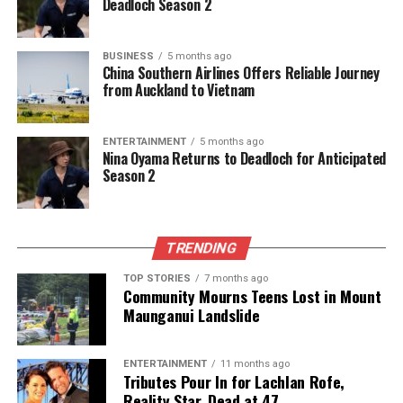
Deadloch Season 2
The team focuses on bringing trustworthy and up-to-date
news from New Zealand. With a clear commitment to quality
BUSINESS
5 months ago
journalism, they cover what truly matters.
China Southern Airlines Offers Reliable Journey
from Auckland to Vietnam
ENTERTAINMENT
5 months ago
Nina Oyama Returns to Deadloch for Anticipated
Season 2
TRENDING
TOP STORIES
7 months ago
Community Mourns Teens Lost in Mount
Maunganui Landslide
ENTERTAINMENT
11 months ago
Tributes Pour In for Lachlan Rofe,
Reality Star, Dead at 47