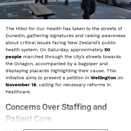
The Hīkoi for Our Health has taken to the streets of
Dunedin, gathering signatures and raising awareness
about critical issues facing New Zealand’s public
health system. On Saturday, approximately
50
people
marched through the city’s streets towards
the Octagon, accompanied by a bagpiper and
displaying placards highlighting their cause. This
initiative aims to present a petition in
Wellington
on
November 18
, calling for necessary reforms in
healthcare.
Concerns Over Staffing and
Patient Care
Dr.
Malcolm Mulholland
, chair of Patient Voice