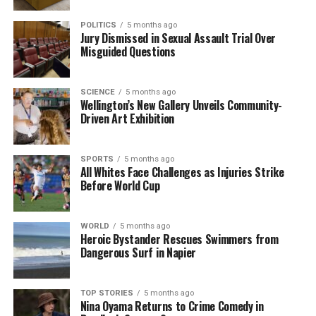
viable. As the petition prepares for submission, the
Hīkoi for Our Health continues to gather
POLITICS
5 months ago
Jury Dismissed in Sexual Assault Trial Over
momentum, aiming to provoke meaningful dialogue
Misguided Questions
and action regarding the future of public health in
New Zealand.
SCIENCE
5 months ago
Wellington’s New Gallery Unveils Community-
RELATED TOPICS:
DR. MALCOLM MULHOLLAND
DUNEDIN
Driven Art Exhibition
DUNEDIN HOSPITAL
HĪKOI FOR OUR HEALTH
NEW ZEALAND
OCTAGON
PATIENT VOICE AOTEAROA
WELLINGTON
UP NEXT
SPORTS
5 months ago
All Whites Face Challenges as Injuries Strike
Trump Threatens Military Action in Response to
Before World Cup
Nigeria’s Violence
DON'T MISS
New Zealand Protests Targeted by Proposed
WORLD
5 months ago
Criminalization Law
Heroic Bystander Rescues Swimmers from
Dangerous Surf in Napier
Editorial
TOP STORIES
5 months ago
Nina Oyama Returns to Crime Comedy in