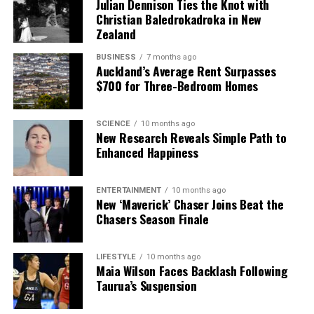
Editorial
Julian Dennison Ties the Knot with
Christian Baledrokadroka in New
Zealand
The team focuses on bringing trustworthy and up-to-date
BUSINESS
7 months ago
news from New Zealand. With a clear commitment to quality
Auckland’s Average Rent Surpasses
journalism, they cover what truly matters.
$700 for Three-Bedroom Homes
SCIENCE
10 months ago
New Research Reveals Simple Path to
Enhanced Happiness
ENTERTAINMENT
10 months ago
New ‘Maverick’ Chaser Joins Beat the
Chasers Season Finale
LIFESTYLE
10 months ago
Maia Wilson Faces Backlash Following
Taurua’s Suspension