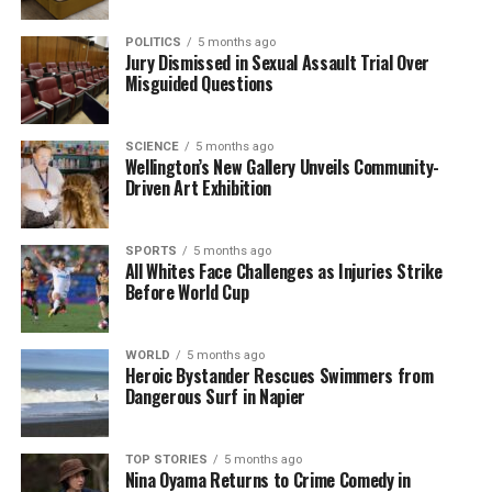
Representative Ilhan Omar
highlighted that the
woman shot was reportedly a “legal observer,” a
POLITICS
5 months ago
term used for activists who monitor the actions of
Jury Dismissed in Sexual Assault Trial Over
Misguided Questions
federal immigration officials. Omar reiterated her
call for ICE to cease operations in the community,
stating, “ICE must stop terrorizing our communities
SCIENCE
5 months ago
and leave our city.”
Wellington’s New Gallery Unveils Community-
Driven Art Exhibition
This incident is not isolated. In September 2023, an
ICE officer shot and killed
Silverio Villegas-
SPORTS
5 months ago
Gonzalez
, an undocumented immigrant, in the
All Whites Face Challenges as Injuries Strike
Before World Cup
Chicago area following claims that he drove toward
law enforcement. Additionally, a federal judge in
Chicago previously criticized ICE and Border Patrol
WORLD
5 months ago
for excessive use of force against protesters, citing
Heroic Bystander Rescues Swimmers from
Dangerous Surf in Napier
multiple instances of inappropriate crowd control
measures.
TOP STORIES
5 months ago
As protests continued in Minneapolis, city council
Nina Oyama Returns to Crime Comedy in