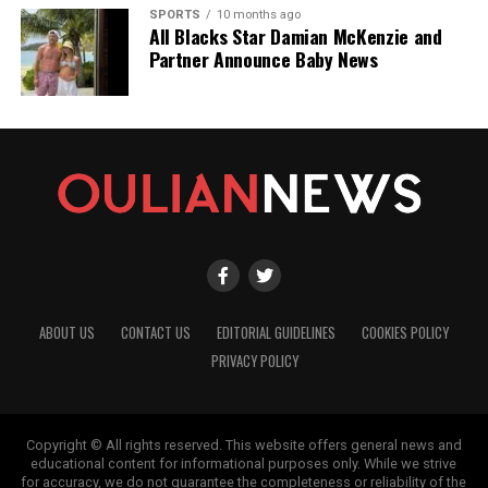
SPORTS
10 months ago
All Blacks Star Damian McKenzie and
Partner Announce Baby News
ABOUT US
CONTACT US
EDITORIAL GUIDELINES
COOKIES POLICY
PRIVACY POLICY
Copyright © All rights reserved. This website offers general news and
educational content for informational purposes only. While we strive
for accuracy, we do not guarantee the completeness or reliability of the