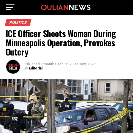
POLITICS
ICE Officer Shoots Woman During
Minneapolis Operation, Provokes
Outcry
Published
7 months ago
on
7 January, 2026
By
Editorial