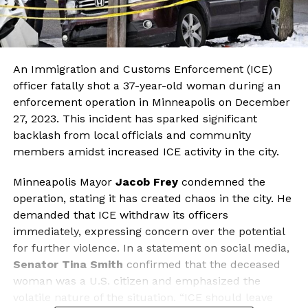
An Immigration and Customs Enforcement (ICE)
officer fatally shot a 37-year-old woman during an
enforcement operation in Minneapolis on December
27, 2023. This incident has sparked significant
backlash from local officials and community
members amidst increased ICE activity in the city.
Minneapolis Mayor
Jacob Frey
condemned the
operation, stating it has created chaos in the city. He
demanded that ICE withdraw its officers
immediately, expressing concern over the potential
for further violence. In a statement on social media,
Senator Tina Smith
confirmed that the deceased
woman was a U.S. citizen and emphasized the
volatile nature of the situation. “ICE should leave