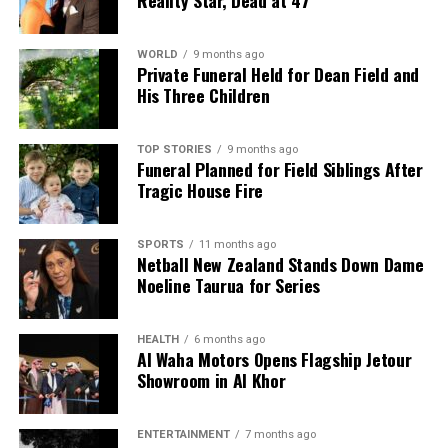
present trajectory somebody is going to get killed.”
As the community grapples with the implications of
WORLD
9 months ago
Private Funeral Held for Dean Field and
this tragic event, tensions between federal
His Three Children
immigration enforcement and local authorities
continue to rise, underscoring a national debate
about immigration policy and community safety.
TOP STORIES
9 months ago
Funeral Planned for Field Siblings After
Tragic House Fire
RELATED TOPICS:
DEPARTMENT OF HOMELAND SECURITY
ICE
IMMIGRATION AND CUSTOMS ENFORCEMENT (ICE)
MINNEAPOLIS
MINNEAPOLIS MAYOR JACOB FREY
SPORTS
11 months ago
SENATOR TINA SMITH
TRICIA MCLAUGHLIN
U.S. CITIZEN
Netball New Zealand Stands Down Dame
Noeline Taurua for Series
UP NEXT
Sir Tim Shadbolt, Influential Mayor, Passes Away at 78
DON'T MISS
HEALTH
6 months ago
Young Leaders Unite at Let Me Speak Forum in East
Al Waha Motors Opens Flagship Jetour
Auckland
Showroom in Al Khor
ENTERTAINMENT
7 months ago