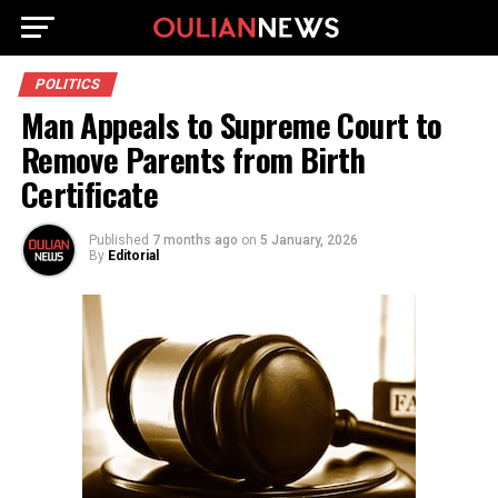
POLITICS
Man Appeals to Supreme Court to
Remove Parents from Birth
Certificate
Published
7 months ago
on
5 January, 2026
By
Editorial