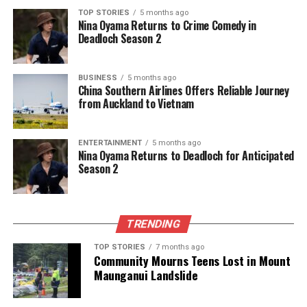
Editorial
TOP STORIES
5 months ago
Nina Oyama Returns to Crime Comedy in
Deadloch Season 2
The team focuses on bringing trustworthy and up-to-date
news from New Zealand. With a clear commitment to quality
BUSINESS
5 months ago
journalism, they cover what truly matters.
China Southern Airlines Offers Reliable Journey
from Auckland to Vietnam
ENTERTAINMENT
5 months ago
Nina Oyama Returns to Deadloch for Anticipated
Season 2
TRENDING
TOP STORIES
7 months ago
Community Mourns Teens Lost in Mount
Maunganui Landslide