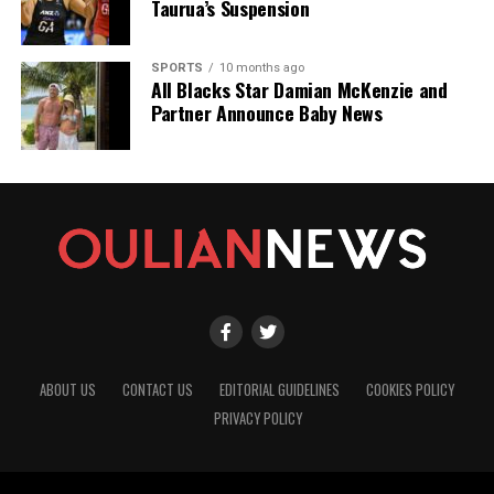
Taurua’s Suspension
SPORTS
10 months ago
All Blacks Star Damian McKenzie and
Partner Announce Baby News
ABOUT US
CONTACT US
EDITORIAL GUIDELINES
COOKIES POLICY
PRIVACY POLICY