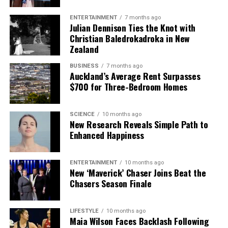
ENTERTAINMENT
7 months ago
Julian Dennison Ties the Knot with
Christian Baledrokadroka in New
Zealand
BUSINESS
7 months ago
Auckland’s Average Rent Surpasses
$700 for Three-Bedroom Homes
SCIENCE
10 months ago
New Research Reveals Simple Path to
Enhanced Happiness
ENTERTAINMENT
10 months ago
New ‘Maverick’ Chaser Joins Beat the
Chasers Season Finale
LIFESTYLE
10 months ago
Maia Wilson Faces Backlash Following