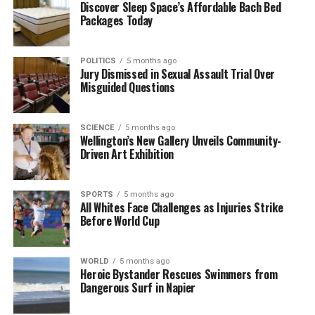
Discover Sleep Space’s Affordable Bach Bed
Packages Today
The Supreme Court’s decision could set a precedent
for similar cases in the future, especially those
involving complex family dynamics and the
POLITICS
5 months ago
legitimacy of birth records. With four courts having
Jury Dismissed in Sexual Assault Trial Over
Misguided Questions
already reviewed his claims, the stakes are high as
the man seeks closure and truth regarding his
origins.
SCIENCE
5 months ago
Wellington’s New Gallery Unveils Community-
Driven Art Exhibition
RELATED TOPICS:
1970S
BABY-FARMING SCHEME
ETHNIC-MINORITY
EUGENICISTS
SUPREME COURT
SPORTS
5 months ago
UP NEXT
All Whites Face Challenges as Injuries Strike
Man Seeks Supreme Court Ruling to Change Birth
Before World Cup
Certificate Details
DON'T MISS
Man Appeals to Supreme Court to Alter Birth Certificate
WORLD
5 months ago
Heroic Bystander Rescues Swimmers from
Claims
Dangerous Surf in Napier