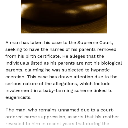
A man has taken his case to the Supreme Court,
seeking to have the names of his parents removed
from his birth certificate. He alleges that the
individuals listed as his parents are not his biological
parents, claiming he was subjected to hypnotic
coercion. This case has drawn attention due to the
serious nature of the allegations, which include
involvement in a baby-farming scheme linked to
eugenicists.
The man, who remains unnamed due to a court-
ordered name suppression, asserts that his mother
revealed to him in recent years that during the