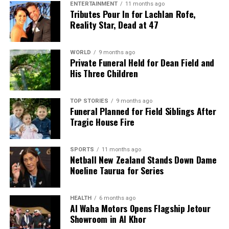
ENTERTAINMENT
11 months ago
Tributes Pour In for Lachlan Rofe,
Reality Star, Dead at 47
WORLD
9 months ago
Private Funeral Held for Dean Field and
His Three Children
TOP STORIES
9 months ago
Funeral Planned for Field Siblings After
Tragic House Fire
SPORTS
11 months ago
Netball New Zealand Stands Down Dame
Noeline Taurua for Series
HEALTH
6 months ago
Al Waha Motors Opens Flagship Jetour
Showroom in Al Khor