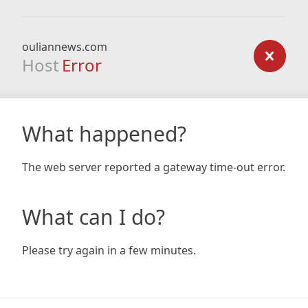
ouliannews.com
Host
Error
What happened?
The web server reported a gateway time-out error.
What can I do?
Please try again in a few minutes.