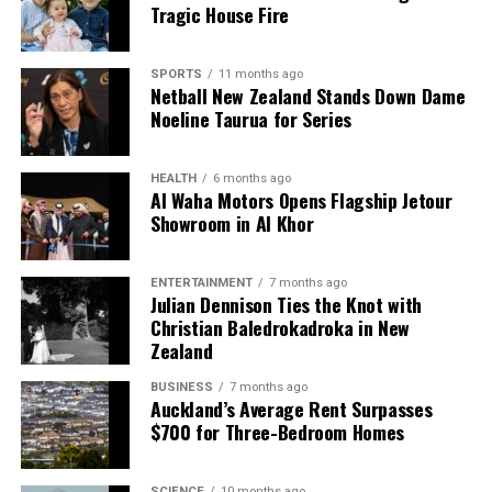
Tragic House Fire
confidence level, indicating a margin of error that
reflects how survey results may differ from actual
community sentiments. Kelly noted that the survey
SPORTS
11 months ago
Netball New Zealand Stands Down Dame
results were part of broader community
Noeline Taurua for Series
engagement efforts, including projects related to the
long-term plan and Southern Water Done Well.
HEALTH
6 months ago
As the council evaluates the survey results,
Al Waha Motors Opens Flagship Jetour
Showroom in Al Khor
continued engagement with residents will be crucial
for addressing concerns and enhancing service
delivery across the region.
ENTERTAINMENT
7 months ago
Julian Dennison Ties the Knot with
Christian Baledrokadroka in New
RELATED TOPICS:
Zealand
- COUNCIL - LIBRARIES - KERBSIDE RECYCLING - COUNCIL
OFFICES - PUBLIC TOILETS - PARKS AND RESERVES - NOISE
CONTROL - SPORTS GROUNDS - CEMETERIES
BUSINESS
7 months ago
Auckland’s Average Rent Surpasses
UP NEXT
$700 for Three-Bedroom Homes
Wheelchair User Inspires Hope Through Motorbike
Passion
SCIENCE
10 months ago