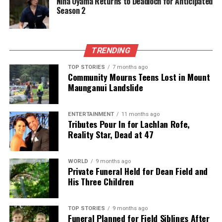
Nina Oyama Returns to Deadloch for Anticipated
sails at playgrounds. One respondent suggested that
Season 2
having a single staff member handle consent
information would streamline the process and
improve clarity.
TRENDING
Looking Ahead
TOP STORIES
7 months ago
Community Mourns Teens Lost in Mount
Maunganui Landslide
Council Chief Executive
Peter Kelly
expressed
gratitude to the community for their participation,
stating, “We always want to keep improving. The
ENTERTAINMENT
11 months ago
Tributes Pour In for Lachlan Rofe,
feedback received will be carefully considered, as
Reality Star, Dead at 47
there is always room for improvement.” He
encouraged greater participation in future surveys,
particularly from younger residents and new
WORLD
9 months ago
Private Funeral Held for Dean Field and
homeowners, to ensure diverse perspectives are
His Three Children
heard.
The council’s commentary on the survey stated that
TOP STORIES
9 months ago
Funeral Planned for Field Siblings After
the results carry a confidence level of
±7%
at a
95%