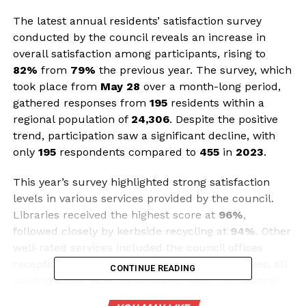
The latest annual residents’ satisfaction survey
conducted by the council reveals an increase in
overall satisfaction among participants, rising to
82%
from
79%
the previous year. The survey, which
took place from
May 28
over a month-long period,
gathered responses from
195
residents within a
regional population of
24,306
. Despite the positive
trend, participation saw a significant decline, with
only
195
respondents compared to
455
in
2023
.
This year’s survey highlighted strong satisfaction
levels in various services provided by the council.
Libraries received the highest score at
96%
,
followed closely by kerbside recycling at
94%
. Other
well-rated services included the council offices
reception, public toilets, and parks and reserves, all
CONTINUE READING
scoring above
90%
. Specifically, noise control and
sports grounds both achieved a satisfaction rating of