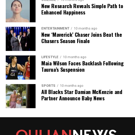
DON'T MISS
New Research Reveals Simple Path to
Judith Collins Visits Ukraine, Witnesses Heartbreaking
Enhanced Happiness
Impact
ENTERTAINMENT
10 months ago
New ‘Maverick’ Chaser Joins Beat the
Editorial
Chasers Season Finale
The team focuses on bringing trustworthy and up-to-date
LIFESTYLE
10 months ago
news from New Zealand. With a clear commitment to quality
Maia Wilson Faces Backlash Following
journalism, they cover what truly matters.
Taurua’s Suspension
SPORTS
10 months ago
All Blacks Star Damian McKenzie and
Partner Announce Baby News