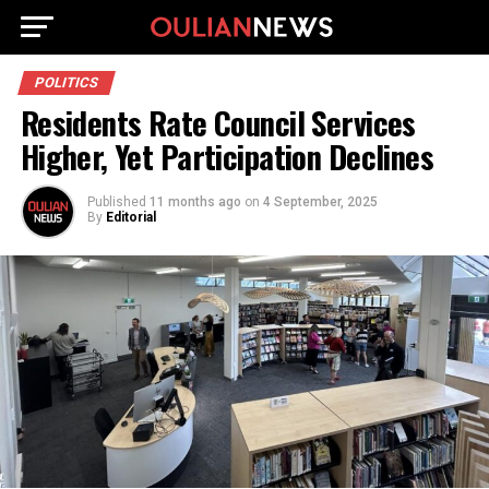
POLITICS
Residents Rate Council Services
Higher, Yet Participation Declines
Published
11 months ago
on
4 September, 2025
By
Editorial