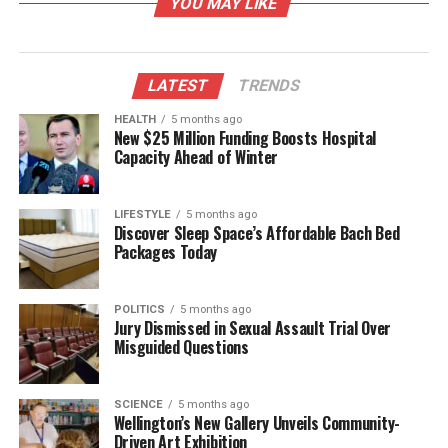
YOU MAY LIKE
91%
.
However, some areas were rated less favorably. The
cemeteries and burial process scored
69%
, while
LATEST
TRENDS
building consents were rated at
65%
. Environmental
HEALTH
5 months ago
health inspections and resource consents received
New $25 Million Funding Boosts Hospital
even lower ratings at
60%
and
41%
respectively.
Capacity Ahead of Winter
Notably, noise control satisfaction improved
markedly, increasing nearly
30%
from
64%
last
LIFESTYLE
5 months ago
year to
91%
this year.
Discover Sleep Space’s Affordable Bach Bed
Packages Today
Shifts in Priorities and Concerns
POLITICS
5 months ago
Participants identified their top three priorities as
Jury Dismissed in Sexual Assault Trial Over
water supply, sewerage, and economic development.
Misguided Questions
There was a three-way tie for fourth place among
footpaths, stormwater management, and the
SCIENCE
5 months ago
community’s recycling shop. Although the
Wellington’s New Gallery Unveils Community-
Wastebusters’ Alexandra recycling shop closed in
Driven Art Exhibition