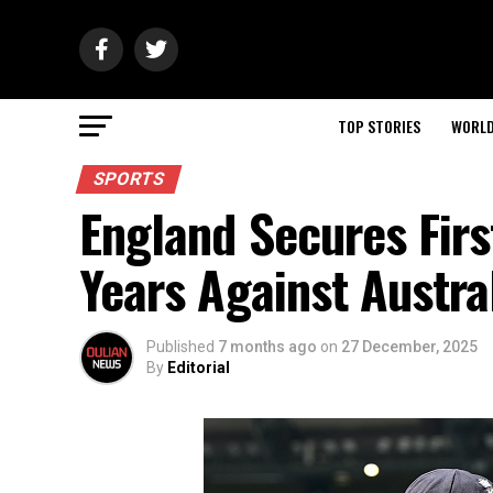
TOP STORIES
WORL
SPORTS
England Secures Firs
Years Against Austra
Published
7 months ago
on
27 December, 2025
By
Editorial