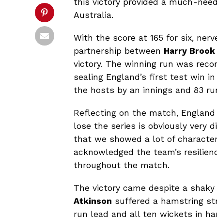
this victory provided a much-need
Australia.
With the score at 165 for six, nerv
partnership between
Harry Brook
victory. The winning run was reco
sealing England’s first test win i
the hosts by an innings and 83 r
Reflecting on the match, England
lose the series is obviously very d
that we showed a lot of character 
acknowledged the team’s resilien
throughout the match.
The victory came despite a shaky
Atkinson
suffered a hamstring str
run lead and all ten wickets in ha