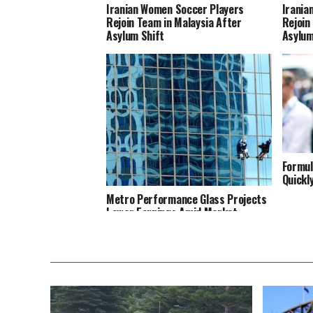
Iranian Women Soccer Players
Irania
Rejoin Team in Malaysia After
Rejoin
Asylum Shift
Asylum
Formul
Quickl
Metro Performance Glass Projects
Lower Earnings Amid Market
Struggles