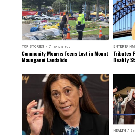
TOP STORIES
7 months ago
ENTERTAINM
Community Mourns Teens Lost in Mount
Tributes 
Maunganui Landslide
Reality St
HEALTH
6 