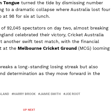
h Tongue
turned the tide by dismissing number
ing to a dramatic collapse where Australia lost four
 at 98 for six at lunch.
f 92,045 spectators on day two, almost breaking
ngland celebrated their victory, Cricket Australia
t another swift test match, with the financial
ut at the
Melbourne Cricket Ground
(MCG) looming
breaks a long-standing losing streak but also
and determination as they move forward in the
GLAND
HARRY BROOK
JAMIE SMITH
JOE ROOT
UP NEXT