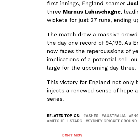
first innings, England seamer
Jos
three
Marnus Labuschagne
, lead
wickets for just 27 runs, ending up
The match drew a massive crowd o
the day one record of 94,199. As E
now faces the repercussions of ye
implications of a potential sell-o
large for the upcoming day three.
This victory for England not only 
injects a renewed sense of hope 
series.
RELATED TOPICS:
ASHES
AUSTRALIA
EN
MITCHELL STARC
SYDNEY CRICKET GROUND
DON'T MISS