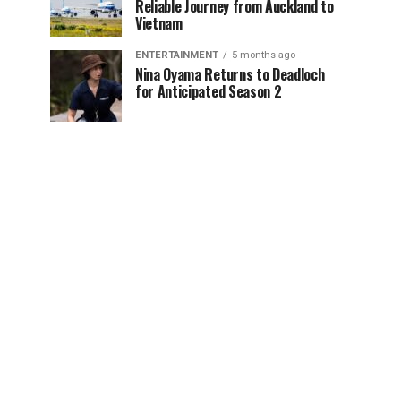
Reliable Journey from Auckland to
Vietnam
ENTERTAINMENT
5 months ago
Nina Oyama Returns to Deadloch
for Anticipated Season 2