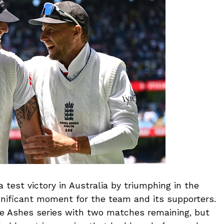
 test victory in Australia by triumphing in the
gnificant moment for the team and its supporters.
e Ashes series with two matches remaining, but