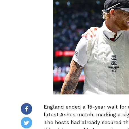
England ended a 15-year wait for a
latest Ashes match, marking a si
The hosts had already secured th