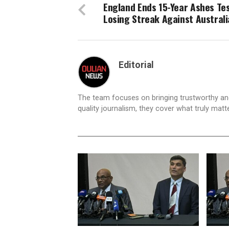
England Ends 15-Year Ashes Te
Losing Streak Against Australi
Editorial
The team focuses on bringing trustworthy a
quality journalism, they cover what truly matt