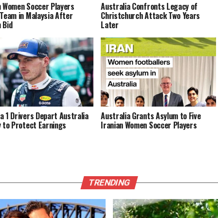
n Women Soccer Players
Australia Confronts Legacy of
 Team in Malaysia After
Christchurch Attack Two Years
 Bid
Later
a 1 Drivers Depart Australia
Australia Grants Asylum to Five
y to Protect Earnings
Iranian Women Soccer Players
TRENDING