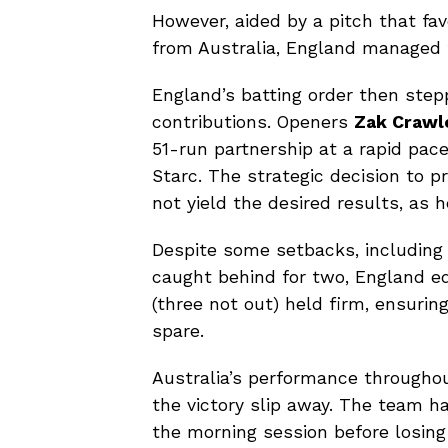
However, aided by a pitch that f
from Australia, England managed to
England’s batting order then step
contributions. Openers
Zak Crawl
51-run partnership at a rapid pace
Starc. The strategic decision to 
not yield the desired results, as 
Despite some setbacks, including 
caught behind for two, England ed
(three not out) held firm, ensurin
spare.
Australia’s performance througho
the victory slip away. The team ha
the morning session before losin