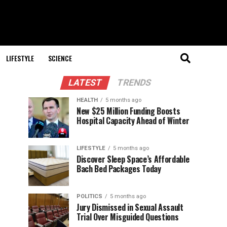
LIFESTYLE
SCIENCE
LATEST
TRENDS
HEALTH
5 months ago
New $25 Million Funding Boosts
Hospital Capacity Ahead of Winter
LIFESTYLE
5 months ago
Discover Sleep Space’s Affordable
Bach Bed Packages Today
POLITICS
5 months ago
Jury Dismissed in Sexual Assault
Trial Over Misguided Questions