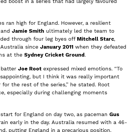
ed boost in a series that had largely favoured
es ran high for England. However, a resilient
and
Jamie Smith
ultimately led the team to
rded through four leg byes off
Mitchell Starc
,
n Australia since
January 2011
when they defeated
uns at the
Sydney Cricket Ground
.
 batter
Joe Root
expressed mixed emotions. “To
isappointing, but I think it was really important
for the rest of the series,” he stated. Root
ce, especially during challenging moments
 start for England on day two, as paceman
Gus
ain early in the day. Australia resumed with a 46-
nd, putting England in a precarious position.