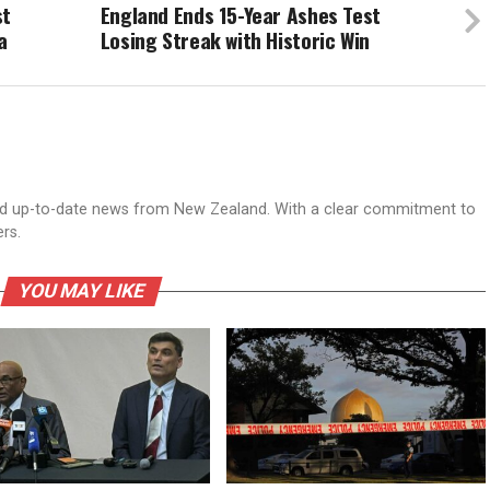
st
England Ends 15-Year Ashes Test
a
Losing Streak with Historic Win
nd up-to-date news from New Zealand. With a clear commitment to
ers.
YOU MAY LIKE