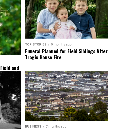
TOP STORIES
9 months ago
Funeral Planned for Field Siblings After
Tragic House Fire
 Field and
BUSINESS
7 months ago