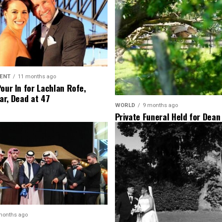
ENT
11 months ago
Pour In for Lachlan Rofe,
ar, Dead at 47
WORLD
9 months ago
Private Funeral Held for Dean
His Three Children
months ago