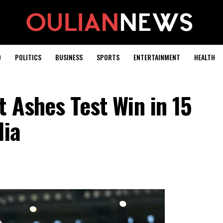
D
POLITICS
BUSINESS
SPORTS
ENTERTAINMENT
HEALTH
t Ashes Test Win in 15
lia