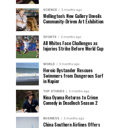
SCIENCE
5 months ago
Wellington’s New Gallery Unveils
Community-Driven Art Exhibition
SPORTS
5 months ago
All Whites Face Challenges as
Injuries Strike Before World Cup
WORLD
5 months ago
Heroic Bystander Rescues
Swimmers from Dangerous Surf
in Napier
TOP STORIES
5 months ago
Nina Oyama Returns to Crime
Comedy in Deadloch Season 2
BUSINESS
5 months ago
China Southern Airlines Offers