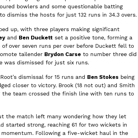
avoured bowlers and some questionable batting
 dismiss the hosts for just 132 runs in 34.3 overs.
ped up, with three players making significant
ey
and
Ben Duckett
set a positive tone, forming a
 of over seven runs per over before Duckett fell to
promote tailender
Brydon Carse
to number three did
he was dismissed for just six runs.
Root’s dismissal for 15 runs and
Ben Stokes
being
ged closer to victory. Brook (18 not out) and Smith
g the team crossed the finish line with ten runs to
ut the match left many wondering how they let
d started strong, reaching 61 for two wickets in
g momentum. Following a five-wicket haul in the