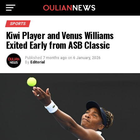
SPORTS
Kiwi Player and Venus Williams
Exited Early from ASB Classic
Published
7 months ago
on
6 January, 2026
By
Editorial