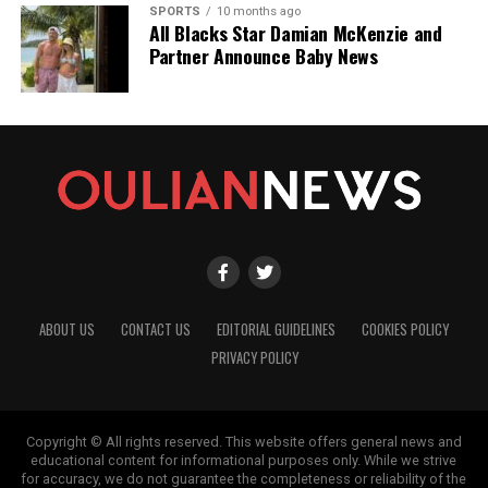
SPORTS
10 months ago
All Blacks Star Damian McKenzie and
Partner Announce Baby News
ABOUT US
CONTACT US
EDITORIAL GUIDELINES
COOKIES POLICY
PRIVACY POLICY
Copyright © All rights reserved. This website offers general news and
educational content for informational purposes only. While we strive
for accuracy, we do not guarantee the completeness or reliability of the