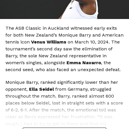
The ASB Classic in Auckland witnessed early exits
for both New Zealand’s Monique Barry and American
tennis icon
Venus Williams
on March 10, 2024. The
tournament’s second day saw the elimination of
Barry, the sole New Zealand representative in
women’s singles, alongside
Emma Navarro
, the
second seed, who also faced an unexpected defeat.
Monique Barry, ranked significantly lower than her
opponent,
Ella Seidel
from Germany, struggled
throughout the match. Barry, ranked almost 600
places below Seidel, lost in straight sets with a score
of 6-2, 6-1. After the match, the emotional toll was
clear as Barry expressed her frustration. “It was
tough, I had to try to get in there and find my