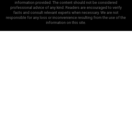
information provided. The content should not be considered
professional advice of any kind. Readers are encouraged to verify
facts and consult relevant experts when necessary. We are not
responsible for any loss or inconvenience resulting from the use of the
information on this site.