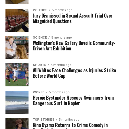
RELATED TOPICS:
ASB CLASSIC
AUCKLAND
ELLA SEIDEL
POLITICS
5 months ago
Jury Dismissed in Sexual Assault Trial Over
EMMA NAVARRO
MONIQUE BARRY
VENUS WILLIAMS
Misguided Questions
UP NEXT
Kiwi Monique Barry and Venus Williams Exit ASB Classic
Early
SCIENCE
5 months ago
Wellington’s New Gallery Unveils Community-
DON'T MISS
Driven Art Exhibition
Urgent Deadline Looms for New Zealand Sports Clubs’
Registration
SPORTS
5 months ago
All Whites Face Challenges as Injuries Strike
Before World Cup
Editorial
WORLD
5 months ago
Heroic Bystander Rescues Swimmers from
The team focuses on bringing trustworthy and up-to-date
Dangerous Surf in Napier
news from New Zealand. With a clear commitment to quality
journalism, they cover what truly matters.
TOP STORIES
5 months ago
Nina Oyama Returns to Crime Comedy in