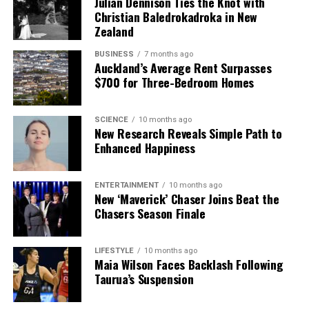
Julian Dennison Ties the Knot with
Christian Baledrokadroka in New
Zealand
BUSINESS
7 months ago
Auckland’s Average Rent Surpasses
$700 for Three-Bedroom Homes
SCIENCE
10 months ago
New Research Reveals Simple Path to
Enhanced Happiness
ENTERTAINMENT
10 months ago
New ‘Maverick’ Chaser Joins Beat the
Chasers Season Finale
LIFESTYLE
10 months ago
Maia Wilson Faces Backlash Following
Taurua’s Suspension