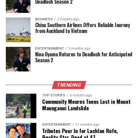
Deadloch Season 2
BUSINESS
5 months ago
China Southern Airlines Offers Reliable Journey
from Auckland to Vietnam
ENTERTAINMENT
5 months ago
Nina Oyama Returns to Deadloch for Anticipated
Season 2
TRENDING
TOP STORIES
6 months ago
Community Mourns Teens Lost in Mount
Maunganui Landslide
ENTERTAINMENT
11 months ago
Tributes Pour In for Lachlan Rofe,
Reality Star, Dead at 47