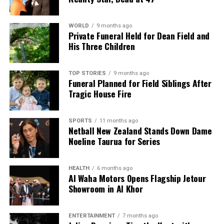
WORLD
9 months ago
Private Funeral Held for Dean Field and
His Three Children
TOP STORIES
9 months ago
Funeral Planned for Field Siblings After
Tragic House Fire
SPORTS
11 months ago
Netball New Zealand Stands Down Dame
Noeline Taurua for Series
HEALTH
6 months ago
Al Waha Motors Opens Flagship Jetour
Showroom in Al Khor
ENTERTAINMENT
7 months ago