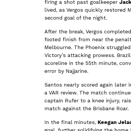
firing a shot past goalkeeper
Jac
lived, as Vergos quickly restored 
second goal of the night.
After the break, Vergos completed
footed finish from near the penalt
Melbourne. The Phoenix struggled
Victory’s attacking prowess. Brazi
scoreline in the 55th minute, con
error by Najjarine.
Santos nearly scored again later i
a VAR review. The match continued
captain Rufer to a knee injury, rai
match against the Brisbane Roar.
In the final minutes,
Keegan Jelac
goal, further solidifying the hom