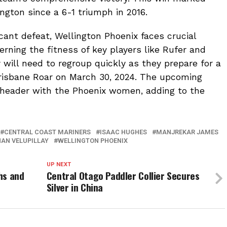
ington since a 6-1 triumph in 2016.
icant defeat, Wellington Phoenix faces crucial
rning the fitness of key players like Rufer and
y will need to regroup quickly as they prepare for a
risbane Roar on March 30, 2024. The upcoming
e-header with the Phoenix women, adding to the
CENTRAL COAST MARINERS
ISAAC HUGHES
MANJREKAR JAMES
HAN VELUPILLAY
WELLINGTON PHOENIX
UP NEXT
hs and
Central Otago Paddler Collier Secures
Silver in China