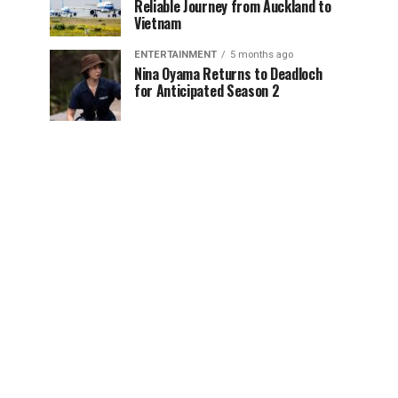
Reliable Journey from Auckland to
Vietnam
ENTERTAINMENT
5 months ago
Nina Oyama Returns to Deadloch
for Anticipated Season 2