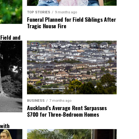
TOP STORIES
9 months ago
Funeral Planned for Field Siblings After
Tragic House Fire
 Field and
BUSINESS
7 months ago
Auckland’s Average Rent Surpasses
$700 for Three-Bedroom Homes
 with
New