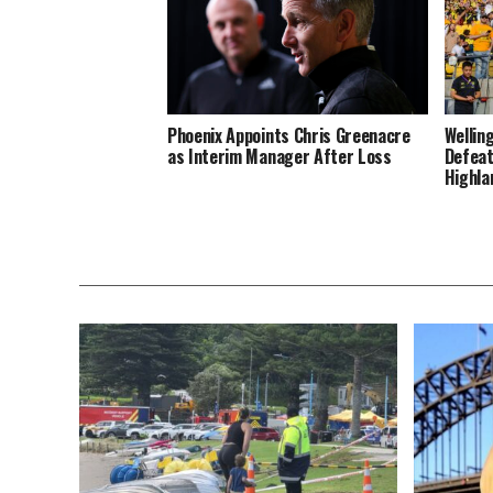
Phoenix Appoints Chris Greenacre
Wellin
as Interim Manager After Loss
Defeat
Highla