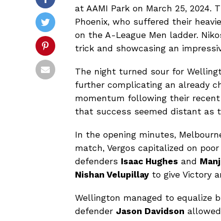
at AAMI Park on March 25, 2024. T
Phoenix, who suffered their heavie
on the A-League Men ladder. Nikos
trick and showcasing an impressiv
The night turned sour for Wellin
further complicating an already c
momentum following their recent 3
that success seemed distant as t
In the opening minutes, Melbourne
match, Vergos capitalized on poor
defenders
Isaac Hughes
and
Manj
Nishan Velupillay
to give Victory a
Wellington managed to equalize br
defender
Jason Davidson
allowe