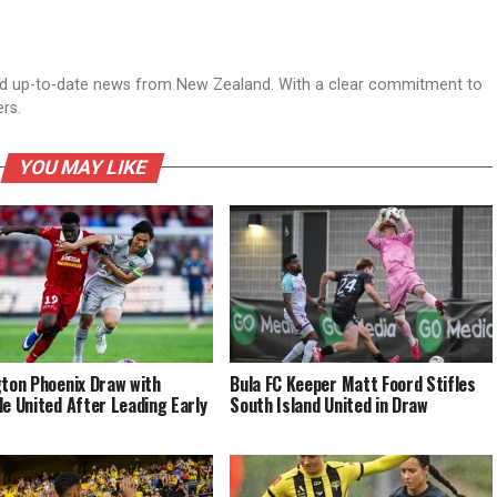
nd up-to-date news from New Zealand. With a clear commitment to
ers.
YOU MAY LIKE
gton Phoenix Draw with
Bula FC Keeper Matt Foord Stifles
de United After Leading Early
South Island United in Draw