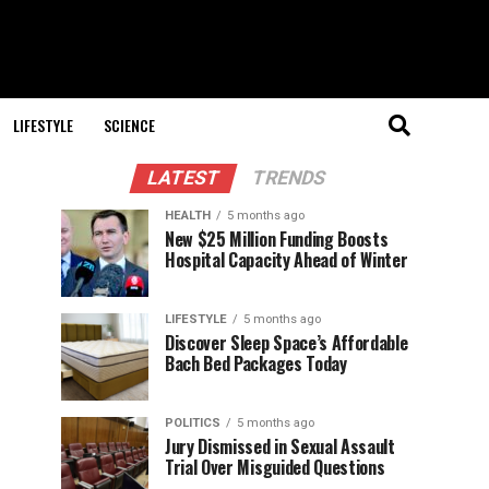
LIFESTYLE
SCIENCE
LATEST
TRENDS
HEALTH
5 months ago
New $25 Million Funding Boosts
Hospital Capacity Ahead of Winter
LIFESTYLE
5 months ago
Discover Sleep Space’s Affordable
Bach Bed Packages Today
POLITICS
5 months ago
Jury Dismissed in Sexual Assault
Trial Over Misguided Questions