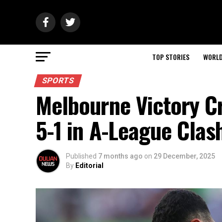
TOP STORIES
WORL
SPORTS
Melbourne Victory C
5-1 in A-League Clas
Published
7 months ago
on
29 December, 2025
By
Editorial