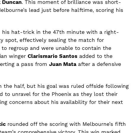
k Duncan
. This moment of brilliance was short-
Melbourne’s lead just before halftime, scoring his
 his hat-trick in the 47th minute with a right-
y spot, effectively sealing the match for
 to regroup and were unable to contain the
lian winger
Clarismario Santos
added to the
verting a pass from
Juan Mata
after a defensive
n the half, but his goal was ruled offside following
 to unravel for the Phoenix as they lost their
sing concerns about his availability for their next
ic
rounded off the scoring with Melbourne’s fifth
e team’s comprehensive victory. This win marked