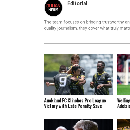
Editorial
The team focuses on bringing trustworthy a
quality journalism, they cover what truly matt
Auckland FC Clinches Pro League
Wellin
Victory with Late Penalty Save
Adelai