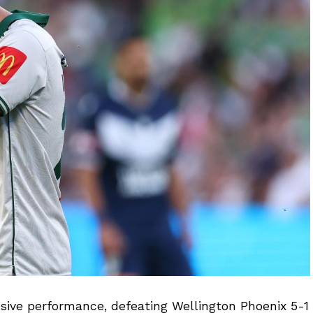
isive performance, defeating Wellington Phoenix 5-1