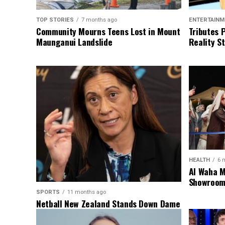
TOP STORIES
7 months ago
ENTERTAINM
Community Mourns Teens Lost in Mount
Tributes 
Maunganui Landslide
Reality St
HEALTH
6 
Al Waha M
Showroom 
SPORTS
11 months ago
Netball New Zealand Stands Down Dame
Noeline Taurua for Series