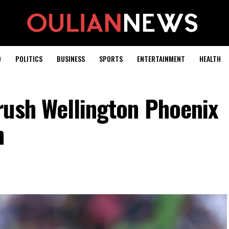
D
POLITICS
BUSINESS
SPORTS
ENTERTAINMENT
HEALTH
rush Wellington Phoenix
h