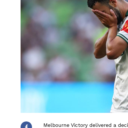
Melbourne Victory delivered a dec