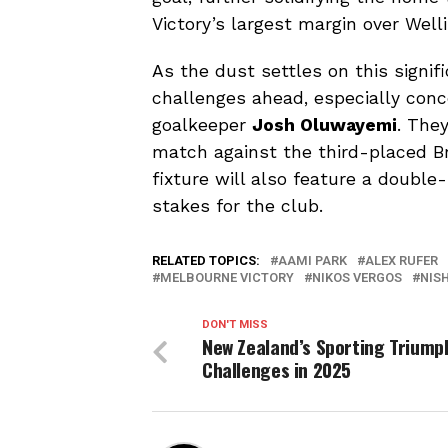
Victory’s largest margin over Well
As the dust settles on this signif
challenges ahead, especially conce
goalkeeper
Josh Oluwayemi
. The
match against the third-placed B
fixture will also feature a doubl
stakes for the club.
RELATED TOPICS:
AAMI PARK
ALEX RUFER
MELBOURNE VICTORY
NIKOS VERGOS
NIS
DON'T MISS
New Zealand’s Sporting Triump
Challenges in 2025