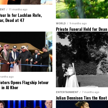
ENT
11 months ago
Pour In for Lachlan Rofe,
ar, Dead at 47
WORLD
9 months ago
Private Funeral Held for Dean
His Three Children
months ago
otors Opens Flagship Jetour
in Al Khor
ENTERTAINMENT
7 months ago
Julian Dennison Ties the Knot
Christian Baledrokadroka in 
Zealand