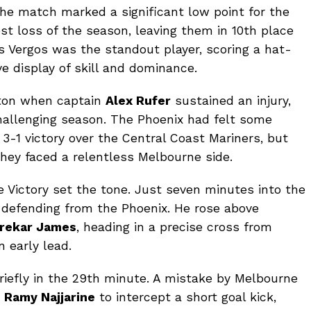
he match marked a significant low point for the
st loss of the season, leaving them in 10th place
 Vergos was the standout player, scoring a hat-
e display of skill and dominance.
gton when captain
Alex Rufer
sustained an injury,
hallenging season. The Phoenix had felt some
-1 victory over the Central Coast Mariners, but
hey faced a relentless Melbourne side.
 Victory set the tone. Just seven minutes into the
 defending from the Phoenix. He rose above
rekar James
, heading in a precise cross from
n early lead.
iefly in the 29th minute. A mistake by Melbourne
d
Ramy Najjarine
to intercept a short goal kick,