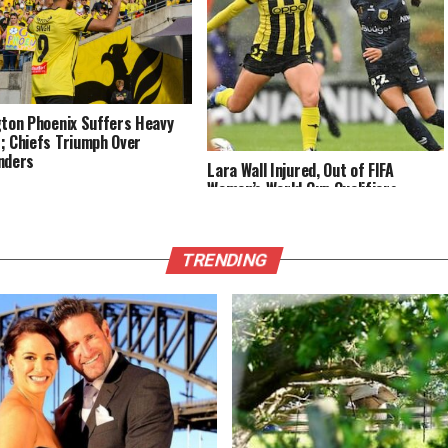
gton Phoenix Suffers Heavy
; Chiefs Triumph Over
nders
Lara Wall Injured, Out of FIFA
Women’s World Cup Qualifiers
TRENDING