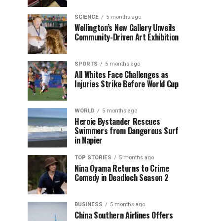
SCIENCE
5 months ago
Wellington’s New Gallery Unveils
Community-Driven Art Exhibition
SPORTS
5 months ago
All Whites Face Challenges as
Injuries Strike Before World Cup
WORLD
5 months ago
Heroic Bystander Rescues
Swimmers from Dangerous Surf
in Napier
TOP STORIES
5 months ago
Nina Oyama Returns to Crime
Comedy in Deadloch Season 2
BUSINESS
5 months ago
China Southern Airlines Offers