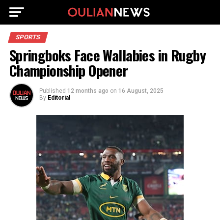
SPORTS
Springboks Face Wallabies in Rugby
Championship Opener
Published
12 months ago
on
16 August, 2025
By
Editorial