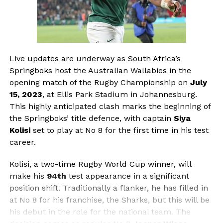
Live updates are underway as South Africa’s
Springboks host the Australian Wallabies in the
opening match of the Rugby Championship on
July
15, 2023
, at Ellis Park Stadium in Johannesburg.
This highly anticipated clash marks the beginning of
the Springboks’ title defence, with captain
Siya
Kolisi
set to play at No 8 for the first time in his test
career.
Kolisi, a two-time Rugby World Cup winner, will
make his
94th
test appearance in a significant
position shift. Traditionally a flanker, he has filled in
at No 8 for his franchise, the Sharks, but this will be
his debut in the role for the national team. The