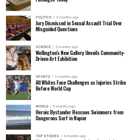
scored five tries in three tests, will replace him on
the right wing.
Andre Esterhuizen
will step in for De
Allende at second five-eighth.
POLITICS
5 months ago
Jury Dismissed in Sexual Assault Trial Over
Misguided Questions
On the opposing side, Australia arrives in
Johannesburg after a
2-1 series loss
to the British
and Irish Lions. The Wallabies are keen to end their
SCIENCE
5 months ago
four-match losing streak against South Africa. They
Wellington’s New Gallery Unveils Community-
Driven Art Exhibition
are set to announce their lineup on Thursday.
The Springboks’ starting team for the match against
SPORTS
5 months ago
Australia is as follows:
All Whites Face Challenges as Injuries Strike
Before World Cup
1. Aphelele Fassi
2. Edwill van der Merwe
3. Jesse Kriel
WORLD
5 months ago
4. Andre Esterhuizen
Heroic Bystander Rescues Swimmers from
Dangerous Surf in Napier
5. Kurt-Lee Arendse
6. Manie Libbok
7. Grant Williams
TOP STORIES
5 months ago