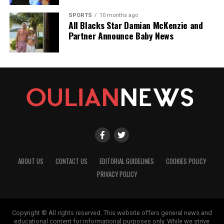
SPORTS
10 months ago
All Blacks Star Damian McKenzie and
Partner Announce Baby News
ABOUT US
CONTACT US
EDITORIAL GUIDELINES
COOKIES POLICY
PRIVACY POLICY
Copyright © All rights reserved. This website offers general news and
educational content for informational purposes only. While we strive