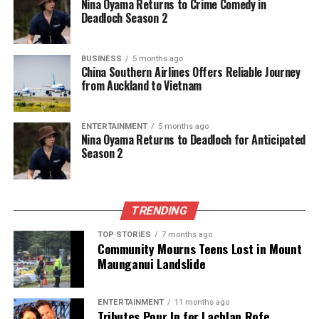
8. Siya Kolisi (captain)
Nina Oyama Returns to Crime Comedy in
Deadloch Season 2
9. Pieter-Steph du Toit
10. Marco van Staden
11. Lood de Jager
BUSINESS
5 months ago
12. Eben Etzebeth
China Southern Airlines Offers Reliable Journey
from Auckland to Vietnam
13. Wilco Louw
14. Malcolm Marx
15. Ox Nche
ENTERTAINMENT
5 months ago
Nina Oyama Returns to Deadloch for Anticipated
Season 2
The reserves include:
16. Bongi Mbonambi
17. Jan-Hendrik Wessels
18. Asenathi Ntlabakanye
TRENDING
19. Franco Mostert
TOP STORIES
7 months ago
20. Kwagga Smith
Community Mourns Teens Lost in Mount
21. Cobus Reinach
Maunganui Landslide
22. Canan Moodie
23. Damian Willemse
ENTERTAINMENT
11 months ago
Tributes Pour In for Lachlan Rofe,