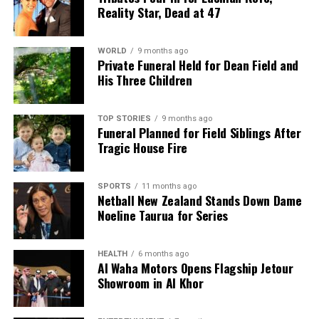
As both teams prepare for this crucial encounter,
Reality Star, Dead at 47
fans eagerly anticipate the action that will unfold in
what promises to be an exhilarating start to the
Rugby Championship.
WORLD
9 months ago
Private Funeral Held for Dean Field and
His Three Children
RELATED TOPICS:
ELLIS PARK STADIUM
ELRIGH LOUW
ITALY
JASPER WIESE
JOHANNESBURG
RUGBY CHAMPIONSHIP
SHARKS
SIYA KOLISI
TOP STORIES
9 months ago
SPRINGBOKS
WALLABIES
Funeral Planned for Field Siblings After
Tragic House Fire
UP NEXT
All Blacks Face Pumas in Historic Rugby Championship
Clash
SPORTS
11 months ago
Netball New Zealand Stands Down Dame
DON'T MISS
Noeline Taurua for Series
Warriors Women Face Raiders in Injury-Riddled NRLW
Clash
HEALTH
6 months ago
Al Waha Motors Opens Flagship Jetour
Showroom in Al Khor
Editorial