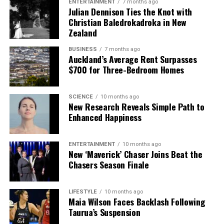
ENTERTAINMENT
7 months ago
The team focuses on bringing trustworthy and up-to-date
Julian Dennison Ties the Knot with
news from New Zealand. With a clear commitment to quality
Christian Baledrokadroka in New
journalism, they cover what truly matters.
Zealand
BUSINESS
7 months ago
Auckland’s Average Rent Surpasses
$700 for Three-Bedroom Homes
SCIENCE
10 months ago
New Research Reveals Simple Path to
Enhanced Happiness
ENTERTAINMENT
10 months ago
New ‘Maverick’ Chaser Joins Beat the
Chasers Season Finale
LIFESTYLE
10 months ago
Maia Wilson Faces Backlash Following
Taurua’s Suspension