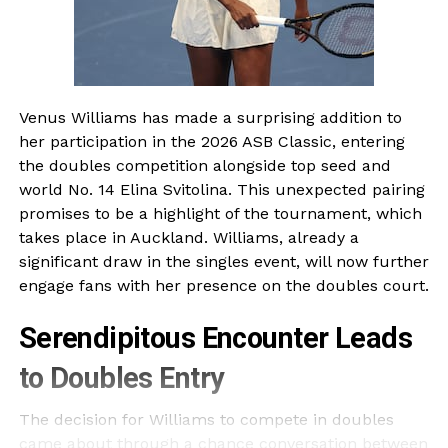
Venus Williams has made a surprising addition to
her participation in the 2026 ASB Classic, entering
the doubles competition alongside top seed and
world No. 14 Elina Svitolina. This unexpected pairing
promises to be a highlight of the tournament, which
takes place in Auckland. Williams, already a
significant draw in the singles event, will now further
engage fans with her presence on the doubles court.
Serendipitous Encounter Leads
to Doubles Entry
The decision for Williams to compete in doubles
came about through a chance conversation between