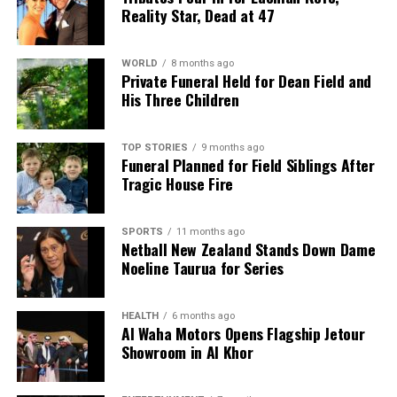
Reality Star, Dead at 47
WORLD
8 months ago
Private Funeral Held for Dean Field and
His Three Children
TOP STORIES
9 months ago
Funeral Planned for Field Siblings After
Tragic House Fire
SPORTS
11 months ago
Netball New Zealand Stands Down Dame
Noeline Taurua for Series
HEALTH
6 months ago
Al Waha Motors Opens Flagship Jetour
Showroom in Al Khor