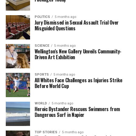
singles and doubles draws ensures that fans will
have plenty to cheer for in Auckland.
POLITICS
5 months ago
Jury Dismissed in Sexual Assault Trial Over
Misguided Questions
RELATED TOPICS:
ANDREA PRETI
ASB CLASSIC
AUCKLAND
ELINA SVITOLINA
NICOLAS LAMPERIN
US OPEN
VENUS WILLIAMS
SCIENCE
5 months ago
UP NEXT
Wellington’s New Gallery Unveils Community-
Breakers Fall to Wildcats 99-91, Undermining Finals
Driven Art Exhibition
Aspirations
DON'T MISS
SPORTS
5 months ago
Tim Pringle’s Stunning Catch Ruled Out as Brave Tie
All Whites Face Challenges as Injuries Strike
with Volts
Before World Cup
WORLD
5 months ago
Editorial
Heroic Bystander Rescues Swimmers from
Dangerous Surf in Napier
The team focuses on bringing trustworthy and up-to-date
news from New Zealand. With a clear commitment to quality
TOP STORIES
5 months ago