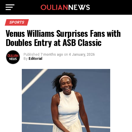
SPORTS
Venus Williams Surprises Fans with
Doubles Entry at ASB Classic
Published
7 months ago
on
4 January, 2026
By
Editorial