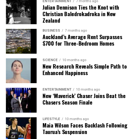
ENTERTAINMENT
7 months ago
Julian Dennison Ties the Knot with
Christian Baledrokadroka in New
Zealand
BUSINESS
7 months ago
Auckland’s Average Rent Surpasses
$700 for Three-Bedroom Homes
SCIENCE
10 months ago
New Research Reveals Simple Path to
Enhanced Happiness
ENTERTAINMENT
10 months ago
New ‘Maverick’ Chaser Joins Beat the
Chasers Season Finale
LIFESTYLE
10 months ago
Maia Wilson Faces Backlash Following
Taurua’s Suspension