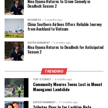
Nina Oyama Returns to Crime Comedy in
journalism, they cover what truly matters.
Deadloch Season 2
BUSINESS
5 months ago
China Southern Airlines Offers Reliable Journey
from Auckland to Vietnam
ENTERTAINMENT
5 months ago
Nina Oyama Returns to Deadloch for Anticipated
Season 2
TRENDING
TOP STORIES
6 months ago
Community Mourns Teens Lost in Mount
Maunganui Landslide
ENTERTAINMENT
11 months ago
Tributes Pour In for Lachlan Rofe,