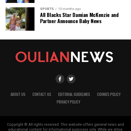
SPORTS
10 months ago
All Blacks Star Damian McKenzie and
Partner Announce Baby News
ABOUT US
CONTACT US
EDITORIAL GUIDELINES
COOKIES POLICY
PRIVACY POLICY
Copyright © All rights reserved. This website offers general news and
educational content for informational purposes only. While we strive