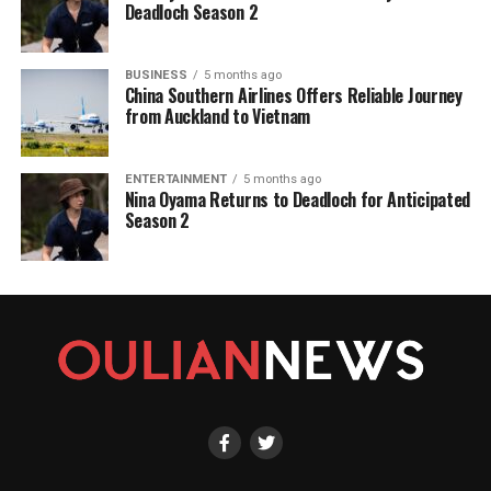
Deadloch Season 2
BUSINESS
5 months ago
China Southern Airlines Offers Reliable Journey
from Auckland to Vietnam
ENTERTAINMENT
5 months ago
Nina Oyama Returns to Deadloch for Anticipated
Season 2