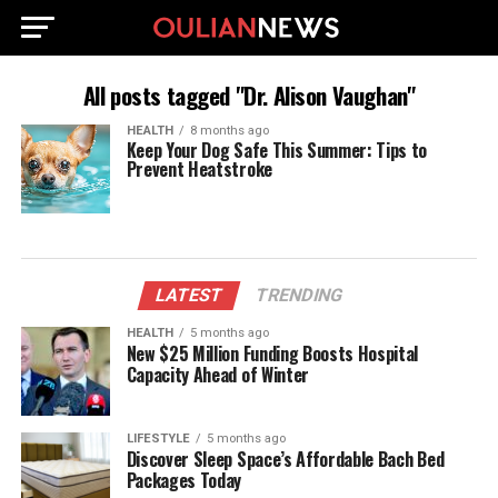
All posts tagged "Dr. Alison Vaughan"
HEALTH
8 months ago
Keep Your Dog Safe This Summer: Tips to
Prevent Heatstroke
LATEST
TRENDING
HEALTH
5 months ago
New $25 Million Funding Boosts Hospital
Capacity Ahead of Winter
LIFESTYLE
5 months ago
Discover Sleep Space’s Affordable Bach Bed
Packages Today