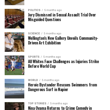
POLITICS
5 months ago
Jury Dismissed in Sexual Assault Trial Over
Misguided Questions
SCIENCE
5 months ago
Wellington’s New Gallery Unveils Community-
Driven Art Exhibition
SPORTS
5 months ago
All Whites Face Challenges as Injuries Strike
Before World Cup
WORLD
5 months ago
Heroic Bystander Rescues Swimmers from
Dangerous Surf in Napier
TOP STORIES
5 months ago
Nina Oyama Returns to Crime Comedy in