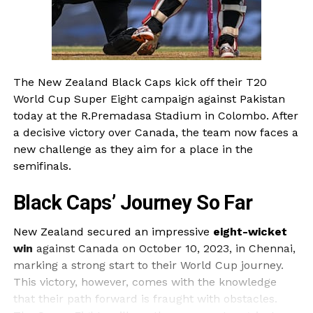
The New Zealand Black Caps kick off their T20
World Cup Super Eight campaign against Pakistan
today at the R.Premadasa Stadium in Colombo. After
a decisive victory over Canada, the team now faces a
new challenge as they aim for a place in the
semifinals.
Black Caps’ Journey So Far
New Zealand secured an impressive
eight-wicket
win
against Canada on October 10, 2023, in Chennai,
marking a strong start to their World Cup journey.
This victory, however, comes with the knowledge
that their path forward is fraught with obstacles.