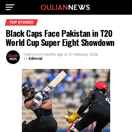
TOP STORIES
Black Caps Face Pakistan in T20
World Cup Super Eight Showdown
Published
6 months ago
on
21 February, 2026
By
Editorial