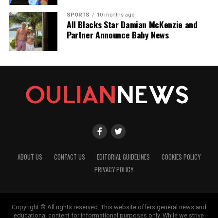
SPORTS
10 months ago
All Blacks Star Damian McKenzie and
Partner Announce Baby News
ABOUT US
CONTACT US
EDITORIAL GUIDELINES
COOKIES POLICY
PRIVACY POLICY
Copyright © All rights reserved. This website offers general news and
educational content for informational purposes only. While we strive