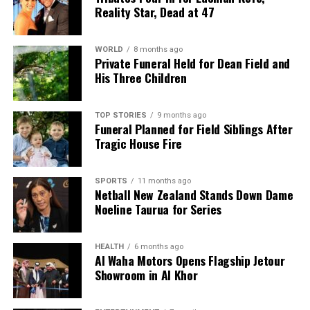
Reality Star, Dead at 47
WORLD
8 months ago
Private Funeral Held for Dean Field and
His Three Children
TOP STORIES
9 months ago
Funeral Planned for Field Siblings After
Tragic House Fire
SPORTS
11 months ago
Netball New Zealand Stands Down Dame
Noeline Taurua for Series
HEALTH
6 months ago
Al Waha Motors Opens Flagship Jetour
Showroom in Al Khor