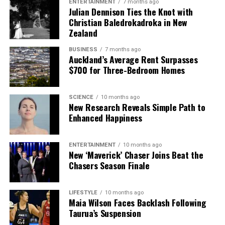
ENTERTAINMENT
7 months ago
Julian Dennison Ties the Knot with
Christian Baledrokadroka in New
Zealand
BUSINESS
7 months ago
Auckland’s Average Rent Surpasses
$700 for Three-Bedroom Homes
SCIENCE
10 months ago
New Research Reveals Simple Path to
Enhanced Happiness
ENTERTAINMENT
10 months ago
New ‘Maverick’ Chaser Joins Beat the
Chasers Season Finale
LIFESTYLE
10 months ago
Maia Wilson Faces Backlash Following
Taurua’s Suspension