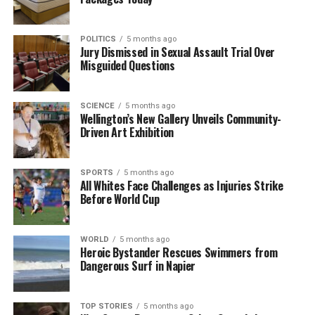
encounter in Colombo.
POLITICS
5 months ago
Jury Dismissed in Sexual Assault Trial Over
RELATED TOPICS:
CANADA
COLOMBO
ENGLAND
Misguided Questions
NAMIBIA
NEW ZEALAND BLACK CAPS
PAKISTAN
R.PREMADASA STADIUM
SRI LANKA
T20 WORLD CUP
UP NEXT
SCIENCE
5 months ago
Queenstown Olympians Shine in Milano Cortina Winter
Wellington’s New Gallery Unveils Community-
Games
Driven Art Exhibition
DON'T MISS
US Man Dies Amid Cancer Fundraising Hoax Allegations
SPORTS
5 months ago
All Whites Face Challenges as Injuries Strike
Before World Cup
Editorial
WORLD
5 months ago
Heroic Bystander Rescues Swimmers from
The team focuses on bringing trustworthy and up-to-date
Dangerous Surf in Napier
news from New Zealand. With a clear commitment to quality
journalism, they cover what truly matters.
TOP STORIES
5 months ago