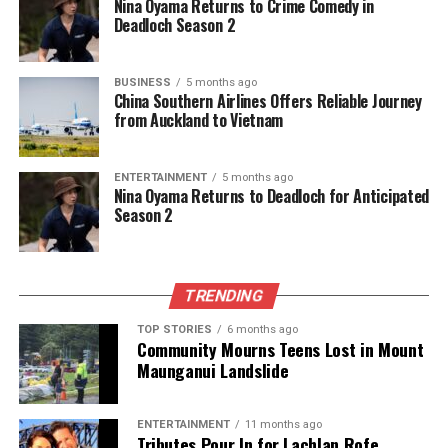
Nina Oyama Returns to Crime Comedy in
Deadloch Season 2
BUSINESS
5 months ago
China Southern Airlines Offers Reliable Journey
from Auckland to Vietnam
ENTERTAINMENT
5 months ago
Nina Oyama Returns to Deadloch for Anticipated
Season 2
TRENDING
TOP STORIES
6 months ago
Community Mourns Teens Lost in Mount
Maunganui Landslide
ENTERTAINMENT
11 months ago
Tributes Pour In for Lachlan Rofe,