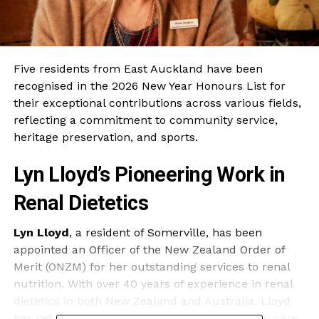
Five residents from East Auckland have been
recognised in the 2026 New Year Honours List for
their exceptional contributions across various fields,
reflecting a commitment to community service,
heritage preservation, and sports.
Lyn Lloyd’s Pioneering Work in
Renal Dietetics
Lyn Lloyd
, a resident of Somerville, has been
appointed an Officer of the New Zealand Order of
Merit (ONZM) for her outstanding services to renal
nutrition. With over 40 years of experience in renal
dietetics in both New Zealand and Australia, Lloyd
has set national standards through her clinical care,