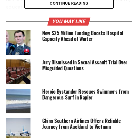
CONTINUE READING
education, and advocacy.
Her career began at
Auckland Hospital
in 1982,
YOU MAY LIKE
where she became a leading renal dietitian. Lloyd
New $25 Million Funding Boosts Hospital
pioneered the introduction of long overnight
Capacity Ahead of Winter
hemodiafiltration in Auckland, the first programme
of its kind in New Zealand. She has also contributed
significantly to the development of a postgraduate
Jury Dismissed in Sexual Assault Trial Over
Renal Nutrition Program designed for dietitians in
Misguided Questions
nephrology, dialysis, and transplantation.
Lloyd’s influence extends internationally,
Heroic Bystander Rescues Swimmers from
collaborating on guidelines and academic
Dangerous Surf in Napier
publications, including the Australia and New
Zealand CKD and transplant nutrition guidelines.
Her extensive work has cemented her reputation as
China Southern Airlines Offers Reliable
a leading expert in the field of renal nutrition.
Journey from Auckland to Vietnam