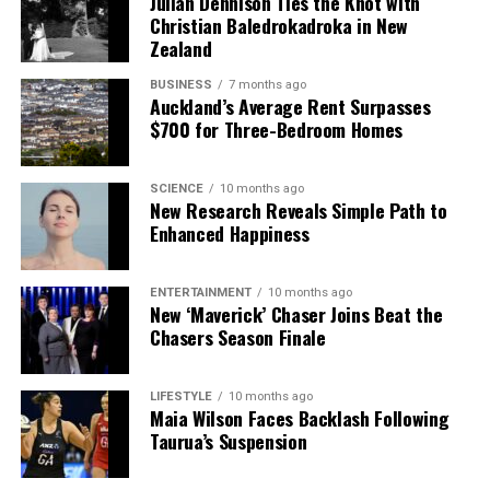
Julian Dennison Ties the Knot with
featured in upcoming publications.
Christian Baledrokadroka in New
Zealand
RELATED TOPICS:
AUCKLAND
AUCKLAND HOSPITAL
AUSTRALIA
LYN LLOYD
BUSINESS
NEW ZEALAND
7 months ago
Auckland’s Average Rent Surpasses
NEW ZEALAND ORDER OF MERIT (ONZM)
RENAL NUTRITION PROGRAM
$700 for Three-Bedroom Homes
SOMERVILLE
UP NEXT
Sundance NYD Promises 10-Hour Music Extravaganza at
SCIENCE
10 months ago
Batch Winery
New Research Reveals Simple Path to
Enhanced Happiness
DON'T MISS
New Zealand’s Daytime Energy Contrasts with Early
Nighttime Quiet
ENTERTAINMENT
10 months ago
New ‘Maverick’ Chaser Joins Beat the
Chasers Season Finale
Editorial
LIFESTYLE
10 months ago
Maia Wilson Faces Backlash Following
The team focuses on bringing trustworthy and up-to-date
Taurua’s Suspension
news from New Zealand. With a clear commitment to quality
journalism, they cover what truly matters.