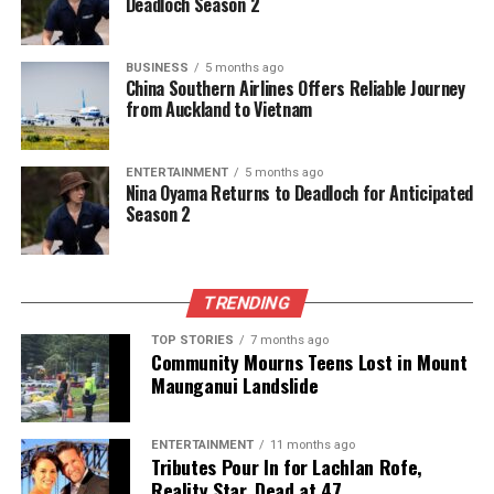
Deadloch Season 2
children benefit from hands-on learning
experiences. Her contributions to the community
have been recognised through various awards,
BUSINESS
5 months ago
China Southern Airlines Offers Reliable Journey
including the Founders Day award from Zonta of
from Auckland to Vietnam
East Auckland.
Laurie Mills and Gordon Myer’s
ENTERTAINMENT
5 months ago
Nina Oyama Returns to Deadloch for Anticipated
Community Engagement
Season 2
Laurie Mills
, a Sunnyhills resident, has received The
King’s Service Medal (KSM) for his nearly 50 years of
TRENDING
involvement in community theatre. As a vital
TOP STORIES
7 months ago
member of the Howick Little Theatre, Mills has held
Community Mourns Teens Lost in Mount
numerous roles, including creative director and
Maunganui Landslide
president, and has directed multiple productions
that have enriched the local arts scene. His
ENTERTAINMENT
11 months ago
leadership efforts have significantly improved the
Tributes Pour In for Lachlan Rofe,
theatre’s financial health and community
Reality Star, Dead at 47