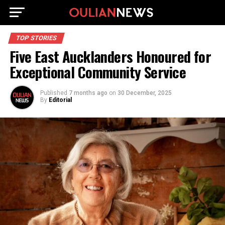
TOP STORIES
Five East Aucklanders Honoured for
Exceptional Community Service
Published
7 months ago
on
30 December, 2025
By
Editorial