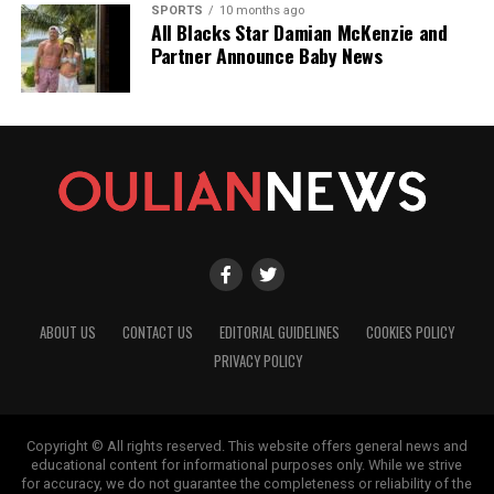
SPORTS
10 months ago
All Blacks Star Damian McKenzie and
Partner Announce Baby News
ABOUT US
CONTACT US
EDITORIAL GUIDELINES
COOKIES POLICY
PRIVACY POLICY
Copyright © All rights reserved. This website offers general news and
educational content for informational purposes only. While we strive
for accuracy, we do not guarantee the completeness or reliability of the