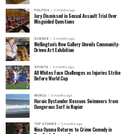
Rugby League in 2000.
POLITICS
5 months ago
Jury Dismissed in Sexual Assault Trial Over
Marin Burgess’ Role in Heritage
Misguided Questions
Preservation
SCIENCE
5 months ago
Wellington’s New Gallery Unveils Community-
Marin Burgess
, a resident of Farm Cove, has been
Driven Art Exhibition
awarded The King’s Service Medal (KSM) for her
extensive work in heritage preservation and
education. Since 1980, Burgess has volunteered at
SPORTS
5 months ago
All Whites Face Challenges as Injuries Strike
the
Howick Historical Village
, New Zealand’s
Before World Cup
largest living history museum, taking on multiple
roles that have contributed to its success.
WORLD
5 months ago
Heroic Bystander Rescues Swimmers from
Her leadership within the Historical Society includes
Dangerous Surf in Napier
serving as president and overseeing significant
projects during challenging periods, such as the
Covid-19 pandemic. Burgess has played a vital role in
TOP STORIES
5 months ago
Nina Oyama Returns to Crime Comedy in
educational programmes, ensuring that school