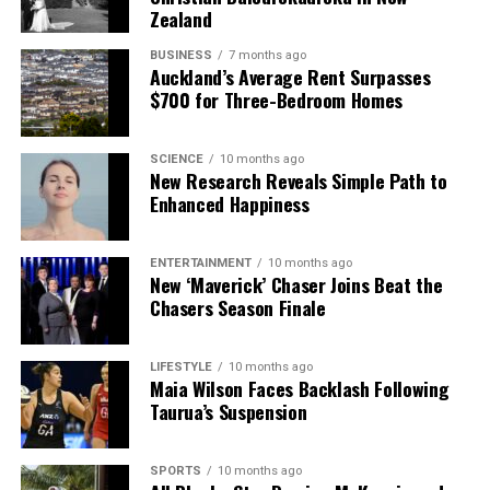
Zealand
BUSINESS
7 months ago
Auckland’s Average Rent Surpasses
$700 for Three-Bedroom Homes
SCIENCE
10 months ago
New Research Reveals Simple Path to
Enhanced Happiness
ENTERTAINMENT
10 months ago
New ‘Maverick’ Chaser Joins Beat the
Chasers Season Finale
LIFESTYLE
10 months ago
Maia Wilson Faces Backlash Following
Taurua’s Suspension
SPORTS
10 months ago