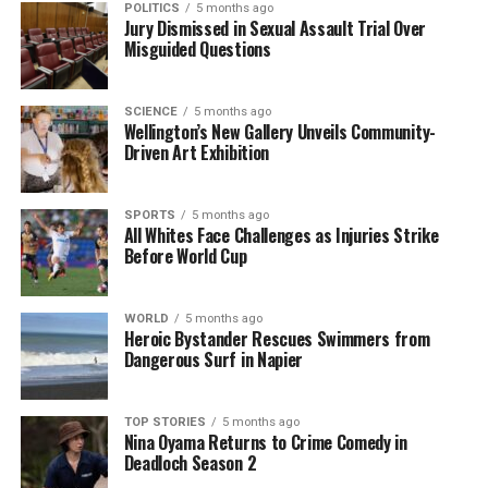
POLITICS
5 months ago
Jury Dismissed in Sexual Assault Trial Over
As the week came to a close, Hawkesby, Wilson, and
Misguided Questions
Hosking provided listeners with a comprehensive
overview of both local and international issues. Their
SCIENCE
5 months ago
insights offered valuable perspectives on navigating
Wellington’s New Gallery Unveils Community-
the complexities of today’s economy and the
Driven Art Exhibition
implications of policy changes.
SPORTS
5 months ago
Listeners can access the full discussion through
All Whites Face Challenges as Injuries Strike
various media platforms to gain deeper insights into
Before World Cup
these pressing topics.
WORLD
5 months ago
RELATED TOPICS:
Heroic Bystander Rescues Swimmers from
KATE HAWKESBY
MIKE HOSKING
NEW ZEALAND
REGULATORY STANDARDS ACT
TIM WILSON
Dangerous Surf in Napier
UNITED STATES
US BUREAU OF LABOR STATISTICS
WINSTON PETERS
TOP STORIES
5 months ago
UP NEXT
Nina Oyama Returns to Crime Comedy in
Shock and Grief Follow Tragic Family Deaths in New
Deadloch Season 2
Zealand