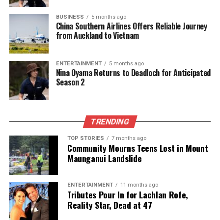
DON'T MISS
Timaru Genealogy Society Launches WWII Project to
BUSINESS
5 months ago
China Southern Airlines Offers Reliable Journey
Preserve Stories
from Auckland to Vietnam
Editorial
ENTERTAINMENT
5 months ago
Nina Oyama Returns to Deadloch for Anticipated
Season 2
The team focuses on bringing trustworthy and up-to-date
news from New Zealand. With a clear commitment to quality
journalism, they cover what truly matters.
TRENDING
TOP STORIES
7 months ago
Community Mourns Teens Lost in Mount
Maunganui Landslide
ENTERTAINMENT
11 months ago
Tributes Pour In for Lachlan Rofe,
Reality Star, Dead at 47