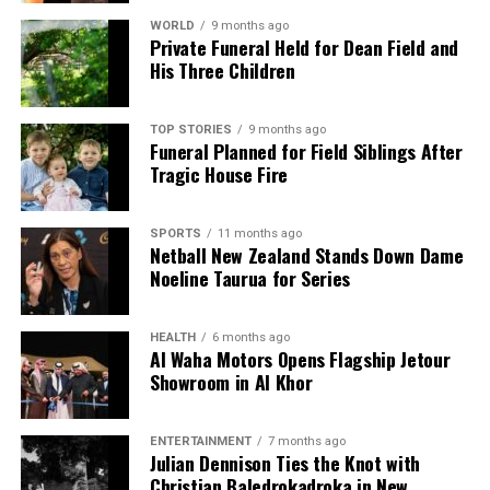
WORLD
9 months ago
Private Funeral Held for Dean Field and
His Three Children
TOP STORIES
9 months ago
Funeral Planned for Field Siblings After
Tragic House Fire
SPORTS
11 months ago
Netball New Zealand Stands Down Dame
Noeline Taurua for Series
HEALTH
6 months ago
Al Waha Motors Opens Flagship Jetour
Showroom in Al Khor
ENTERTAINMENT
7 months ago
Julian Dennison Ties the Knot with
Christian Baledrokadroka in New