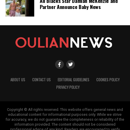
All Blacks Star Damian McKenzie and
Partner Announce Baby News
ABOUT US
CONTACT US
EDITORIAL GUIDELINES
COOKIES POLICY
PRIVACY POLICY
Copyright © All rights reserved. This website offers general news and
educational content for informational purposes only. While we strive
for accuracy, we do not guarantee the completeness or reliability of the
information provided. The content should not be considered
professional advice of any kind. Readers are encouraged to verify