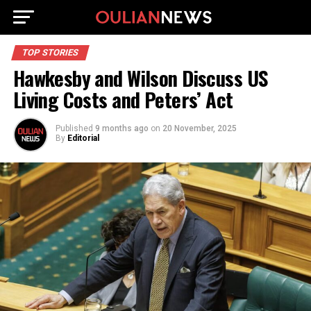
TOP STORIES
Hawkesby and Wilson Discuss US
Living Costs and Peters’ Act
Published
9 months ago
on
20 November, 2025
By
Editorial