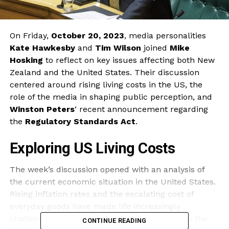
On Friday,
October 20, 2023
, media personalities
Kate Hawkesby
and
Tim Wilson
joined
Mike
Hosking
to reflect on key issues affecting both New
Zealand and the United States. Their discussion
centered around rising living costs in the US, the
role of the media in shaping public perception, and
Winston Peters
‘ recent announcement regarding
the
Regulatory Standards Act
.
Exploring US Living Costs
The week’s discussion opened with an analysis of
the current economic situation in the United States.
Rising inflation rates and the escalating cost of
everyday goods have made life increasingly
challenging for many Americans. According to the
CONTINUE READING