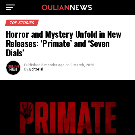
TOP STORIES
Horror and Mystery Unfold in New
Releases: ‘Primate’ and ‘Seven
Dials’
Published
5 months ago
on
9 March, 2026
By
Editorial