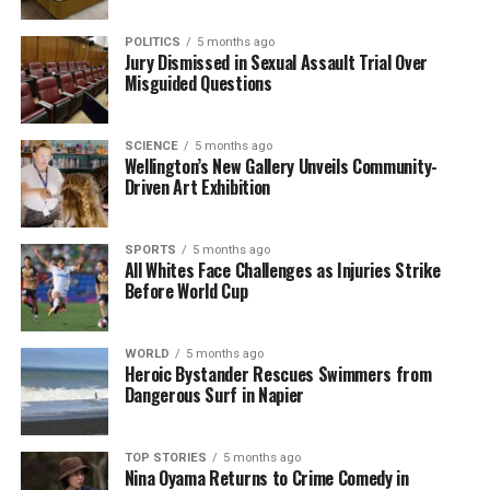
particularly the legendary creature known as
POLITICS
5 months ago
Bigfoot. Launched in 2015 by filmmaker
Seth
Jury Dismissed in Sexual Assault Trial Over
Breedlove
, the channel has attracted over
282,000
Misguided Questions
subscribers
.
SCIENCE
5 months ago
The channel features high-quality documentaries
Wellington’s New Gallery Unveils Community-
that delve into various cryptid investigations. Viewers
Driven Art Exhibition
are taken on adventures into the wilderness,
examining folklore and sightings of elusive
SPORTS
5 months ago
creatures. With hundreds of films available,
Small
All Whites Face Challenges as Injuries Strike
Town Monsters
continues to build a dedicated
Before World Cup
audience interested in the supernatural.
These new releases provide an exciting array of
WORLD
5 months ago
Heroic Bystander Rescues Swimmers from
entertainment options, showcasing horror, mystery,
Dangerous Surf in Napier
and the unknown. As audiences explore the depths
of these stories, both
Primate
and
Seven Dials
TOP STORIES
5 months ago
promise to keep viewers engaged and entertained.
Nina Oyama Returns to Crime Comedy in