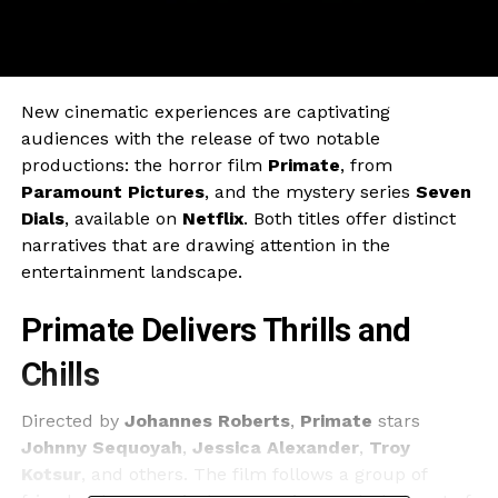
New cinematic experiences are captivating
audiences with the release of two notable
productions: the horror film
Primate
, from
Paramount Pictures
, and the mystery series
Seven
Dials
, available on
Netflix
. Both titles offer distinct
narratives that are drawing attention in the
entertainment landscape.
Primate Delivers Thrills and
Chills
Directed by
Johannes Roberts
,
Primate
stars
Johnny Sequoyah
,
Jessica Alexander
,
Troy
Kotsur
, and others. The film follows a group of