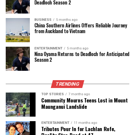
Deadloch Season 2
RELATED TOPICS:
HAWAII
JESSICA ALEXANDER
JOHANNES ROBERTS
JOHNNY SEQUOYAH
NETFLIX
PARAMOUNT PICTURES
PRIMATE
SEVEN DIALS
BUSINESS
5 months ago
TROY KOTSUR
China Southern Airlines Offers Reliable Journey
from Auckland to Vietnam
UP NEXT
Global Markets Decline Amid Middle East Tensions, NZX
50 Falls
ENTERTAINMENT
5 months ago
Nina Oyama Returns to Deadloch for Anticipated
DON'T MISS
Season 2
Accused Kiwi Sex Offender Spotted at Home Despite
Health Claims
TRENDING
Editorial
TOP STORIES
7 months ago
Community Mourns Teens Lost in Mount
Maunganui Landslide
The team focuses on bringing trustworthy and up-to-date
news from New Zealand. With a clear commitment to quality
journalism, they cover what truly matters.
ENTERTAINMENT
11 months ago
Tributes Pour In for Lachlan Rofe,
Reality Star, Dead at 47