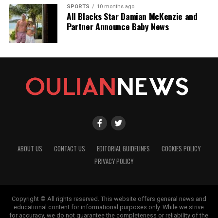
SPORTS
10 months ago
All Blacks Star Damian McKenzie and
Partner Announce Baby News
ABOUT US
CONTACT US
EDITORIAL GUIDELINES
COOKIES POLICY
PRIVACY POLICY
Copyright © All rights reserved. This website offers general news and
educational content for informational purposes only. While we strive
for accuracy, we do not guarantee the completeness or reliability of the