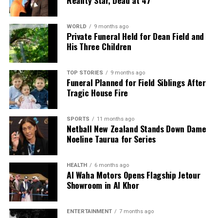
WORLD
9 months ago
Private Funeral Held for Dean Field and
His Three Children
TOP STORIES
9 months ago
Funeral Planned for Field Siblings After
Tragic House Fire
SPORTS
11 months ago
Netball New Zealand Stands Down Dame
Noeline Taurua for Series
HEALTH
6 months ago
Al Waha Motors Opens Flagship Jetour
Showroom in Al Khor
ENTERTAINMENT
7 months ago