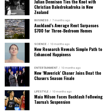
Julian Dennison Ties the Knot with
Christian Baledrokadroka in New
Zealand
BUSINESS
7 months ago
Auckland’s Average Rent Surpasses
$700 for Three-Bedroom Homes
SCIENCE
10 months ago
New Research Reveals Simple Path to
Enhanced Happiness
ENTERTAINMENT
10 months ago
New ‘Maverick’ Chaser Joins Beat the
Chasers Season Finale
LIFESTYLE
10 months ago
Maia Wilson Faces Backlash Following
Taurua’s Suspension