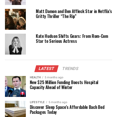
talented cast including
Mia McKenna-Bruce
,
Edward Bluemel
,
Iain Glen
,
Martin Freeman
, and
Matt Damon and Ben Affleck Star in Netflix’s
Helena Bonham Carter
.
Gritty Thriller “The Rip”
The narrative centers on a lavish party held at the
Caterham estate, which results in a tragic and
Kate Hudson Shifts Gears: From Rom-Com
inexplicable death the following morning. One guest
Star to Serious Actress
awakens to find themselves embroiled in a search
for answers, leading to a gripping hunt for the killer.
Fans of Christie’s work can expect a compelling
adaptation that captures the essence of her
LATEST
TRENDS
storytelling.
HEALTH
5 months ago
Exploring Cryptozoology with
New $25 Million Funding Boosts Hospital
Capacity Ahead of Winter
Small Town Monsters
LIFESTYLE
5 months ago
For those intrigued by the mysteries of the natural
Discover Sleep Space’s Affordable Bach Bed
world,
Small Town Monsters
on YouTube offers an
Packages Today
engaging platform for exploring cryptozoology,