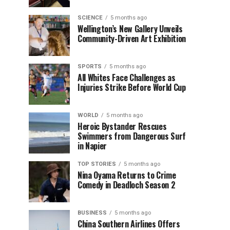
SCIENCE
5 months ago
Wellington’s New Gallery Unveils
Community-Driven Art Exhibition
SPORTS
5 months ago
All Whites Face Challenges as
Injuries Strike Before World Cup
WORLD
5 months ago
Heroic Bystander Rescues
Swimmers from Dangerous Surf
in Napier
TOP STORIES
5 months ago
Nina Oyama Returns to Crime
Comedy in Deadloch Season 2
BUSINESS
5 months ago
China Southern Airlines Offers