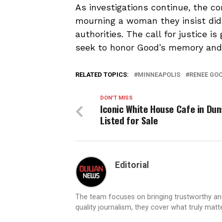
As investigations continue, the c
mourning a woman they insist did
authorities. The call for justice i
seek to honor Good’s memory and 
RELATED TOPICS:
MINNEAPOLIS
RENEE GO
DON'T MISS
Iconic White House Cafe in Du
Listed for Sale
Editorial
The team focuses on bringing trustworthy a
quality journalism, they cover what truly matt