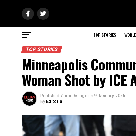
TOP STORIES
WORL
TOP STORIES
Minneapolis Communi
Woman Shot by ICE 
Published
7 months ago
on
9 January, 2026
By
Editorial