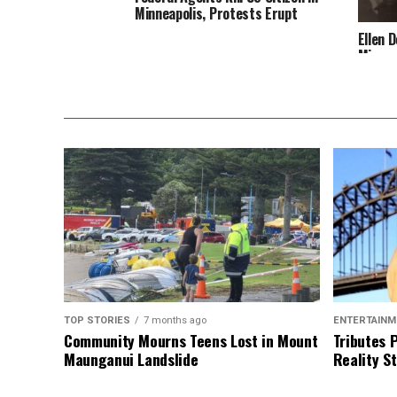
Minneapolis, Protests Erupt
Ellen 
Minnea
TOP STORIES
7 months ago
ENTERTAINM
Community Mourns Teens Lost in Mount
Tributes 
Maunganui Landslide
Reality St