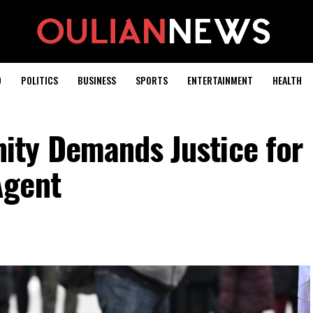
D
POLITICS
BUSINESS
SPORTS
ENTERTAINMENT
HEALTH
ty Demands Justice for
Agent