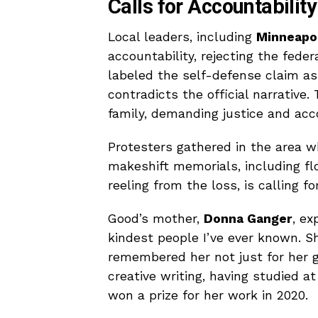
Calls for Accountability
Local leaders, including
Minneapol
accountability, rejecting the feder
labeled the self-defense claim as 
contradicts the official narrativ
family, demanding justice and acc
Protesters gathered in the area w
makeshift memorials, including flo
reeling from the loss, is calling f
Good’s mother,
Donna Ganger
, ex
kindest people I’ve ever known. 
remembered her not just for her g
creative writing, having studied a
won a prize for her work in 2020.