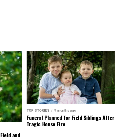
TOP STORIES
9 months ago
Funeral Planned for Field Siblings After
Tragic House Fire
 Field and