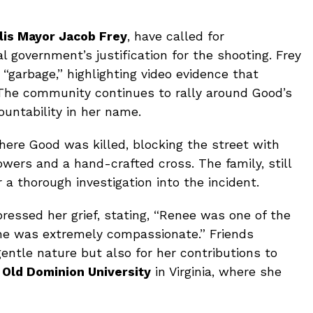
is Mayor Jacob Frey
, have called for
al government’s justification for the shooting. Frey
“garbage,” highlighting video evidence that
e. The community continues to rally around Good’s
ountability in her name.
here Good was killed, blocking the street with
wers and a hand-crafted cross. The family, still
or a thorough investigation into the incident.
pressed her grief, stating, “Renee was one of the
She was extremely compassionate.” Friends
entle nature but also for her contributions to
t
Old Dominion University
in Virginia, where she