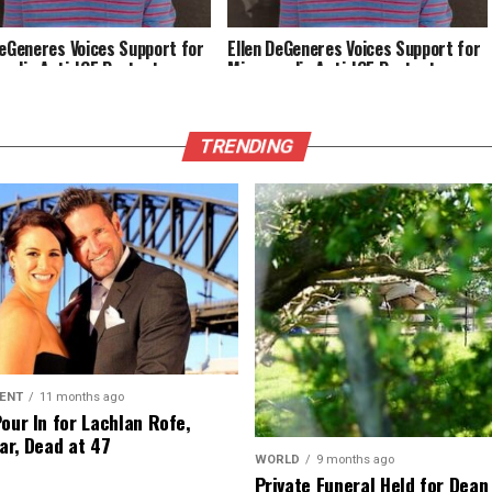
DeGeneres Voices Support for
Ellen DeGeneres Voices Support for
polis Anti-ICE Protests
Minneapolis Anti-ICE Protests
TRENDING
ENT
11 months ago
Pour In for Lachlan Rofe,
ar, Dead at 47
WORLD
9 months ago
Private Funeral Held for Dean