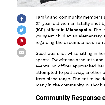
Family and community members ar
37-year-old woman fatally shot 
(ICE) officer in
Minneapolis
. The 
youngest child at an elementary s
regarding the circumstances surr
Good was shot while sitting in her
agents. Eyewitness accounts and s
events. An officer approached he
attempted to pull away, another of
from close range. The entire incid
many in the community in shock a
Community Response a