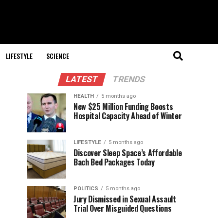
LIFESTYLE
SCIENCE
LATEST
TRENDS
HEALTH
5 months ago
New $25 Million Funding Boosts
Hospital Capacity Ahead of Winter
LIFESTYLE
5 months ago
Discover Sleep Space’s Affordable
Bach Bed Packages Today
POLITICS
5 months ago
Jury Dismissed in Sexual Assault
Trial Over Misguided Questions