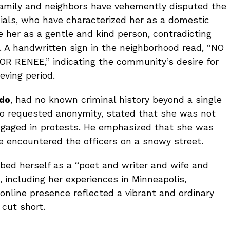
 family and neighbors have vehemently disputed the
icials, who have characterized her as a domestic
e her as a gentle and kind person, contradicting
 A handwritten sign in the neighborhood read, “NO
R RENEE,” indicating the community’s desire for
eving period.
do
, had no known criminal history beyond a single
ho requested anonymity, stated that she was not
engaged in protests. He emphasized that she was
encountered the officers on a snowy street.
ibed herself as a “poet and writer and wife and
, including her experiences in Minneapolis,
online presence reflected a vibrant and ordinary
 cut short.