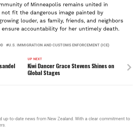
ommunity of Minneapolis remains united in
 not fit the dangerous image painted by
s growing louder, as family, friends, and neighbors
ensure accountability for her untimely death.
OD
U.S. IMMIGRATION AND CUSTOMS ENFORCEMENT (ICE)
UP NEXT
nsandel
Kiwi Dancer Grace Stevens Shines on
Global Stages
nd up-to-date news from New Zealand. With a clear commitment to
ers.