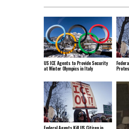
US ICE Agents to Provide Security
Federa
at Winter Olympics in Italy
Protes
Federal Agents Kill US Citizen in