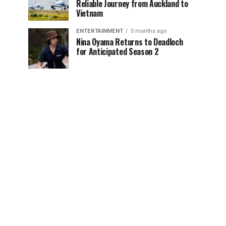
Reliable Journey from Auckland to
Vietnam
ENTERTAINMENT
5 months ago
Nina Oyama Returns to Deadloch
for Anticipated Season 2