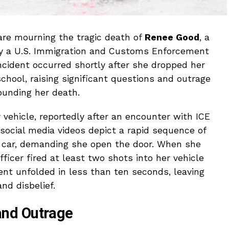
e mourning the tragic death of
Renee Good
, a
by a U.S. Immigration and Customs Enforcement
incident occurred shortly after she dropped her
chool, raising significant questions and outrage
ounding her death.
 vehicle, reportedly after an encounter with ICE
ocial media videos depict a rapid sequence of
r car, demanding she open the door. When she
ficer fired at least two shots into her vehicle
ent unfolded in less than ten seconds, leaving
nd disbelief.
nd Outrage