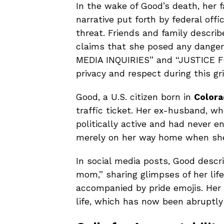
In the wake of Good’s death, her
narrative put forth by federal off
threat. Friends and family describ
claims that she posed any danger.
MEDIA INQUIRIES” and “JUSTICE FO
privacy and respect during this gri
Good, a U.S. citizen born in
Colora
traffic ticket. Her ex-husband, w
politically active and had never 
merely on her way home when she 
In social media posts, Good descr
mom,” sharing glimpses of her life
accompanied by pride emojis. Her 
life, which has now been abruptly