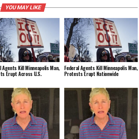
YOU MAY LIKE
l Agents Kill Minneapolis Man,
Federal Agents Kill Minneapolis Man,
ts Erupt Across U.S.
Protests Erupt Nationwide