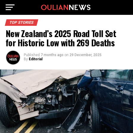
TOP STORIES
New Zealand’s 2025 Road Toll Set
for Historic Low with 269 Deaths
Published
7 months ago
on
29 December, 2025
By
Editorial