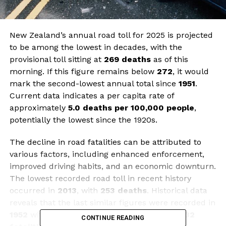
New Zealand’s annual road toll for 2025 is projected
to be among the lowest in decades, with the
provisional toll sitting at
269 deaths
as of this
morning. If this figure remains below
272
, it would
mark the second-lowest annual total since
1951
.
Current data indicates a per capita rate of
approximately
5.0 deaths per 100,000 people
,
potentially the lowest since the 1920s.
The decline in road fatalities can be attributed to
various factors, including enhanced enforcement,
improved driving habits, and an economic downturn.
The lowest recorded road toll in recent history
occurred in
2013
, with
253 deaths
. Historical data
reveals that the last similar figures were recorded in
1952
with
272 deaths
, while 1950 saw just
232
CONTINUE READING