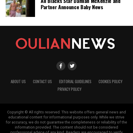
All Blacks Star Damian McKenzie and
Partner Announce Baby News
ABOUT US
CONTACT US
EDITORIAL GUIDELINES
COOKIES POLICY
PRIVACY POLICY
Copyright © All rights reserved. This website offers general news and
educational content for informational purposes only. While we strive
for accuracy, we do not guarantee the completeness or reliability of the
information provided. The content should not be considered
professional advice of any kind. Readers are encouraged to verify