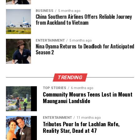
road toll.
BUSINESS
5 months ago
China Southern Airlines Offers Reliable Journey
As New Zealand approaches the end of the year, the
from Auckland to Vietnam
focus remains on maintaining road safety and
ensuring that the trend of reduced fatalities
ENTERTAINMENT
5 months ago
continues. The combination of enhanced
Nina Oyama Returns to Deadloch for Anticipated
enforcement, improved road conditions, and
Season 2
economic factors presents a complex yet hopeful
picture for the nation’s road safety landscape.
TRENDING
RELATED TOPICS:
1920S
1951
2013
2025
NEW ZEALAND
ROAD POLICING
STEVEN GREALLY
TOP STORIES
6 months ago
Community Mourns Teens Lost in Mount
UP NEXT
Maunganui Landslide
Coastguard Faces Tough Decision Amid Storm to Aid
Boater
ENTERTAINMENT
11 months ago
DON'T MISS
Tributes Pour In for Lachlan Rofe,
Women Break Records in 2025: Standout Athletes and
Reality Star, Dead at 47
Coaches