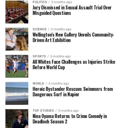
POLITICS
5 months ago
Jury Dismissed in Sexual Assault Trial Over
A spokesperson for the AA commented, “Some of
Misguided Questions
our riskiest highways have been made safer over a
sustained period through significant upgrades or
SCIENCE
5 months ago
being replaced with new roads.” Data from the AA
Wellington’s New Gallery Unveils Community-
Research Foundation shows that there are now, on
Driven Art Exhibition
average,
20 fewer fatal crashes
annually on the
highest-risk highways compared to the early 2000s.
SPORTS
5 months ago
All Whites Face Challenges as Injuries Strike
Road safety advocate
Clive Matthew-Wilson
noted
Before World Cup
that while the decline in road fatalities is promising,
the current low toll may also be influenced by
WORLD
5 months ago
economic conditions. “The overall road toll in New
Heroic Bystander Rescues Swimmers from
Zealand has been steadily falling since the late
Dangerous Surf in Napier
1980s, but the annual highs and lows of the toll
closely follow the ups and downs of the economy,”
TOP STORIES
5 months ago
he explained. Matthew-Wilson pointed out that high
Nina Oyama Returns to Crime Comedy in
unemployment rates among young people, while
Deadloch Season 2
detrimental to them, might positively impact the