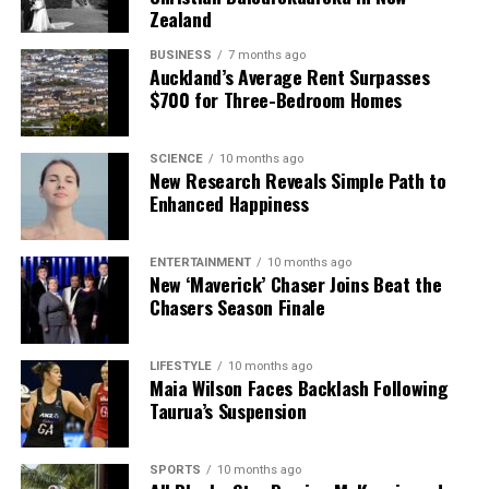
Zealand
BUSINESS
7 months ago
Auckland’s Average Rent Surpasses
$700 for Three-Bedroom Homes
SCIENCE
10 months ago
New Research Reveals Simple Path to
Enhanced Happiness
ENTERTAINMENT
10 months ago
New ‘Maverick’ Chaser Joins Beat the
Chasers Season Finale
LIFESTYLE
10 months ago
Maia Wilson Faces Backlash Following
Taurua’s Suspension
SPORTS
10 months ago