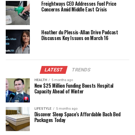
Freightways CEO Addresses Fuel Price
penalties for hazardous behavior, have also played a
Concerns Amid Middle East Crisis
role in these efforts. “Ultimately, all we want to see
is that drivers in this country, whether they’re a New
Zealander or a visitor, are safe in their journeys,”
Heather du Plessis-Allan Drive Podcast
Greally added.
Discusses Key Issues on March 16
The
Automobile Association (AA)
has
acknowledged that the increased police presence
and stricter alcohol enforcement have contributed
to the reduction in road deaths. Newly released
LATEST
TRENDS
figures for
2024
indicate a drop in alcohol-related
HEALTH
5 months ago
fatalities from
92
in 2023 to
57
in 2024. While the AA
New $25 Million Funding Boosts Hospital
Capacity Ahead of Winter
recognizes that multiple factors influence the road
toll, improvements in infrastructure and road safety
are also seen as significant contributors.
LIFESTYLE
5 months ago
Discover Sleep Space’s Affordable Bach Bed
Packages Today
Infrastructure Improvements
and Economic Factors