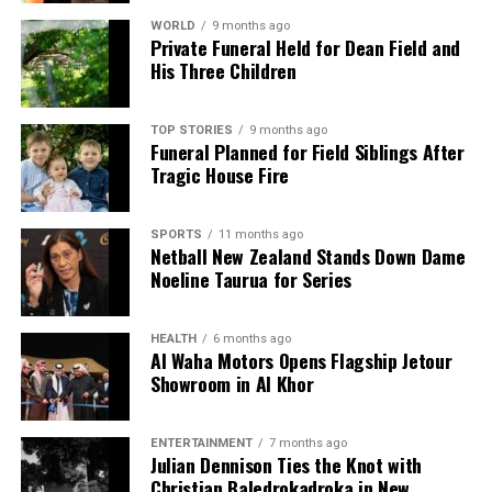
WORLD
9 months ago
Private Funeral Held for Dean Field and
Editorial
His Three Children
The team focuses on bringing trustworthy and up-to-date
TOP STORIES
9 months ago
Funeral Planned for Field Siblings After
news from New Zealand. With a clear commitment to quality
Tragic House Fire
journalism, they cover what truly matters.
SPORTS
11 months ago
Netball New Zealand Stands Down Dame
Noeline Taurua for Series
HEALTH
6 months ago
Al Waha Motors Opens Flagship Jetour
Showroom in Al Khor
ENTERTAINMENT
7 months ago
Julian Dennison Ties the Knot with
Christian Baledrokadroka in New