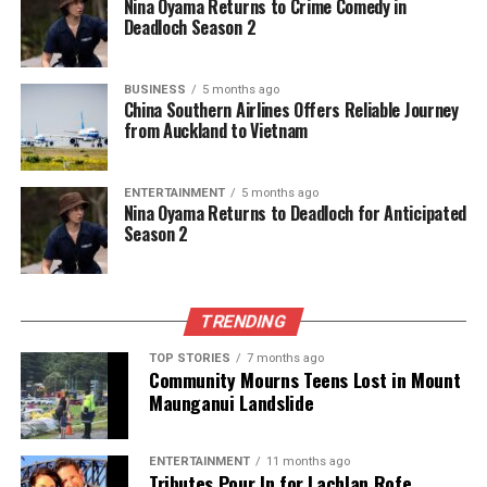
Nina Oyama Returns to Crime Comedy in
Deadloch Season 2
RELATED TOPICS:
2024
AUCKLAND
FRANKLIN
MARCH 15
NEW ZEALAND
NEW ZEALAND POLICE
BUSINESS
5 months ago
UP NEXT
China Southern Airlines Offers Reliable Journey
Mount Maunganui Beachfront Homes Welcome
from Auckland to Vietnam
Holidaymakers for Summer Fun
DON'T MISS
ENTERTAINMENT
5 months ago
Man Caught Car Surfing in Auckland Car Park Sparks
Nina Oyama Returns to Deadloch for Anticipated
Outrage
Season 2
Editorial
TRENDING
TOP STORIES
7 months ago
The team focuses on bringing trustworthy and up-to-date
Community Mourns Teens Lost in Mount
news from New Zealand. With a clear commitment to quality
Maunganui Landslide
journalism, they cover what truly matters.
ENTERTAINMENT
11 months ago
Tributes Pour In for Lachlan Rofe,