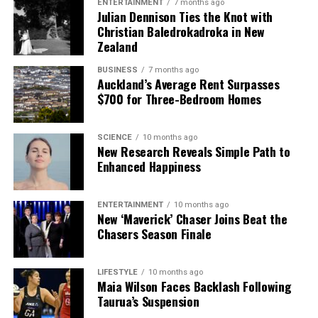
ENTERTAINMENT
7 months ago
Julian Dennison Ties the Knot with
Christian Baledrokadroka in New
Zealand
BUSINESS
7 months ago
Auckland’s Average Rent Surpasses
$700 for Three-Bedroom Homes
SCIENCE
10 months ago
New Research Reveals Simple Path to
Enhanced Happiness
ENTERTAINMENT
10 months ago
New ‘Maverick’ Chaser Joins Beat the
Chasers Season Finale
LIFESTYLE
10 months ago
Maia Wilson Faces Backlash Following
Taurua’s Suspension