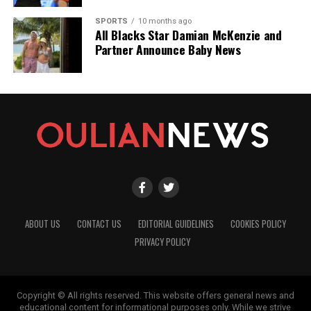
SPORTS
10 months ago
All Blacks Star Damian McKenzie and
Partner Announce Baby News
ABOUT US
CONTACT US
EDITORIAL GUIDELINES
COOKIES POLICY
PRIVACY POLICY
Copyright © All rights reserved. This website offers general news and
educational content for informational purposes only. While we strive