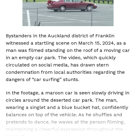
Bystanders in the Auckland district of Franklin
witnessed a startling scene on March 15, 2024, as a
man was filmed standing on the roof of a moving car
in an empty car park. The video, which quickly
circulated on social media, has drawn stern
condemnation from local authorities regarding the
dangers of “car surfing” stunts.
In the footage, a maroon car is seen slowly driving in
circles around the deserted car park. The man,
wearing a singlet and a blue bucket hat, confidently
balances on top of the vehicle. As he shuffles and
pretends to dance, he waves at the person filming,
maintaining a cheerful expression throughout the