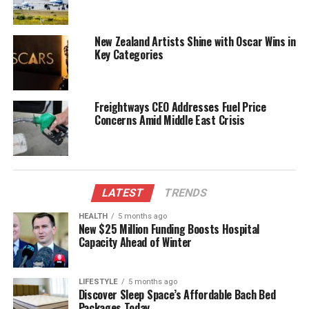
Authorities are particularly concerned about the
influence of social media on this type of behavior.
New Zealand Artists Shine with Oscar Wins in
The rise of platforms that promote such stunts has
Key Categories
contributed to a trend among young people who
seek attention through risky actions. Police
emphasize the need for community awareness to
Freightways CEO Addresses Fuel Price
mitigate these dangers.
Concerns Amid Middle East Crisis
Social Media and Public
Perception
LATEST
TRENDS
As the video continues to circulate, it has sparked
HEALTH
5 months ago
discussions about the role of social media in
New $25 Million Funding Boosts Hospital
promoting dangerous activities. Many users have
Capacity Ahead of Winter
expressed shock and concern over the incident, with
some calling for stricter regulations regarding
LIFESTYLE
5 months ago
content that encourages reckless behavior.
Discover Sleep Space’s Affordable Bach Bed
Packages Today