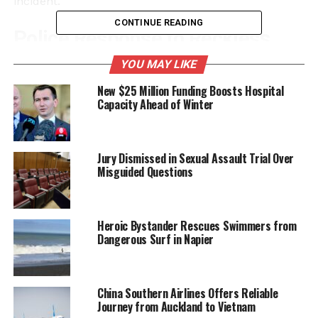
incident.
CONTINUE READING
Police Response to Reckless
Behavior
YOU MAY LIKE
New $25 Million Funding Boosts Hospital
The police have reacted strongly to the incident,
Capacity Ahead of Winter
highlighting the serious risks associated with such
reckless behavior. According to a spokesperson from
the New Zealand Police, engaging in stunts like car
Jury Dismissed in Sexual Assault Trial Over
surfing poses significant dangers not only to those
Misguided Questions
participating but also to bystanders. Such actions
can lead to severe accidents and injuries.
Heroic Bystander Rescues Swimmers from
“This kind of behavior is irresponsible and
Dangerous Surf in Napier
unacceptable,” the spokesperson stated. “We urge
the public to refrain from participating in or
encouraging dangerous activities that can have
China Southern Airlines Offers Reliable
serious consequences.”
Journey from Auckland to Vietnam