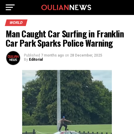
WORLD
Man Caught Car Surfing in Franklin
Car Park Sparks Police Warning
Published
7 months ago
on
28 December, 2025
By
Editorial