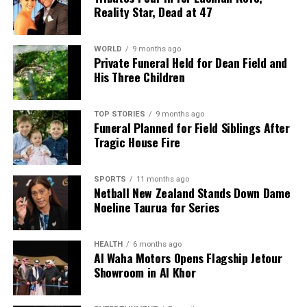
Reality Star, Dead at 47
WORLD
9 months ago
Private Funeral Held for Dean Field and
His Three Children
TOP STORIES
9 months ago
Funeral Planned for Field Siblings After
Tragic House Fire
SPORTS
11 months ago
Netball New Zealand Stands Down Dame
Noeline Taurua for Series
HEALTH
6 months ago
Al Waha Motors Opens Flagship Jetour
Showroom in Al Khor