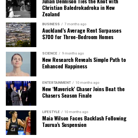
Julian Dennison Ties the Knot with
Christian Baledrokadroka in New
Zealand
BUSINESS
7 months ago
Auckland’s Average Rent Surpasses
$700 for Three-Bedroom Homes
SCIENCE
9 months ago
New Research Reveals Simple Path to
Enhanced Happiness
ENTERTAINMENT
10 months ago
New ‘Maverick’ Chaser Joins Beat the
Chasers Season Finale
LIFESTYLE
10 months ago
Maia Wilson Faces Backlash Following
Taurua’s Suspension