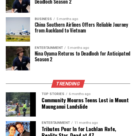
Deadloch Season 2
double that of the national average, contributing to
the cycle of child poverty. Senior policy analyst
Ana
Ika
highlighted the interconnectedness of these
BUSINESS
5 months ago
China Southern Airlines Offers Reliable Journey
issues, stating, “The unemployment figures create a
from Auckland to Vietnam
domino effect into other areas, particularly
regarding access to nutritious food, healthcare, and
utility payments.”
ENTERTAINMENT
5 months ago
Nina Oyama Returns to Deadloch for Anticipated
Season 2
As New Zealand grapples with these challenges, the
latest data reveals urgent needs for targeted
support and intervention to improve conditions for
Pasifika communities. The statistics serve as a call
TRENDING
to action for both government officials and
TOP STORIES
6 months ago
community leaders to address these disparities
Community Mourns Teens Lost in Mount
effectively.
Maunganui Landslide
RELATED TOPICS:
AOTEAROA
MĀORI
NEW ZEALAND
ENTERTAINMENT
11 months ago
PASIFIKA
STATISTICS NEW ZEALAND
Tributes Pour In for Lachlan Rofe,
Reality Star, Dead at 47
UP NEXT