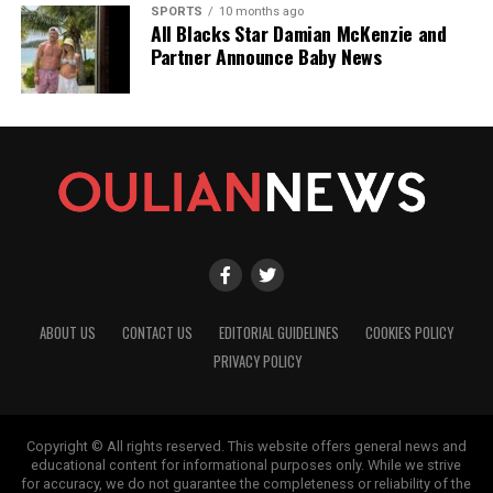
SPORTS
10 months ago
All Blacks Star Damian McKenzie and
Partner Announce Baby News
ABOUT US
CONTACT US
EDITORIAL GUIDELINES
COOKIES POLICY
PRIVACY POLICY
Copyright © All rights reserved. This website offers general news and
educational content for informational purposes only. While we strive
for accuracy, we do not guarantee the completeness or reliability of the