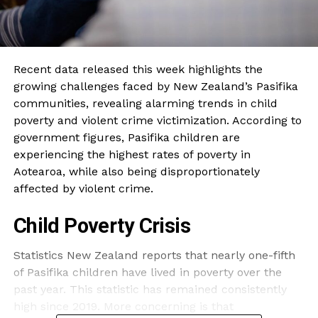
Recent data released this week highlights the
growing challenges faced by New Zealand’s Pasifika
communities, revealing alarming trends in child
poverty and violent crime victimization. According to
government figures, Pasifika children are
experiencing the highest rates of poverty in
Aotearoa, while also being disproportionately
affected by violent crime.
Child Poverty Crisis
Statistics New Zealand reports that nearly one-fifth
of Pasifika children have lived in poverty over the
past year. This statistic has remained consistently
high since 2019. More concerning is that