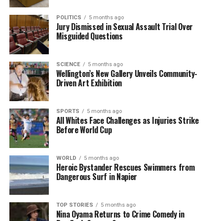
acknowledged the disproportionate impact on
Pacific peoples and stated, “From day one, our
POLITICS
5 months ago
Jury Dismissed in Sexual Assault Trial Over
government has worked tirelessly to return victims
Misguided Questions
to the heart of the justice system.”
Interconnected Issues
SCIENCE
5 months ago
Wellington’s New Gallery Unveils Community-
Driven Art Exhibition
The Salvation Army’s recent State of the Nation
report underscores the complexities of these issues,
noting that while there are fewer victims overall,
SPORTS
5 months ago
All Whites Face Challenges as Injuries Strike
those affected are facing repeat victimization more
Before World Cup
frequently. The report indicates that Pacific social
networks are particularly vulnerable to violent
crime, with the criminal justice system often failing
WORLD
5 months ago
Heroic Bystander Rescues Swimmers from
to consider their collective identities and cultural
Dangerous Surf in Napier
expectations.
Furthermore, the unemployment rate among
TOP STORIES
5 months ago
Pasifika individuals stands at
Nina Oyama Returns to Crime Comedy in
12 percent
, more than