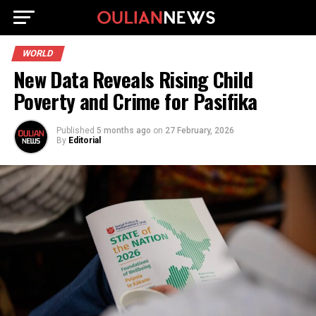
WORLD
New Data Reveals Rising Child
Poverty and Crime for Pasifika
Published
5 months ago
on
27 February, 2026
By
Editorial