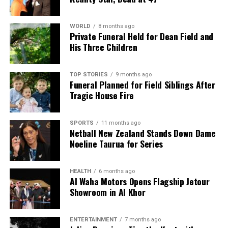
Thieves Target Italian Tourists’ Campervan in Auckland
Heist
WORLD
8 months ago
Private Funeral Held for Dean Field and
DON'T MISS
Auckland City Mission Seeks Refuge Status for
His Three Children
Homeless Protection
TOP STORIES
9 months ago
Funeral Planned for Field Siblings After
Editorial
Tragic House Fire
SPORTS
11 months ago
The team focuses on bringing trustworthy and up-to-date
Netball New Zealand Stands Down Dame
news from New Zealand. With a clear commitment to quality
Noeline Taurua for Series
journalism, they cover what truly matters.
HEALTH
6 months ago
Al Waha Motors Opens Flagship Jetour
Showroom in Al Khor
ENTERTAINMENT
7 months ago