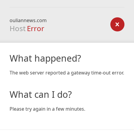
ouliannews.com
Host
Error
What happened?
The web server reported a gateway time-out error.
What can I do?
Please try again in a few minutes.