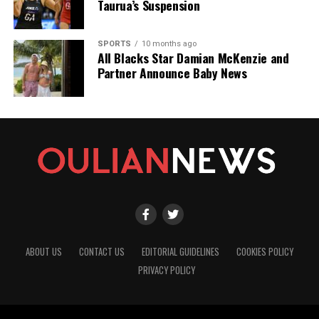
Taurua’s Suspension
SPORTS
10 months ago
All Blacks Star Damian McKenzie and
Partner Announce Baby News
ABOUT US
CONTACT US
EDITORIAL GUIDELINES
COOKIES POLICY
PRIVACY POLICY