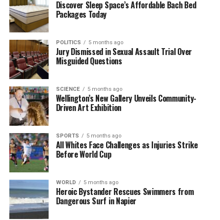
The nominees for the major film categories are as
Discover Sleep Space’s Affordable Bach Bed
Packages Today
follows:
Film Awards Highlights
POLITICS
5 months ago
Jury Dismissed in Sexual Assault Trial Over
Misguided Questions
– **Best Film – Musical or Comedy**: *Blue Moon*,
*Bugonia*, *Marty Supreme*, *No Other Choice*,
*Nouvelle Vague*, *One Battle After Another*
SCIENCE
5 months ago
– **Best Film – Drama**: *Frankenstein*,
Wellington’s New Gallery Unveils Community-
Driven Art Exhibition
*Hamnet*, *It Was Just an Accident*, *The Secret
Agent*, *Sentimental Value*, *Sinners*
– **Best Actor – Drama**:
Joel Edgerton
(*Train
SPORTS
5 months ago
Dreams*),
Oscar Isaac
(*Frankenstein*),
Dwayne
All Whites Face Challenges as Injuries Strike
Before World Cup
Johnson
(*The Smashing Machine*),
Michael B
Jordan
(*Sinners*),
Wagner Moura
(*The Secret
Agent*),
Jeremy Allen White
(*Springsteen: Deliver
WORLD
5 months ago
Me From Nowhere*)
Heroic Bystander Rescues Swimmers from
Dangerous Surf in Napier
– **Best Actor – Musical or Comedy**:
Timothée
Chalamet
(*Marty Supreme*),
Leonardo DiCaprio