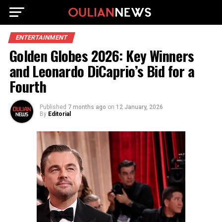
ENTERTAINMENT
Golden Globes 2026: Key Winners
and Leonardo DiCaprio’s Bid for a
Fourth
Published
7 months ago
on
12 January, 2026
By
Editorial