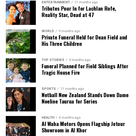
ENTERTAINMENT
11 months ago
and the red-carpet fashion. The Golden Globes
Tributes Pour In for Lachlan Rofe,
remain a pivotal moment in the award season,
Reality Star, Dead at 47
setting the stage for the Oscars and beyond.
WORLD
9 months ago
RELATED TOPICS:
BENICIO DEL TORO
Private Funeral Held for Dean Field and
BEVERLEY HILTON HOTEL
BOB FERGUSON
His Three Children
CRITICS CHOICE AWARDS
GOLDEN GLOBES
LEONARDO DICAPRIO
ONE BATTLE AFTER ANOTHER
PAUL THOMAS ANDERSON
SEAN PENN
TIMOTHÉE CHALAMET
TOP STORIES
9 months ago
Funeral Planned for Field Siblings After
Tragic House Fire
UP NEXT
John Grisham’s The Rainmaker Transforms into Engaging
Series
SPORTS
11 months ago
Netball New Zealand Stands Down Dame
DON'T MISS
Golden Globes 2026: Anticipation Builds for Major
Noeline Taurua for Series
Awards
HEALTH
6 months ago
Al Waha Motors Opens Flagship Jetour
Editorial
Showroom in Al Khor