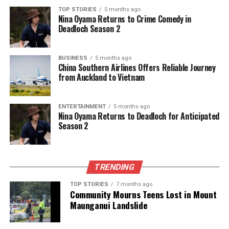
(*One Battle After Another*),
George Clooney
(*Jay
TOP STORIES
5 months ago
Kelly*),
Ethan Hawke
Nina Oyama Returns to Crime Comedy in
(*Blue Moon*),
Lee Byung-
Deadloch Season 2
Hun
(*No Other Choice*),
Jesse Plemons
(*Bugonia*)
BUSINESS
5 months ago
Television Awards Highlights
China Southern Airlines Offers Reliable Journey
from Auckland to Vietnam
– **Best Series – Comedy or Musical**: *Abbott
Elementary*, *The Bear*, *Hacks*, *Nobody Wants
ENTERTAINMENT
5 months ago
This*, *Only Murders in the Building*, *The Studio*
Nina Oyama Returns to Deadloch for Anticipated
Season 2
– **Best Series – Drama**: *The Diplomat*, *The
Pitt*, *Pluribus*, *Severance*, *Slow Horses*, *The
White Lotus*
– **Best Limited Series**: *Adolescence*, *All Her
TRENDING
Fault*, *The Beast In Me*, *Black Mirror*, *Dying for
TOP STORIES
7 months ago
Sex*, *The Girlfriend*
Community Mourns Teens Lost in Mount
Maunganui Landslide
As the night unfolds, the entertainment industry will
undoubtedly buzz with excitement over the results