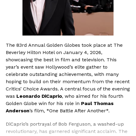
The 83rd Annual Golden Globes took place at The
Beverley Hilton Hotel on January 4, 2026,
showcasing the best in film and television. This
year’s event saw Hollywood’s elite gather to
celebrate outstanding achievements, with many
hoping to build on their momentum from the recent
Critics’ Choice Awards. A central focus of the evening
was
Leonardo DiCaprio
, who aimed for his fourth
Golden Globe win for his role in
Paul Thomas
Anderson
’s film, *One Battle After Another*.
DiCaprio’s portrayal of Bob Ferguson, a washed-up
revolutionary, has garnered significant acclaim. The