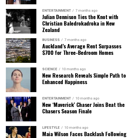
The team focuses on bringing trustworthy and up-to-date
ENTERTAINMENT
7 months ago
Julian Dennison Ties the Knot with
news from New Zealand. With a clear commitment to quality
Christian Baledrokadroka in New
journalism, they cover what truly matters.
Zealand
BUSINESS
7 months ago
Auckland’s Average Rent Surpasses
$700 for Three-Bedroom Homes
SCIENCE
10 months ago
New Research Reveals Simple Path to
Enhanced Happiness
ENTERTAINMENT
10 months ago
New ‘Maverick’ Chaser Joins Beat the
Chasers Season Finale
LIFESTYLE
10 months ago
Maia Wilson Faces Backlash Following