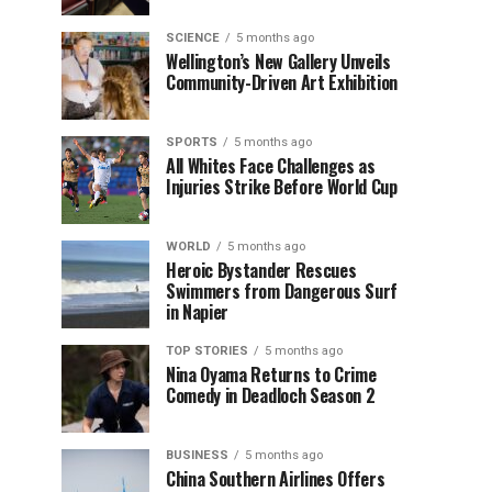
SCIENCE
5 months ago
Wellington’s New Gallery Unveils
Community-Driven Art Exhibition
SPORTS
5 months ago
All Whites Face Challenges as
Injuries Strike Before World Cup
WORLD
5 months ago
Heroic Bystander Rescues
Swimmers from Dangerous Surf
in Napier
TOP STORIES
5 months ago
Nina Oyama Returns to Crime
Comedy in Deadloch Season 2
BUSINESS
5 months ago
China Southern Airlines Offers