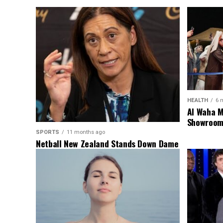
HEALTH
6 
Al Waha M
Showroom 
SPORTS
11 months ago
Netball New Zealand Stands Down Dame
Noeline Taurua for Series