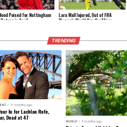
Wood Poised for Nottingham
Lara Wall Injured, Out of FIFA
 Return in April
Women’s World Cup Qualifiers
TRENDING
ENT
11 months ago
Pour In for Lachlan Rofe,
ar, Dead at 47
WORLD
9 months ago