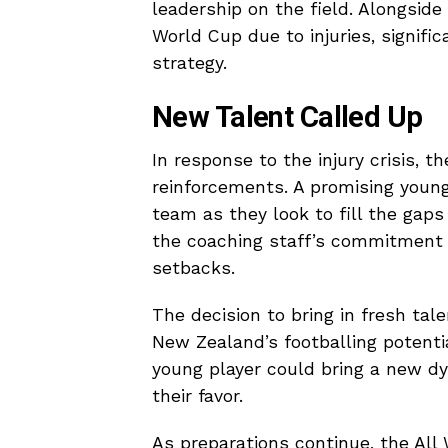
leadership on the field. Alongside
World Cup due to injuries, signifi
strategy.
New Talent Called Up
In response to the injury crisis, 
reinforcements. A promising young
team as they look to fill the gaps 
the coaching staff’s commitment 
setbacks.
The decision to bring in fresh ta
New Zealand’s footballing potenti
young player could bring a new dy
their favor.
As preparations continue, the All