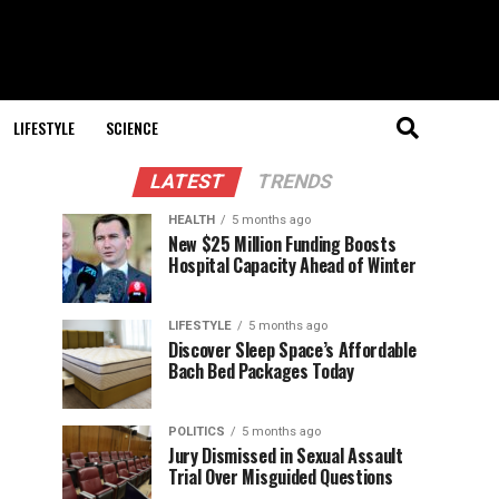
LIFESTYLE
SCIENCE
LATEST
TRENDS
HEALTH
5 months ago
New $25 Million Funding Boosts
Hospital Capacity Ahead of Winter
LIFESTYLE
5 months ago
Discover Sleep Space’s Affordable
Bach Bed Packages Today
POLITICS
5 months ago
Jury Dismissed in Sexual Assault
Trial Over Misguided Questions