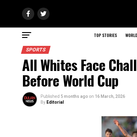
TOP STORIES
WORL
SPORTS
All Whites Face Chall
Before World Cup
Published
5 months ago
on
16 March, 2026
By
Editorial