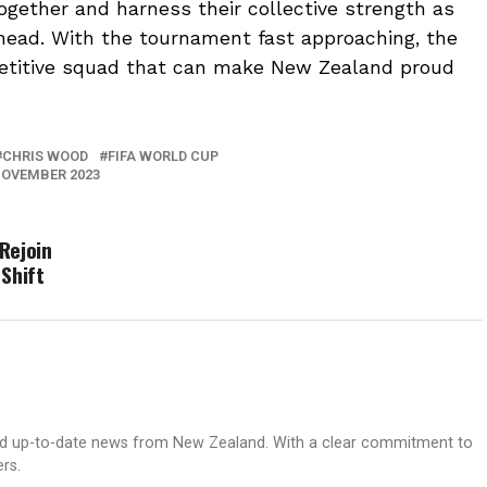
together and harness their collective strength as
head. With the tournament fast approaching, the
petitive squad that can make New Zealand proud
CHRIS WOOD
FIFA WORLD CUP
OVEMBER 2023
Rejoin
Shift
nd up-to-date news from New Zealand. With a clear commitment to
ers.