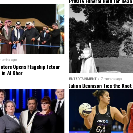
Private Funeral Held for Dean
His Three Children
months ago
otors Opens Flagship Jetour
in Al Khor
ENTERTAINMENT
7 months ago
Julian Dennison Ties the Knot
Christian Baledrokadroka in 
Zealand