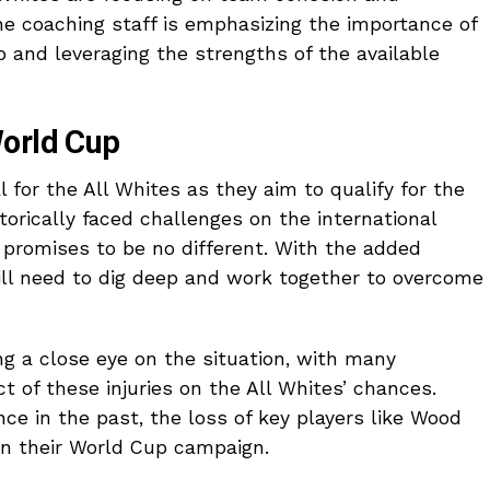
e coaching staff is emphasizing the importance of
p and leveraging the strengths of the available
World Cup
for the All Whites as they aim to qualify for the
orically faced challenges on the international
n promises to be no different. With the added
will need to dig deep and work together to overcome
ng a close eye on the situation, with many
 of these injuries on the All Whites’ chances.
ce in the past, the loss of key players like Wood
 in their World Cup campaign.