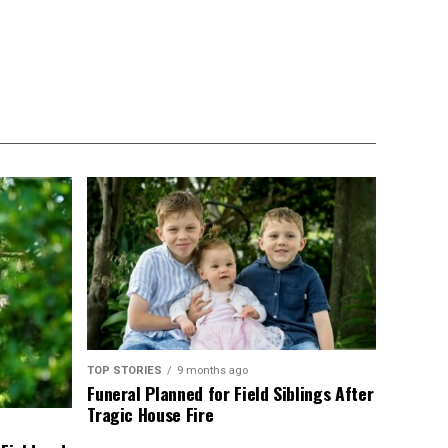
TOP STORIES
9 months ago
Funeral Planned for Field Siblings After
Tragic House Fire