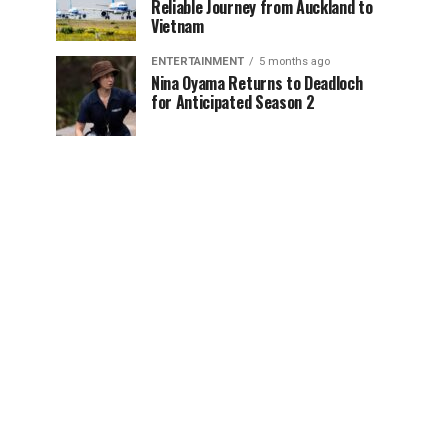
Reliable Journey from Auckland to
Vietnam
ENTERTAINMENT
5 months ago
Nina Oyama Returns to Deadloch
for Anticipated Season 2