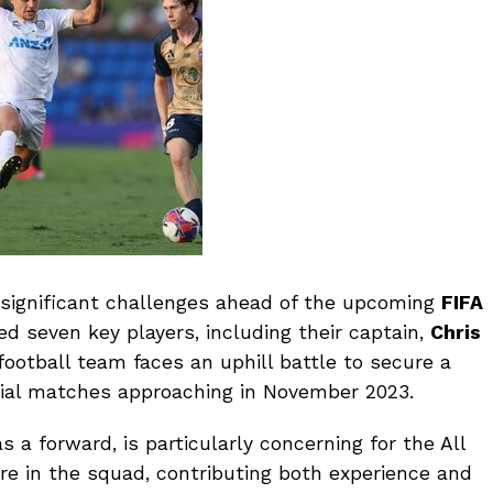
 significant challenges ahead of the upcoming
FIFA
ed seven key players, including their captain,
Chris
ootball team faces an uphill battle to secure a
cial matches approaching in November 2023.
a forward, is particularly concerning for the All
ure in the squad, contributing both experience and