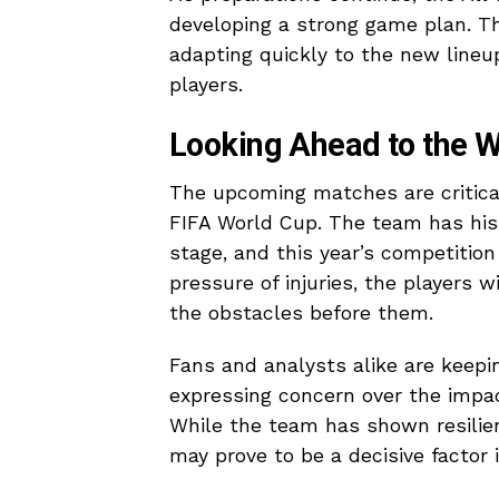
developing a strong game plan. Th
adapting quickly to the new lineu
players.
Looking Ahead to the 
The upcoming matches are critical 
FIFA World Cup. The team has hist
stage, and this year’s competitio
pressure of injuries, the players 
the obstacles before them.
Fans and analysts alike are keepi
expressing concern over the impact
While the team has shown resilien
may prove to be a decisive factor