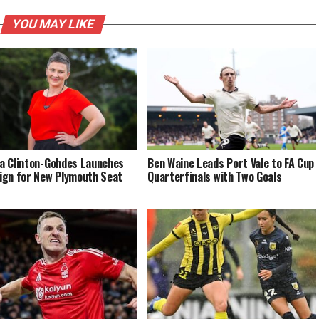
YOU MAY LIKE
 Clinton-Gohdes Launches
Ben Waine Leads Port Vale to FA Cup
gn for New Plymouth Seat
Quarterfinals with Two Goals