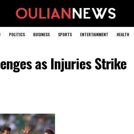
D
POLITICS
BUSINESS
SPORTS
ENTERTAINMENT
HEALTH
enges as Injuries Strike