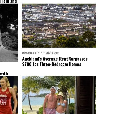
 Field and
BUSINESS
7 months ago
Auckland’s Average Rent Surpasses
$700 for Three-Bedroom Homes
 with
New