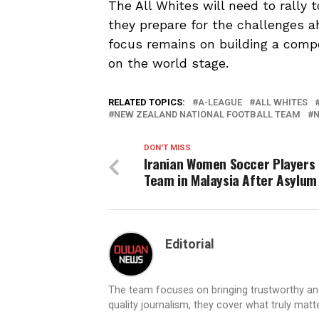
The All Whites will need to rally 
they prepare for the challenges a
focus remains on building a com
on the world stage.
RELATED TOPICS:
A-LEAGUE
ALL WHITES
NEW ZEALAND NATIONAL FOOTBALL TEAM
N
DON'T MISS
Iranian Women Soccer Players 
Team in Malaysia After Asylum 
Editorial
The team focuses on bringing trustworthy a
quality journalism, they cover what truly matt