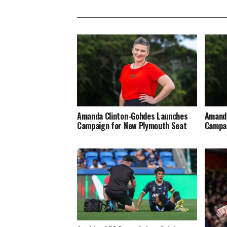
Amanda Clinton-Gohdes Launches
Amanda
Campaign for New Plymouth Seat
Campai