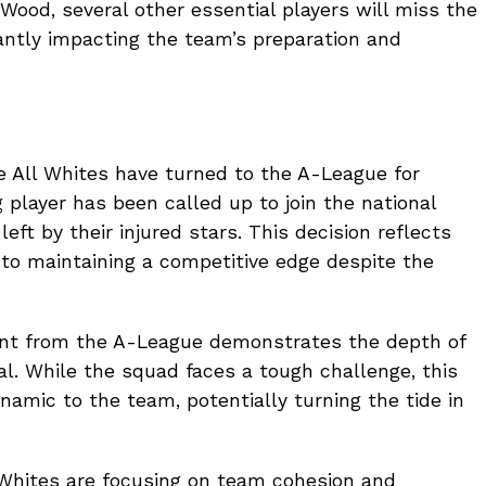
 Wood, several other essential players will miss the
cantly impacting the team’s preparation and
the All Whites have turned to the A-League for
 player has been called up to join the national
left by their injured stars. This decision reflects
to maintaining a competitive edge despite the
lent from the A-League demonstrates the depth of
al. While the squad faces a tough challenge, this
namic to the team, potentially turning the tide in
 Whites are focusing on team cohesion and