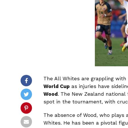
The All Whites are grappling with
World Cup
as injuries have sidelin
Wood
. The New Zealand national f
spot in the tournament, with cru
The absence of Wood, who plays as 
Whites. He has been a pivotal fig