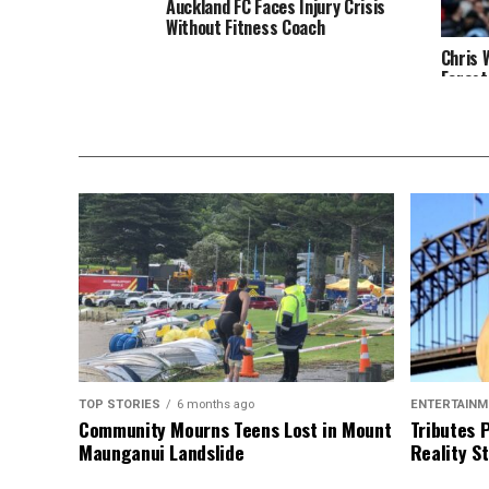
Auckland FC Faces Injury Crisis
Without Fitness Coach
Chris 
Forest
TOP STORIES
6 months ago
ENTERTAINM
Community Mourns Teens Lost in Mount
Tributes 
Maunganui Landslide
Reality St