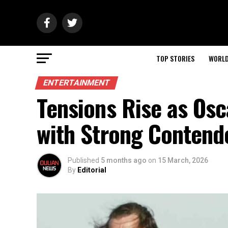
TOP STORIES
WORL
ENTERTAINMENT
Tensions Rise as Os
with Strong Contend
Published
5 months ago
on
15 March, 2026
By
Editorial