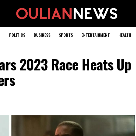
D
POLITICS
BUSINESS
SPORTS
ENTERTAINMENT
HEALTH
cars 2023 Race Heats Up
ers