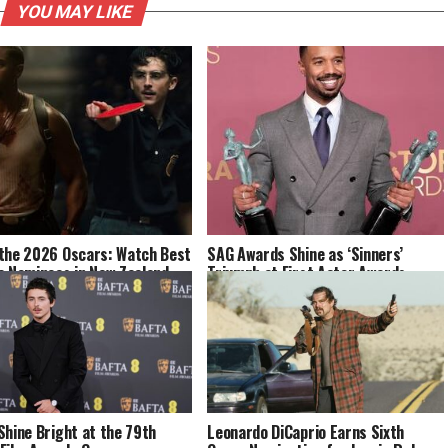
YOU MAY LIKE
the 2026 Oscars: Watch Best
SAG Awards Shine as ‘Sinners’
e Nominees in New Zealand
Triumph at First Actor Awards
Shine Bright at the 79th
Leonardo DiCaprio Earns Sixth