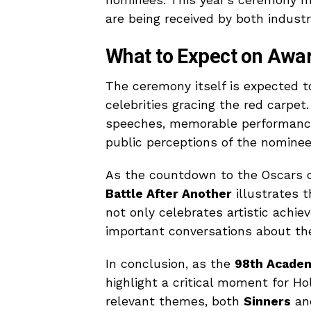
are being received by both industr
What to Expect on Awa
The ceremony itself is expected t
celebrities gracing the red carpe
speeches, memorable performance
public perceptions of the nominee
As the countdown to the Oscars 
Battle After Another
illustrates 
not only celebrates artistic achi
important conversations about the
In conclusion, as the
98th Acade
highlight a critical moment for Ho
relevant themes, both
Sinners
a