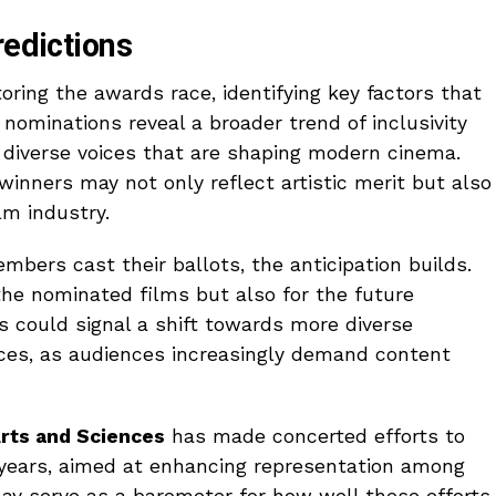
redictions
oring the awards race, identifying key factors that
nominations reveal a broader trend of inclusivity
e diverse voices that are shaping modern cinema.
winners may not only reflect artistic merit but also
lm industry.
ers cast their ballots, the anticipation builds.
the nominated films but also for the future
s could signal a shift towards more diverse
ices, as audiences increasingly demand content
rts and Sciences
has made concerted efforts to
nt years, aimed at enhancing representation among
ay serve as a barometer for how well these efforts