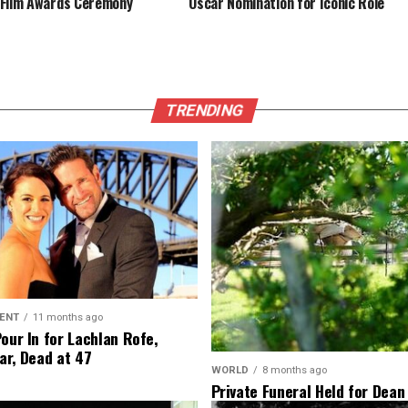
Film Awards Ceremony
Oscar Nomination for Iconic Role
TRENDING
ENT
11 months ago
Pour In for Lachlan Rofe,
ar, Dead at 47
WORLD
8 months ago
Private Funeral Held for Dean