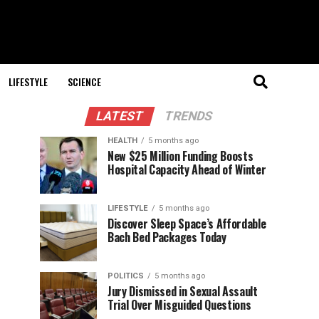
LIFESTYLE
SCIENCE
LATEST
TRENDS
HEALTH
5 months ago
New $25 Million Funding Boosts
Hospital Capacity Ahead of Winter
LIFESTYLE
5 months ago
Discover Sleep Space’s Affordable
Bach Bed Packages Today
POLITICS
5 months ago
Jury Dismissed in Sexual Assault
Trial Over Misguided Questions