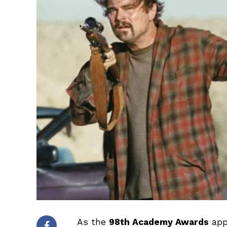
As the
98th Academy Awards
app