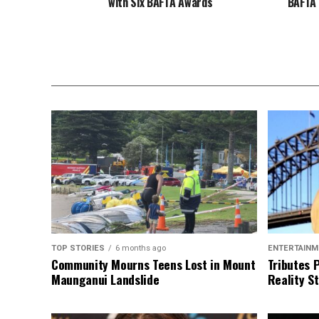
with Six BAFTA Awards
BAFTA 
TOP STORIES
6 months ago
ENTERTAINM
Community Mourns Teens Lost in Mount
Tributes 
Maunganui Landslide
Reality St