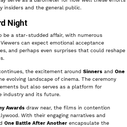
y insiders and the general public.
rd Night
o be a star-studded affair, with numerous
t. Viewers can expect emotional acceptance
s, and perhaps even surprises that could reshape
s.
continues, the excitement around
Sinners
and
One
the evolving landscape of cinema. The ceremony
evements but also serves as a platform for
 industry and its future.
my Awards
draw near, the films in contention
llywood. With their engaging narratives and
nd
One Battle After Another
encapsulate the