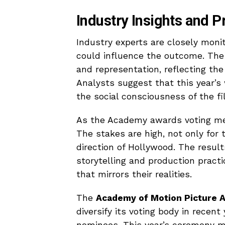
Industry Insights and P
Industry experts are closely monit
could influence the outcome. The 
and representation, reflecting th
Analysts suggest that this year’s 
the social consciousness of the fi
As the Academy awards voting memb
The stakes are high, not only for 
direction of Hollywood. The result
storytelling and production pract
that mirrors their realities.
The
Academy of Motion Picture A
diversify its voting body in rece
nominees. This year’s ceremony m