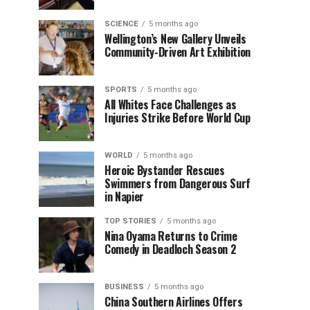
SCIENCE
5 months ago
Wellington’s New Gallery Unveils
Community-Driven Art Exhibition
SPORTS
5 months ago
All Whites Face Challenges as
Injuries Strike Before World Cup
WORLD
5 months ago
Heroic Bystander Rescues
Swimmers from Dangerous Surf
in Napier
TOP STORIES
5 months ago
Nina Oyama Returns to Crime
Comedy in Deadloch Season 2
BUSINESS
5 months ago
China Southern Airlines Offers