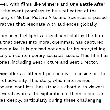
ver. With films like
Sinners
and
One Battle After
 the event promises to be a reflection of the
emy of Motion Picture Arts and Sciences is poised
ratives that resonate with audiences globally.
ominees highlights a significant shift in the film
ma that delves into moral dilemmas, has captured
es alike. It is praised not only for its storytelling
ary on contemporary societal issues. This film has
ies, including Best Picture and Best Director.
ther
offers a different perspective, focusing on the
e of adversity. This story, which intertwines
cietal conflicts, has struck a chord with viewers,
several awards. Its exploration of themes such as
s deeply, particularly during these challenging