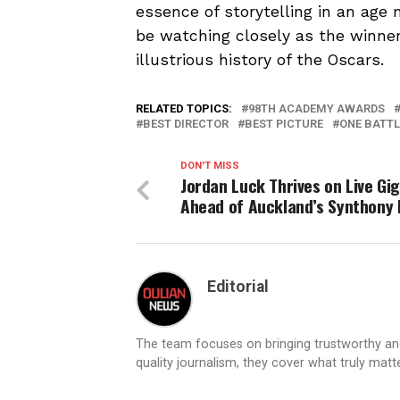
essence of storytelling in an age
be watching closely as the winner
illustrious history of the Oscars.
RELATED TOPICS:
98TH ACADEMY AWARDS
BEST DIRECTOR
BEST PICTURE
ONE BATTL
DON'T MISS
Jordan Luck Thrives on Live Gi
Ahead of Auckland’s Synthony 
Editorial
The team focuses on bringing trustworthy a
quality journalism, they cover what truly matt