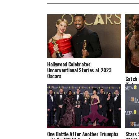
Hollywood Celebrates
Unconventional Stories at 2023
Oscars
Catch 
Pictur
One Battle After Another Triumphs
Stars 