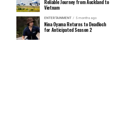
Reliable Journey from Auckland to
Vietnam
ENTERTAINMENT
5 months ago
Nina Oyama Returns to Deadloch
for Anticipated Season 2