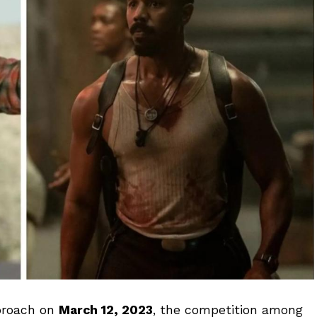
roach on
March 12, 2023
, the competition among