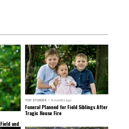
TOP STORIES
9 months ago
Funeral Planned for Field Siblings After
Tragic House Fire
 Field and