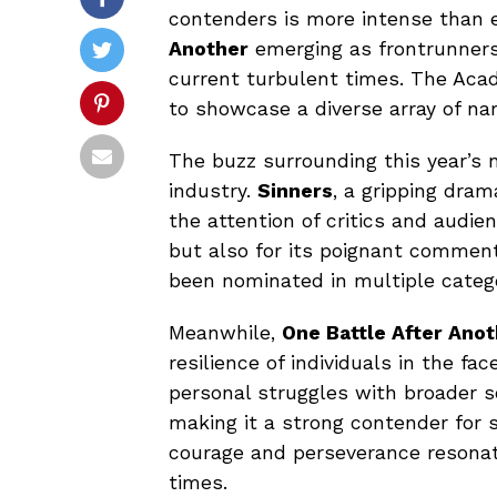
contenders is more intense than e
Another
emerging as frontrunners,
current turbulent times. The Acad
to showcase a diverse array of nar
The buzz surrounding this year’s n
industry.
Sinners
, a gripping dra
the attention of critics and audienc
but also for its poignant comment
been nominated in multiple categor
Meanwhile,
One Battle After Ano
resilience of individuals in the fac
personal struggles with broader so
making it a strong contender for 
courage and perseverance resonate
times.