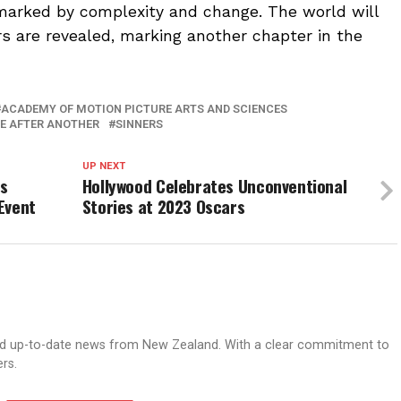
 marked by complexity and change. The world will
s are revealed, marking another chapter in the
ACADEMY OF MOTION PICTURE ARTS AND SCIENCES
E AFTER ANOTHER
SINNERS
UP NEXT
gs
Hollywood Celebrates Unconventional
Event
Stories at 2023 Oscars
nd up-to-date news from New Zealand. With a clear commitment to
ers.