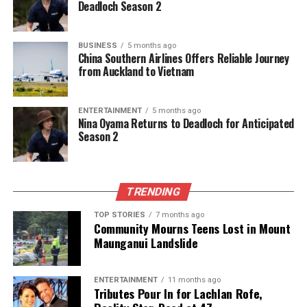
Deadloch Season 2
BUSINESS
5 months ago
China Southern Airlines Offers Reliable Journey
from Auckland to Vietnam
ENTERTAINMENT
5 months ago
Nina Oyama Returns to Deadloch for Anticipated
Season 2
TRENDING
TOP STORIES
7 months ago
Community Mourns Teens Lost in Mount
Maunganui Landslide
ENTERTAINMENT
11 months ago
Tributes Pour In for Lachlan Rofe,