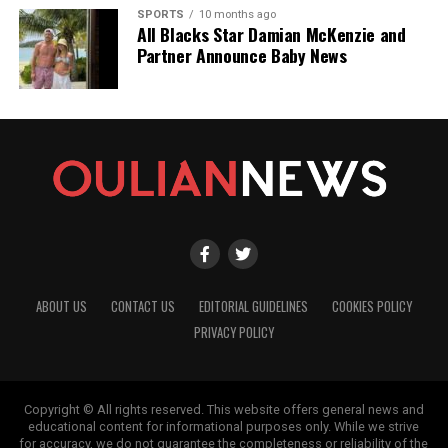
SPORTS
10 months ago
All Blacks Star Damian McKenzie and
Partner Announce Baby News
ABOUT US
CONTACT US
EDITORIAL GUIDELINES
COOKIES POLICY
PRIVACY POLICY
Copyright © All rights reserved. This website offers general news and
educational content for informational purposes only. While we strive
for accuracy, we do not guarantee the completeness or reliability of the