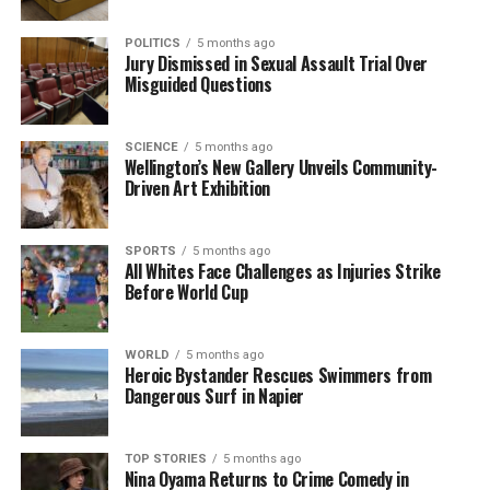
whānau. The book is available at major retailers and
online platforms, ensuring that these important
POLITICS
5 months ago
narratives reach a broad audience.
Jury Dismissed in Sexual Assault Trial Over
Misguided Questions
RELATED TOPICS:
AIRANA NGAREWA
LAST LIVING CANNIBAL
PĀTEA
TARANAKI
SCIENCE
5 months ago
Wellington’s New Gallery Unveils Community-
UP NEXT
Driven Art Exhibition
Nelson Candidates Event Amazes with Unconventional
Acts and Energy
DON'T MISS
SPORTS
5 months ago
All Whites Face Challenges as Injuries Strike
Remarkable Theatre Debuts Romantic Comedy in
Before World Cup
Arrowtown
WORLD
5 months ago
Editorial
Heroic Bystander Rescues Swimmers from
Dangerous Surf in Napier
The team focuses on bringing trustworthy and up-to-date
TOP STORIES
5 months ago
news from New Zealand. With a clear commitment to quality
Nina Oyama Returns to Crime Comedy in
journalism, they cover what truly matters.