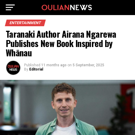
ENTERTAINMENT
Taranaki Author Airana Ngarewa
Publishes New Book Inspired by
Whānau
Published
11 months ago
on
5 September, 2025
By
Editorial