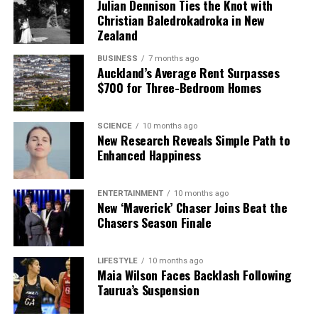
Julian Dennison Ties the Knot with
Christian Baledrokadroka in New
Zealand
BUSINESS
7 months ago
Auckland’s Average Rent Surpasses
$700 for Three-Bedroom Homes
SCIENCE
10 months ago
New Research Reveals Simple Path to
Enhanced Happiness
ENTERTAINMENT
10 months ago
New ‘Maverick’ Chaser Joins Beat the
Chasers Season Finale
LIFESTYLE
10 months ago
Maia Wilson Faces Backlash Following
Taurua’s Suspension