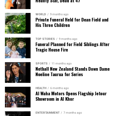
Reality Star, Dead at 47
WORLD
9 months ago
Private Funeral Held for Dean Field and
His Three Children
TOP STORIES
9 months ago
Funeral Planned for Field Siblings After
Tragic House Fire
SPORTS
11 months ago
Netball New Zealand Stands Down Dame
Noeline Taurua for Series
HEALTH
6 months ago
Al Waha Motors Opens Flagship Jetour
Showroom in Al Khor
ENTERTAINMENT
7 months ago