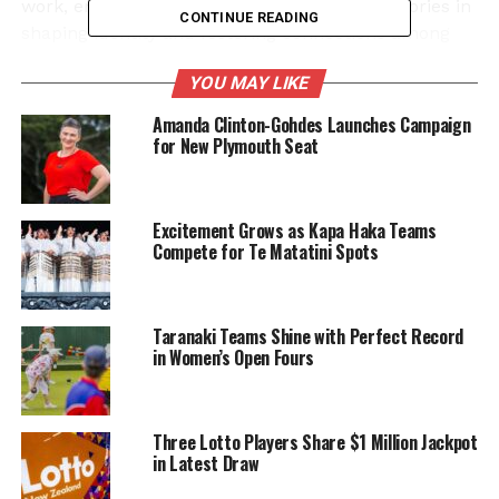
work, emphasizes the importance of these stories in
CONTINUE READING
shaping identity and fostering connections among
generations. He believes that literature serves as a
YOU MAY LIKE
powerful medium for cultural expression and
preservation.
Amanda Clinton-Gohdes Launches Campaign
for New Plymouth Seat
In a statement, Ngarewa remarked, “Each story
serves as a reminder of our past and a guide for our
future.” His dedication to his heritage resonates
Excitement Grows as Kapa Haka Teams
throughout the book, making it a compelling read
Compete for Te Matatini Spots
for those interested in Māori culture and storytelling
traditions.
Taranaki Teams Shine with Perfect Record
The launch of “Last Living Cannibal” coincides with
in Women’s Open Fours
a growing interest in Indigenous narratives and
voices. As more readers seek authentic
representations of different cultures, Ngarewa’s
Three Lotto Players Share $1 Million Jackpot
work stands out as a vital contribution to this literary
in Latest Draw
movement.