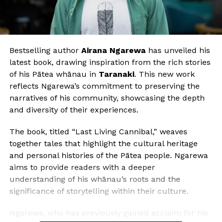
Bestselling author
Airana Ngarewa
has unveiled his
latest book, drawing inspiration from the rich stories
of his Pātea whānau in
Taranaki
. This new work
reflects Ngarewa’s commitment to preserving the
narratives of his community, showcasing the depth
and diversity of their experiences.
The book, titled “Last Living Cannibal,” weaves
together tales that highlight the cultural heritage
and personal histories of the Pātea people. Ngarewa
aims to provide readers with a deeper
understanding of his whānau’s roots and the
significance of storytelling within their culture.
Ngarewa, who has previously gained acclaim for his