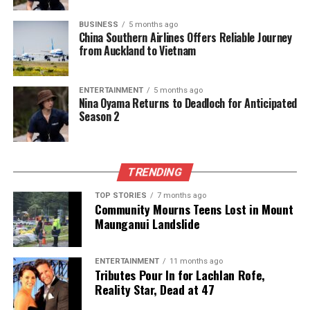
that… but I kind of made a statement there.” Her
BUSINESS
5 months ago
contributions helped the Black Ferns reach the
China Southern Airlines Offers Reliable Journey
semifinals, where they faced Canada.
from Auckland to Vietnam
Following her World Cup success, Sorensen-McGee
ENTERTAINMENT
5 months ago
entered the
Black Ferns Sevens
circuit just nine
Nina Oyama Returns to Deadloch for Anticipated
weeks later, debuting in the SVNS Series. New
Season 2
Zealand secured a tournament win in Dubai and
finished second in Cape Town, marking a promising
start to her journey in the shorter format of the
TRENDING
game.
TOP STORIES
7 months ago
Community Mourns Teens Lost in Mount
As she prepares for the upcoming season,
Maunganui Landslide
Sorensen-McGee acknowledges the challenges
ahead. With the change in
Super Rugby Aupiki
scheduling from March-April to June-August, she is
ENTERTAINMENT
11 months ago
Tributes Pour In for Lachlan Rofe,
set to play for the Blues again while also aiming to
Reality Star, Dead at 47
represent the Black Ferns in future tests. The clash
between the Pacific Four Series and the SVNS series