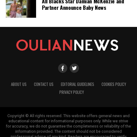
All Blacks Star Damian McKenzie and
news from New Zealand. With a clear commitment to quality
Partner Announce Baby News
journalism, they cover what truly matters.
ABOUT US
CONTACT US
EDITORIAL GUIDELINES
COOKIES POLICY
PRIVACY POLICY
Copyright © All rights reserved. This website offers general news and
educational content for informational purposes only. While we strive
for accuracy, we do not guarantee the completeness or reliability of the
information provided. The content should not be considered
professional advice of any kind. Readers are encouraged to verify