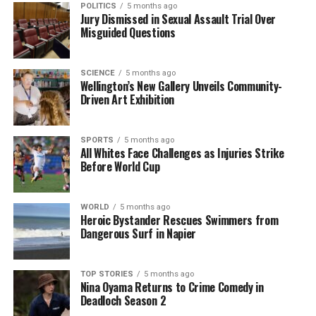
POLITICS
5 months ago
Ferns training camp ahead of the
Pacific Four
Jury Dismissed in Sexual Assault Trial Over
Misguided Questions
Series
. Despite her inexperience, she made an
impressive debut, scoring two tries in a win against
the Wallaroos in Newcastle. Her dynamic playing
SCIENCE
5 months ago
style, characterized by speed, footwork, and vision,
Wellington’s New Gallery Unveils Community-
Driven Art Exhibition
quickly established her as a key player.
As the
Black Ferns
prepared for the World Cup in
SPORTS
5 months ago
England, Sorensen-McGee’s confidence soared. She
All Whites Face Challenges as Injuries Strike
Before World Cup
expressed initial apprehension, saying, “Obviously
being new, I didn’t think I would even be considered
for Pac Four.” However, her performance in the
WORLD
5 months ago
tournament was outstanding; she finished as the
Heroic Bystander Rescues Swimmers from
Dangerous Surf in Napier
leading try-scorer with
11 tries
and the top points-
scorer with
69 points
, showcasing her ability to
shine under pressure.
TOP STORIES
5 months ago
Nina Oyama Returns to Crime Comedy in
Reflecting on her World Cup experience, she
Deadloch Season 2
remarked, “I obviously wasn’t planning to do any of