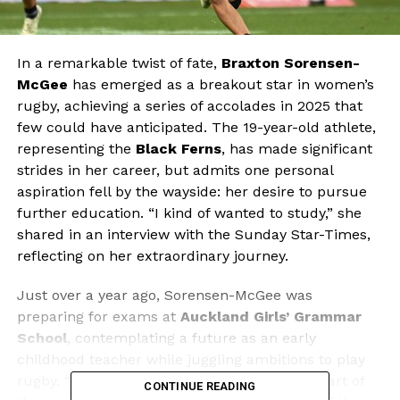
In a remarkable twist of fate,
Braxton Sorensen-
McGee
has emerged as a breakout star in women’s
rugby, achieving a series of accolades in 2025 that
few could have anticipated. The 19-year-old athlete,
representing the
Black Ferns
, has made significant
strides in her career, but admits one personal
aspiration fell by the wayside: her desire to pursue
further education. “I kind of wanted to study,” she
shared in an interview with the Sunday Star-Times,
reflecting on her extraordinary journey.
Just over a year ago, Sorensen-McGee was
preparing for exams at
Auckland Girls’ Grammar
School
, contemplating a future as an early
childhood teacher while juggling ambitions to play
rugby. “My plan was to do Blues in the first part of
CONTINUE READING