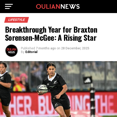
LIFESTYLE
Breakthrough Year for Braxton
Sorensen-McGee: A Rising Star
Published
7 months ago
on
28 December, 2025
By
Editorial