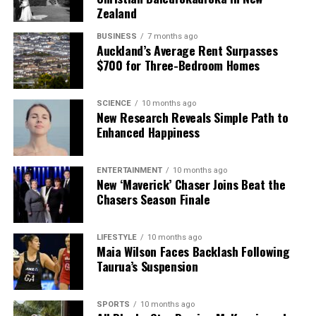
Zealand
athletes. Her story is a testament to the power of
hard work, self-belief, and the realization of dreams
BUSINESS
7 months ago
that once seemed out of reach.
Auckland’s Average Rent Surpasses
$700 for Three-Bedroom Homes
RELATED TOPICS:
AUCKLAND GIRLS’ GRAMMAR SCHOOL
BLACK FERNS
BLUES
BRAXTON SORENSEN-MCGEE
SCIENCE
10 months ago
SUNDAY STAR-TIMES
New Research Reveals Simple Path to
Enhanced Happiness
UP NEXT
Black Ferns Star Braxton Sorensen-McGee Reflects on
Stellar 2025
ENTERTAINMENT
10 months ago
New ‘Maverick’ Chaser Joins Beat the
DON'T MISS
Chasers Season Finale
Black Ferns’ Braxton Sorensen-McGee Reflects on
Stellar 2025
LIFESTYLE
10 months ago
Maia Wilson Faces Backlash Following
Taurua’s Suspension
Editorial
SPORTS
10 months ago
The team focuses on bringing trustworthy and up-to-date