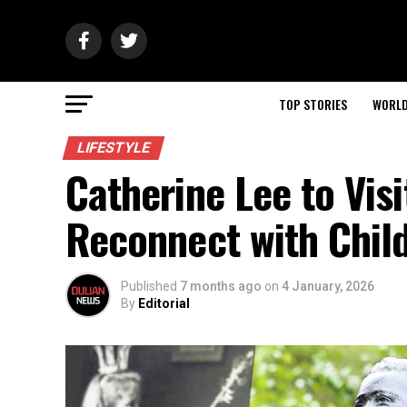
TOP STORIES
WORL
LIFESTYLE
Catherine Lee to Vis
Reconnect with Chil
Published
7 months ago
on
4 January, 2026
By
Editorial