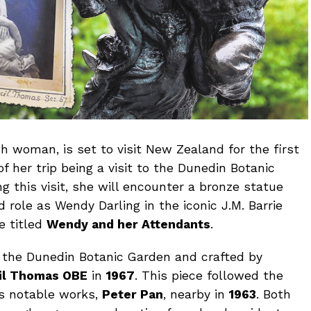
sh woman, is set to visit New Zealand for the first
f her trip being a visit to the Dunedin Botanic
ng this visit, she will encounter a bronze statue
role as Wendy Darling in the iconic J.M. Barrie
e titled
Wendy and her Attendants
.
the Dunedin Botanic Garden and crafted by
cil Thomas OBE
in
1967
. This piece followed the
l’s notable works,
Peter Pan
, nearby in
1963
. Both