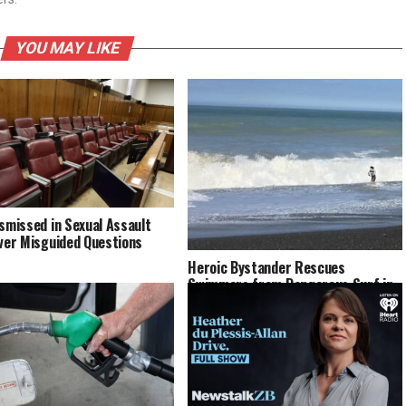
YOU MAY LIKE
ismissed in Sexual Assault
Over Misguided Questions
Heroic Bystander Rescues
Swimmers from Dangerous Surf in
Napier