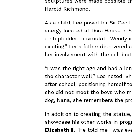
sculptures were made possible th
Harold Richmond.
As a child, Lee posed for Sir Cecil
energy located at Dora House in S
a stepladder to simulate Wendy in 
exciting.” Lee’s father discovered
her involvement with the celebrat
“I was the right age and had a lo
the character well,” Lee noted. S
after school, positioning herself 
she did not meet the boys who mo
dog, Nana, she remembers the pro
In addition to creating the statue,
showcase his other works in progr
Elizabeth II
. “He told me I was e