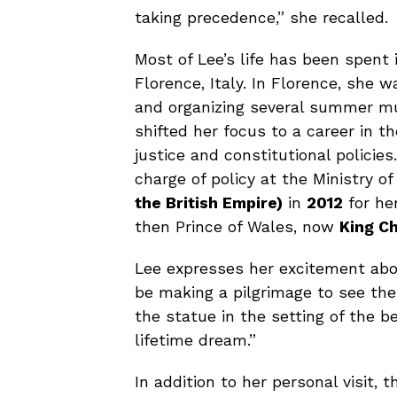
taking precedence,” she recalled.
Most of Lee’s life has been spent 
Florence, Italy. In Florence, she 
and organizing several summer mus
shifted her focus to a career in th
justice and constitutional policie
charge of policy at the Ministry 
the British Empire)
in
2012
for her
then Prince of Wales, now
King Ch
Lee expresses her excitement about
be making a pilgrimage to see the
the statue in the setting of the b
lifetime dream.”
In addition to her personal visit,