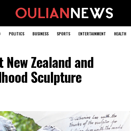
D
POLITICS
BUSINESS
SPORTS
ENTERTAINMENT
HEALTH
it New Zealand and
dhood Sculpture