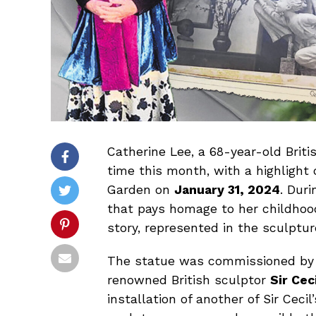
Catherine Lee, a 68-year-old Briti
time this month, with a highlight o
Garden on
January 31, 2024
. Duri
that pays homage to her childhood 
story, represented in the sculptur
The statue was commissioned by 
renowned British sculptor
Sir Ce
installation of another of Sir Ceci