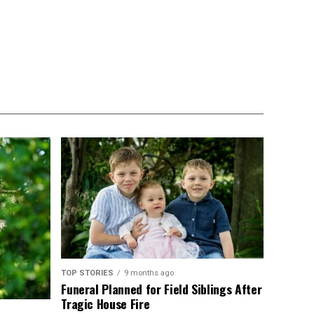
TOP STORIES
9 months ago
Funeral Planned for Field Siblings After
Tragic House Fire