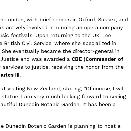
in London, with brief periods in Oxford, Sussex, and
was actively involved in running an opera company
ic festivals. Upon returning to the UK, Lee
e British Civil Service, where she specialized in
s. She eventually became the director-general in
of Justice and was awarded a
CBE (Commander of
 services to justice, receiving the honor from the
arles III
.
 visiting New Zealand, stating, “Of course, I will
 statue. I am very much looking forward to seeing
eautiful Dunedin Botanic Garden. It has been a
 the Dunedin Botanic Garden is planning to host a