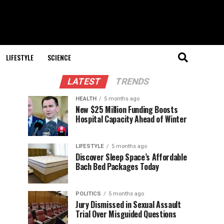
LIFESTYLE
SCIENCE
LATEST
TRENDS
HEALTH
5 months ago
New $25 Million Funding Boosts
Hospital Capacity Ahead of Winter
LIFESTYLE
5 months ago
Discover Sleep Space’s Affordable
Bach Bed Packages Today
POLITICS
5 months ago
Jury Dismissed in Sexual Assault
Trial Over Misguided Questions