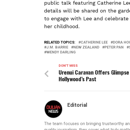
public talk featuring Catherine L
details will be shared on the gard
to engage with Lee and celebrate 
her childhood.
RELATED TOPICS:
CATHERINE LEE
DORA HO
J.M. BARRIE
NEW ZEALAND
PETER PAN
WENDY DARLING
DON'T MISS
Urenui Caravan Offers Glimpse
Hollywood’s Past
Editorial
The team focuses on bringing trustworthy a
quality journalism, they cover what truly matt