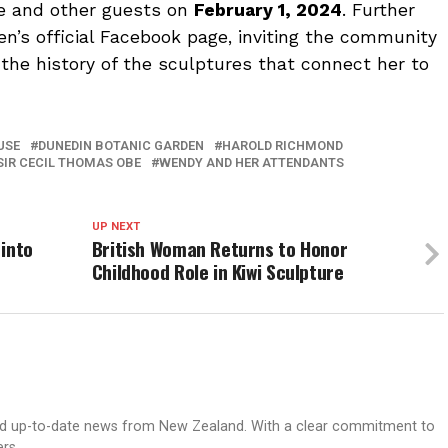
ee and other guests on
February 1, 2024
. Further
en’s official Facebook page, inviting the community
the history of the sculptures that connect her to
USE
DUNEDIN BOTANIC GARDEN
HAROLD RICHMOND
SIR CECIL THOMAS OBE
WENDY AND HER ATTENDANTS
UP NEXT
 into
British Woman Returns to Honor
Childhood Role in Kiwi Sculpture
nd up-to-date news from New Zealand. With a clear commitment to
ers.