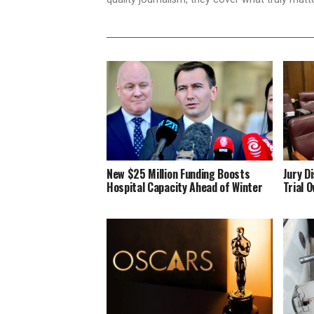
New $25 Million Funding Boosts
Jury D
Hospital Capacity Ahead of Winter
Trial 