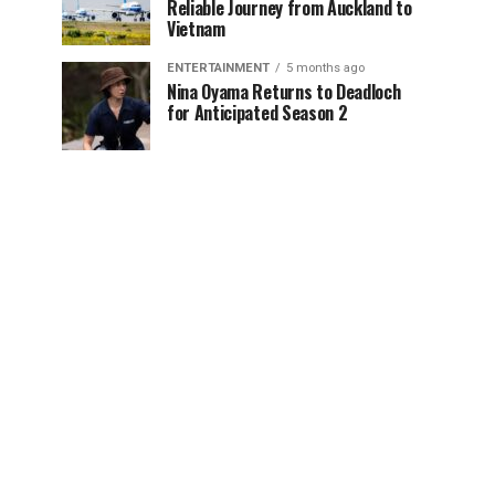
Reliable Journey from Auckland to
Vietnam
ENTERTAINMENT
5 months ago
Nina Oyama Returns to Deadloch
for Anticipated Season 2