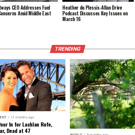
tways CEO Addresses Fuel
Heather du Plessis-Allan Drive
Concerns Amid Middle East
Podcast Discusses Key Issues on
March 16
TRENDING
ENT
11 months ago
Pour In for Lachlan Rofe,
ar, Dead at 47
WORLD
8 months ago