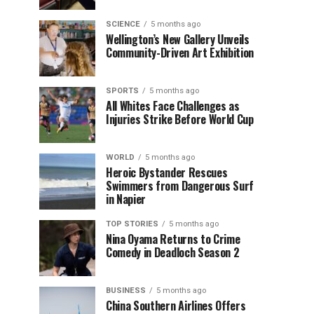
SCIENCE
5 months ago
Wellington’s New Gallery Unveils
Community-Driven Art Exhibition
SPORTS
5 months ago
All Whites Face Challenges as
Injuries Strike Before World Cup
WORLD
5 months ago
Heroic Bystander Rescues
Swimmers from Dangerous Surf
in Napier
TOP STORIES
5 months ago
Nina Oyama Returns to Crime
Comedy in Deadloch Season 2
BUSINESS
5 months ago
China Southern Airlines Offers