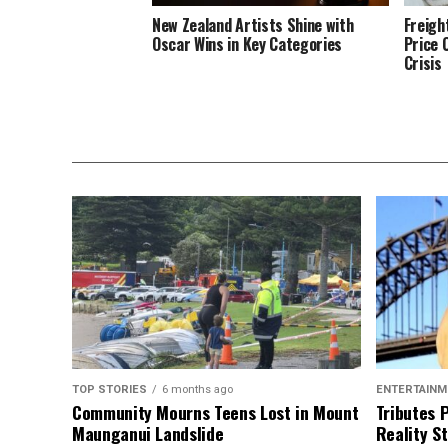
New Zealand Artists Shine with
Freigh
Oscar Wins in Key Categories
Price 
Crisis
TOP STORIES
6 months ago
ENTERTAINM
Community Mourns Teens Lost in Mount
Tributes 
Maunganui Landslide
Reality St