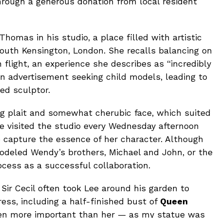
rough a generous donation from local resident
 Thomas in his studio, a place filled with artistic
outh Kensington, London. She recalls balancing on
flight, an experience she describes as “incredibly
 an advertisement seeking child models, leading to
ed sculptor.
ng plait and somewhat cherubic face, which suited
he visited the studio every Wednesday afternoon
to capture the essence of her character. Although
deled Wendy’s brothers, Michael and John, or the
cess as a successful collaboration.
 Sir Cecil often took Lee around his garden to
ess, including a half-finished bust of
Queen
ven more important than her — as my statue was