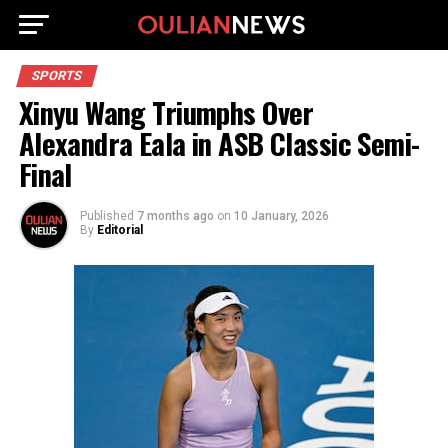
SPORTS
Xinyu Wang Triumphs Over
Alexandra Eala in ASB Classic Semi-
Final
Published
7 months ago
on
10 January, 2026
By
Editorial