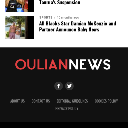
Taurua’s Suspension
SPORTS
10 months ago
All Blacks Star Damian McKenzie and
Partner Announce Baby News
ABOUT US
CONTACT US
EDITORIAL GUIDELINES
COOKIES POLICY
PRIVACY POLICY