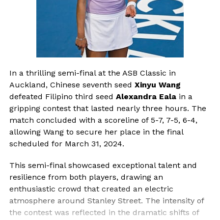
In a thrilling semi-final at the ASB Classic in
Auckland, Chinese seventh seed
Xinyu Wang
defeated Filipino third seed
Alexandra Eala
in a
gripping contest that lasted nearly three hours. The
match concluded with a scoreline of 5-7, 7-5, 6-4,
allowing Wang to secure her place in the final
scheduled for March 31, 2024.
This semi-final showcased exceptional talent and
resilience from both players, drawing an
enthusiastic crowd that created an electric
atmosphere around Stanley Street. The intensity of
the contest was reflected in the dramatic shifts of