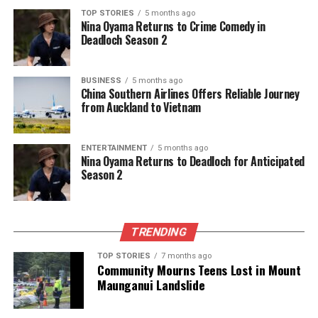
TOP STORIES
5 months ago
Nina Oyama Returns to Crime Comedy in
Deadloch Season 2
Editorial
BUSINESS
5 months ago
China Southern Airlines Offers Reliable Journey
The team focuses on bringing trustworthy and up-to-date
from Auckland to Vietnam
news from New Zealand. With a clear commitment to quality
journalism, they cover what truly matters.
ENTERTAINMENT
5 months ago
Nina Oyama Returns to Deadloch for Anticipated
Season 2
TRENDING
TOP STORIES
7 months ago
Community Mourns Teens Lost in Mount
Maunganui Landslide