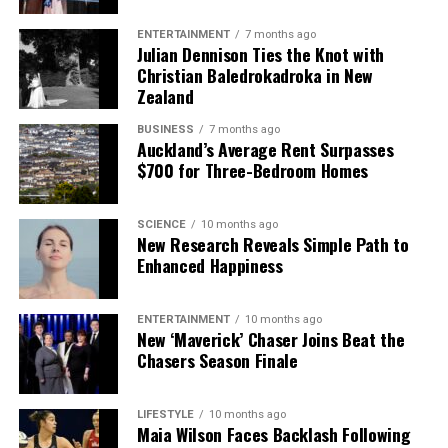
ENTERTAINMENT
7 months ago
Julian Dennison Ties the Knot with
Christian Baledrokadroka in New
Zealand
BUSINESS
7 months ago
Auckland’s Average Rent Surpasses
$700 for Three-Bedroom Homes
SCIENCE
10 months ago
New Research Reveals Simple Path to
Enhanced Happiness
ENTERTAINMENT
10 months ago
New ‘Maverick’ Chaser Joins Beat the
Chasers Season Finale
LIFESTYLE
10 months ago
Maia Wilson Faces Backlash Following