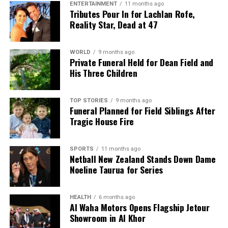
ENTERTAINMENT
11 months ago
Tributes Pour In for Lachlan Rofe,
Reality Star, Dead at 47
WORLD
9 months ago
Private Funeral Held for Dean Field and
His Three Children
TOP STORIES
9 months ago
Funeral Planned for Field Siblings After
Tragic House Fire
SPORTS
11 months ago
Netball New Zealand Stands Down Dame
Noeline Taurua for Series
HEALTH
6 months ago
Al Waha Motors Opens Flagship Jetour
Showroom in Al Khor