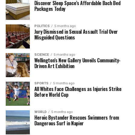
Discover Sleep Space’s Affordable Bach Bed
showcased her potential and resilience, suggesting a
Packages Today
bright future ahead in the sport.
This semi-final will be remembered as one of the
POLITICS
5 months ago
Jury Dismissed in Sexual Assault Trial Over
highlights of the ASB Classic, contributing to the
Misguided Questions
tournament’s reputation for thrilling matchups. Both
players have undoubtedly left their mark on this
year’s event, and their performances promise to
SCIENCE
5 months ago
Wellington’s New Gallery Unveils Community-
elevate the standard of women’s tennis moving
Driven Art Exhibition
forward.
RELATED TOPICS:
SPORTS
ALEXANDRA EALA
5 months ago
ASB CLASSIC
All Whites Face Challenges as Injuries Strike
AUCKLAND
STANLEY STREET
XINYU WANG
Before World Cup
UP NEXT
India Returns to Action Against New Zealand’s
Inexperienced Squad
WORLD
5 months ago
Heroic Bystander Rescues Swimmers from
Dangerous Surf in Napier
DON'T MISS
Sam Ruthe Leads Visually Impaired Youngster to Victory
in 1500m