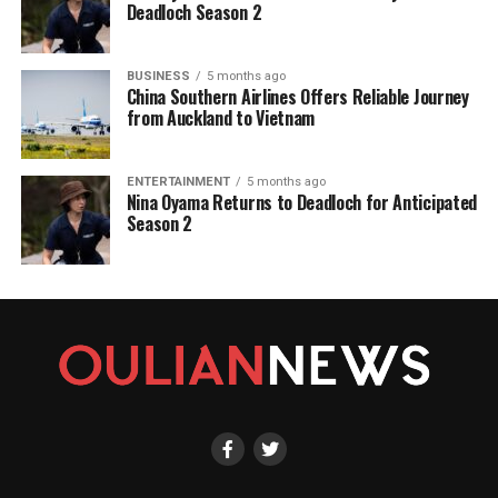
Deadloch Season 2
BUSINESS
5 months ago
China Southern Airlines Offers Reliable Journey
from Auckland to Vietnam
ENTERTAINMENT
5 months ago
Nina Oyama Returns to Deadloch for Anticipated
Season 2