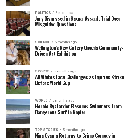
POLITICS
5 months ago
Jury Dismissed in Sexual Assault Trial Over
Misguided Questions
SCIENCE
5 months ago
Wellington’s New Gallery Unveils Community-
Driven Art Exhibition
SPORTS
5 months ago
All Whites Face Challenges as Injuries Strike
Before World Cup
WORLD
5 months ago
Heroic Bystander Rescues Swimmers from
Dangerous Surf in Napier
TOP STORIES
5 months ago
Nina Oyama Returns to Crime Comedy in