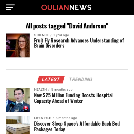
All posts tagged "David Anderson"
SCIENCE
1 year ago
Fruit Fly Research Advances Understanding of
Brain Disorders
LATEST
TRENDING
HEALTH
5 months ago
New $25 Million Funding Boosts Hospital
Capacity Ahead of Winter
LIFESTYLE
5 months ago
Discover Sleep Space’s Affordable Bach Bed
Packages Today