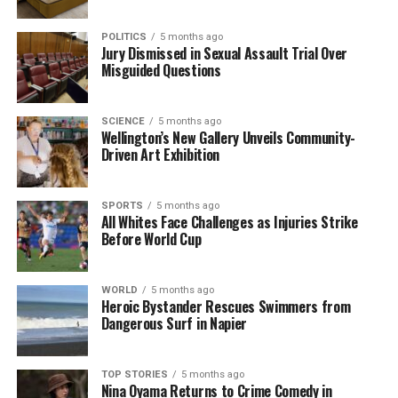
POLITICS
5 months ago
Jury Dismissed in Sexual Assault Trial Over
Misguided Questions
SCIENCE
5 months ago
Wellington’s New Gallery Unveils Community-
Driven Art Exhibition
SPORTS
5 months ago
All Whites Face Challenges as Injuries Strike
Before World Cup
WORLD
5 months ago
Heroic Bystander Rescues Swimmers from
Dangerous Surf in Napier
TOP STORIES
5 months ago
Nina Oyama Returns to Crime Comedy in