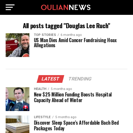
All posts tagged "Douglas Lee Ruch"
TOP STORIES
6 months ago
US Man Dies Amid Cancer Fundraising Hoax
Allegations
LATEST
TRENDING
HEALTH
5 months ago
New $25 Million Funding Boosts Hospital
Capacity Ahead of Winter
LIFESTYLE
5 months ago
Discover Sleep Space’s Affordable Bach Bed
Packages Today