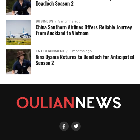
Deadloch Season 2
BUSINESS
5 months ago
China Southern Airlines Offers Reliable Journey
from Auckland to Vietnam
ENTERTAINMENT
5 months ago
Nina Oyama Returns to Deadloch for Anticipated
Season 2