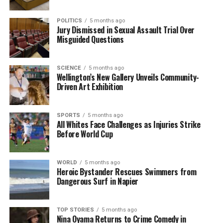
POLITICS
5 months ago
Jury Dismissed in Sexual Assault Trial Over
Misguided Questions
SCIENCE
5 months ago
Wellington’s New Gallery Unveils Community-
Driven Art Exhibition
SPORTS
5 months ago
All Whites Face Challenges as Injuries Strike
Before World Cup
WORLD
5 months ago
Heroic Bystander Rescues Swimmers from
Dangerous Surf in Napier
TOP STORIES
5 months ago
Nina Oyama Returns to Crime Comedy in