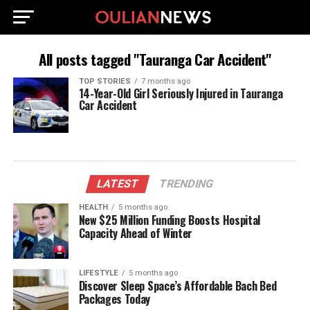
All posts tagged "Tauranga Car Accident"
TOP STORIES
7 months ago
14-Year-Old Girl Seriously Injured in Tauranga
Car Accident
LATEST
TRENDING
HEALTH
5 months ago
New $25 Million Funding Boosts Hospital
Capacity Ahead of Winter
LIFESTYLE
5 months ago
Discover Sleep Space’s Affordable Bach Bed
Packages Today