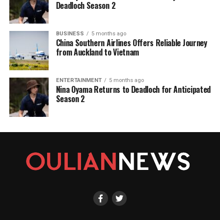
Deadloch Season 2
BUSINESS
5 months ago
China Southern Airlines Offers Reliable Journey
from Auckland to Vietnam
ENTERTAINMENT
5 months ago
Nina Oyama Returns to Deadloch for Anticipated
Season 2