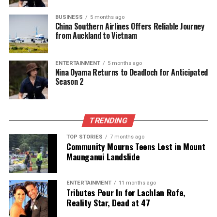
BUSINESS
5 months ago
China Southern Airlines Offers Reliable Journey
The team focuses on bringing trustworthy and up-to-date
from Auckland to Vietnam
news from New Zealand. With a clear commitment to quality
journalism, they cover what truly matters.
ENTERTAINMENT
5 months ago
Nina Oyama Returns to Deadloch for Anticipated
Season 2
TRENDING
TOP STORIES
7 months ago
Community Mourns Teens Lost in Mount
Maunganui Landslide
ENTERTAINMENT
11 months ago
Tributes Pour In for Lachlan Rofe,
Reality Star, Dead at 47