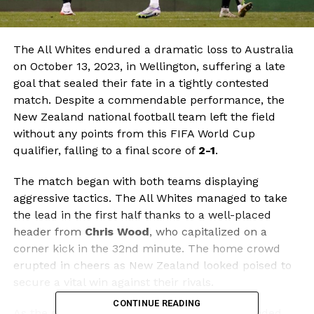
The All Whites endured a dramatic loss to Australia
on October 13, 2023, in Wellington, suffering a late
goal that sealed their fate in a tightly contested
match. Despite a commendable performance, the
New Zealand national football team left the field
without any points from this FIFA World Cup
qualifier, falling to a final score of
2-1
.
The match began with both teams displaying
aggressive tactics. The All Whites managed to take
the lead in the first half thanks to a well-placed
header from
Chris Wood
, who capitalized on a
corner kick in the 32nd minute. The home crowd
erupted in cheers as New Zealand looked poised to
secure a vital win against their rivals.
CONTINUE READING
As the second half unfolded, Australia responded