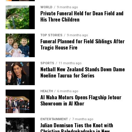
WORLD
9 months ago
Private Funeral Held for Dean Field and
His Three Children
TOP STORIES
9 months ago
Funeral Planned for Field Siblings After
Tragic House Fire
SPORTS
11 months ago
Netball New Zealand Stands Down Dame
Noeline Taurua for Series
HEALTH
6 months ago
Al Waha Motors Opens Flagship Jetour
Showroom in Al Khor
ENTERTAINMENT
7 months ago
Julian Dennison Ties the Knot with
Christian Baledrokadroka in New