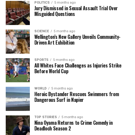
POLITICS
5 months ago
The clash with Australia was a significant event, not
Jury Dismissed in Sexual Assault Trial Over
just for the teams involved but also for the fans who
Misguided Questions
filled the stadium in Wellington, creating an electric
atmosphere. As the All Whites look ahead,
SCIENCE
5 months ago
supporters will be eager to see how the team
Wellington’s New Gallery Unveils Community-
bounces back from this late heartbreak.
Driven Art Exhibition
RELATED TOPICS:
ALL WHITES
AUSTRALIA
CHRIS WOOD
SPORTS
5 months ago
FIFA WORLD CUP
MITCHELL DUKE
NEW ZEALAND
All Whites Face Challenges as Injuries Strike
SOCCEROOS
WELLINGTON
Before World Cup
UP NEXT
Alpine Luxury Tours Welcomes Linda McIntosh as
Business Development Manager
WORLD
5 months ago
Heroic Bystander Rescues Swimmers from
Dangerous Surf in Napier
DON'T MISS
Severe Weather Strikes Wellington, Causes Road
Closures and Damage
TOP STORIES
5 months ago
Nina Oyama Returns to Crime Comedy in
Deadloch Season 2
Editorial