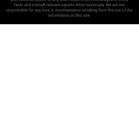
facts and consult relevant experts when necessary. We are not
responsible for any loss or inconvenience resulting from the use of the
information on this site.