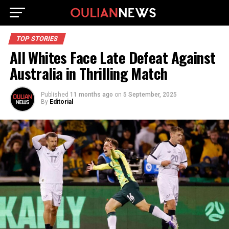
TOP STORIES
All Whites Face Late Defeat Against
Australia in Thrilling Match
Published
11 months ago
on
5 September, 2025
By
Editorial