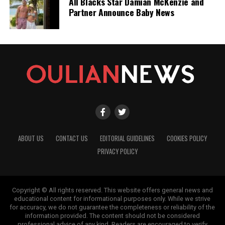
All Blacks Star Damian McKenzie and
Partner Announce Baby News
ABOUT US
CONTACT US
EDITORIAL GUIDELINES
COOKIES POLICY
PRIVACY POLICY
Copyright © All rights reserved. This website offers general news and
educational content for informational purposes only. While we strive
for accuracy, we do not guarantee the completeness or reliability of the
information provided. The content should not be considered
professional advice of any kind. Readers are encouraged to verify