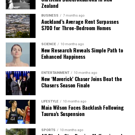
Zealand
BUSINESS
7 months ago
Auckland’s Average Rent Surpasses
$700 for Three-Bedroom Homes
SCIENCE
10 months ago
New Research Reveals Simple Path to
Enhanced Happiness
ENTERTAINMENT
10 months ago
New ‘Maverick’ Chaser Joins Beat the
Chasers Season Finale
LIFESTYLE
10 months ago
Maia Wilson Faces Backlash Following
Taurua’s Suspension
SPORTS
10 months ago