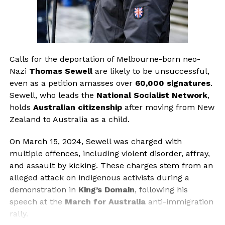
Calls for the deportation of Melbourne-born neo-
Nazi
Thomas Sewell
are likely to be unsuccessful,
even as a petition amasses over
60,000 signatures
.
Sewell, who leads the
National Socialist Network
,
holds
Australian citizenship
after moving from New
Zealand to Australia as a child.
On March 15, 2024, Sewell was charged with
multiple offences, including violent disorder, affray,
and assault by kicking. These charges stem from an
alleged attack on indigenous activists during a
demonstration in
King’s Domain
, following his
speech at the
March for Australia
anti-immigration
rally.