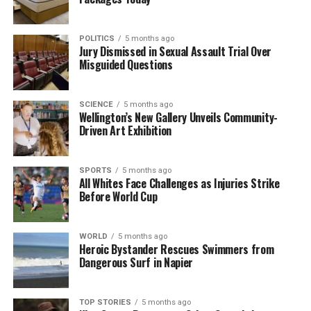
RELATED TOPICS:
AUSTRALIA
KING’S DOMAIN
MARCH FOR AUSTRALIA.
MELBOURNE
NATIONAL SOCIALIST NETWORK
NEW ZEALAND
THOMAS SEWELL
POLITICS
5 months ago
Jury Dismissed in Sexual Assault Trial Over
Misguided Questions
UP NEXT
Deportation Efforts for Neo-Nazi Thomas Sewell Face
Hurdles
SCIENCE
5 months ago
DON'T MISS
Wellington’s New Gallery Unveils Community-
Dashcam Footage Captures Near-Miss with School
Driven Art Exhibition
Children in Christchurch
SPORTS
5 months ago
All Whites Face Challenges as Injuries Strike
Editorial
Before World Cup
The team focuses on bringing trustworthy and up-to-date
WORLD
5 months ago
Heroic Bystander Rescues Swimmers from
news from New Zealand. With a clear commitment to quality
Dangerous Surf in Napier
journalism, they cover what truly matters.
TOP STORIES
5 months ago