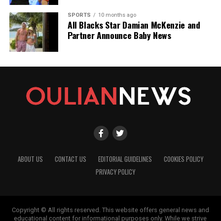
SPORTS
10 months ago
All Blacks Star Damian McKenzie and
Partner Announce Baby News
ABOUT US
CONTACT US
EDITORIAL GUIDELINES
COOKIES POLICY
PRIVACY POLICY
Copyright © All rights reserved. This website offers general news and
educational content for informational purposes only. While we strive