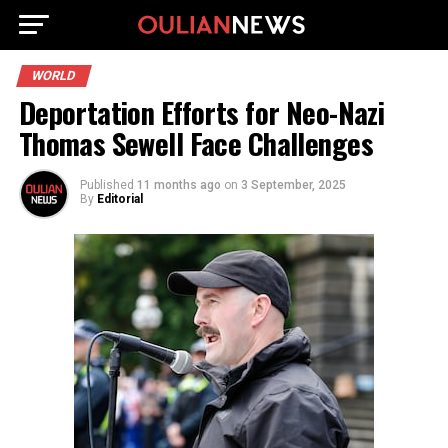
WORLD
Deportation Efforts for Neo-Nazi
Thomas Sewell Face Challenges
Published
11 months ago
on
3 September, 2025
By
Editorial