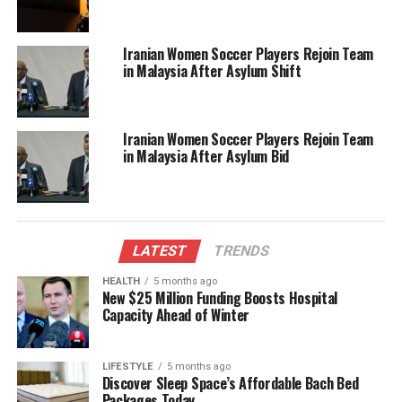
deportation under current immigration regulations.
Iranian Women Soccer Players Rejoin Team
Activists have expressed frustration at the lack of
in Malaysia After Asylum Shift
immediate consequences for individuals promoting
hate and violence. This incident underscores a
broader issue of how nations address the
Iranian Women Soccer Players Rejoin Team
proliferation of extremist ideologies and the legal
in Malaysia After Asylum Bid
protections afforded to citizens, regardless of their
actions.
As the legal proceedings against Sewell continue,
community leaders are calling for a more robust
LATEST
TRENDS
response to ensure that such incidents do not recur.
HEALTH
5 months ago
The debate over Sewell’s potential deportation
New $25 Million Funding Boosts Hospital
Capacity Ahead of Winter
reflects a growing concern about the normalization
of extremist views in public discourse and the
implications for social cohesion in Australia.
LIFESTYLE
5 months ago
Discover Sleep Space’s Affordable Bach Bed
Packages Today