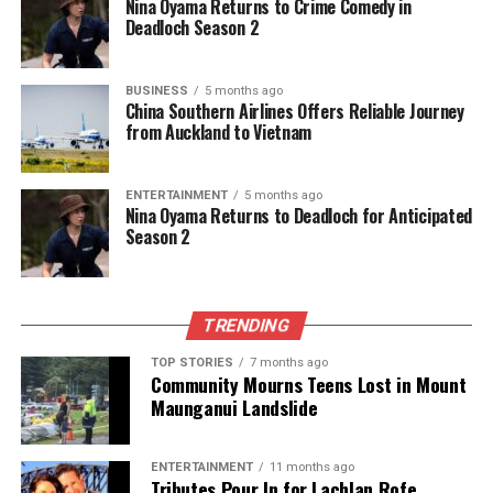
Nina Oyama Returns to Crime Comedy in
Deadloch Season 2
BUSINESS
5 months ago
China Southern Airlines Offers Reliable Journey
from Auckland to Vietnam
ENTERTAINMENT
5 months ago
Nina Oyama Returns to Deadloch for Anticipated
Season 2
TRENDING
TOP STORIES
7 months ago
Community Mourns Teens Lost in Mount
Maunganui Landslide
ENTERTAINMENT
11 months ago
Tributes Pour In for Lachlan Rofe,