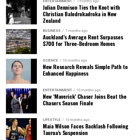
ENTERTAINMENT
7 months ago
Julian Dennison Ties the Knot with
Christian Baledrokadroka in New
Zealand
BUSINESS
7 months ago
Auckland’s Average Rent Surpasses
$700 for Three-Bedroom Homes
SCIENCE
10 months ago
New Research Reveals Simple Path to
Enhanced Happiness
ENTERTAINMENT
10 months ago
New ‘Maverick’ Chaser Joins Beat the
Chasers Season Finale
LIFESTYLE
10 months ago
Maia Wilson Faces Backlash Following
Taurua’s Suspension