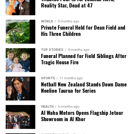
Reality Star, Dead at 47
WORLD
9 months ago
Private Funeral Held for Dean Field and
His Three Children
TOP STORIES
9 months ago
Funeral Planned for Field Siblings After
Tragic House Fire
SPORTS
11 months ago
Netball New Zealand Stands Down Dame
Noeline Taurua for Series
HEALTH
6 months ago
Al Waha Motors Opens Flagship Jetour
Showroom in Al Khor