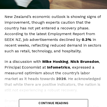
New Zealand’s economic outlook is showing signs of
improvement, though experts caution that the
country has not yet entered a recovery phase.
According to the latest Employment Report from
SEEK NZ, job advertisements declined by
0.3%
in
recent weeks, reflecting reduced demand in sectors
such as retail, technology, and hospitality.
In a discussion with
Mike Hosking
,
Nick Brunsdon
,
Principal Economist at
Infometrics
, expressed a
measured optimism about the country’s labor
market as it heads towards
2026
. He acknowledged
that while there are positive indicators, the nation is
still not experiencing a robust recovery.
Brunsdon pointed out that the dip in job
CONTINUE READING
advertisements indicates ongoing challenges in the