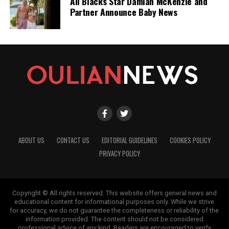
All Blacks Star Damian McKenzie and
Partner Announce Baby News
ABOUT US
CONTACT US
EDITORIAL GUIDELINES
COOKIES POLICY
PRIVACY POLICY
Copyright © All rights reserved. This website offers general news and
educational content for informational purposes only. While we strive
for accuracy, we do not guarantee the completeness or reliability of the
information provided. The content should not be considered
professional advice of any kind. Readers are encouraged to verify