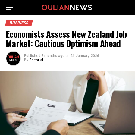
BUSINESS
Economists Assess New Zealand Job
Market: Cautious Optimism Ahead
Published
7 months ago
on
21 January, 2026
By
Editorial