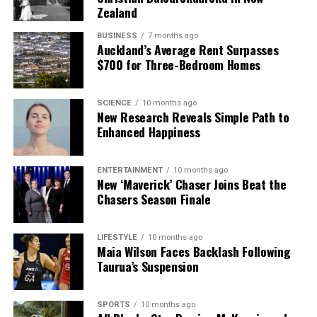
Zealand
BUSINESS
7 months ago
Auckland’s Average Rent Surpasses
$700 for Three-Bedroom Homes
SCIENCE
10 months ago
New Research Reveals Simple Path to
Enhanced Happiness
ENTERTAINMENT
10 months ago
New ‘Maverick’ Chaser Joins Beat the
Chasers Season Finale
LIFESTYLE
10 months ago
Maia Wilson Faces Backlash Following
Taurua’s Suspension
SPORTS
10 months ago