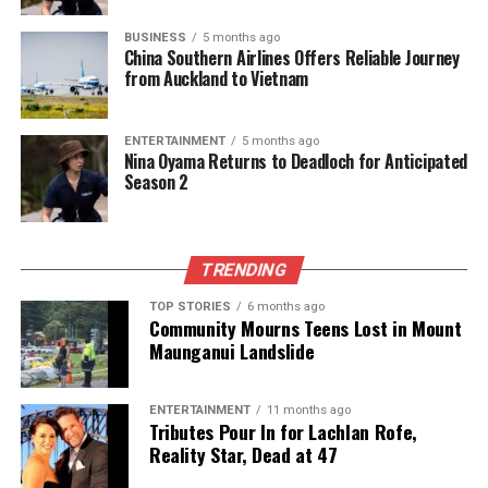
The team focuses on bringing trustworthy and up-to-date
news from New Zealand. With a clear commitment to quality
BUSINESS
5 months ago
journalism, they cover what truly matters.
China Southern Airlines Offers Reliable Journey
from Auckland to Vietnam
ENTERTAINMENT
5 months ago
Nina Oyama Returns to Deadloch for Anticipated
Season 2
TRENDING
TOP STORIES
6 months ago
Community Mourns Teens Lost in Mount
Maunganui Landslide
ENTERTAINMENT
11 months ago
Tributes Pour In for Lachlan Rofe,
Reality Star, Dead at 47