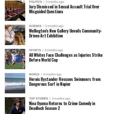
POLITICS
5 months ago
belief in potential recovery. The coming months will
Jury Dismissed in Sexual Assault Trial Over
Misguided Questions
be critical in determining whether New Zealand can
sustain this positive momentum as it moves further
into 2026.
SCIENCE
5 months ago
Wellington’s New Gallery Unveils Community-
Driven Art Exhibition
RELATED TOPICS:
2026
INFOMETRICS
MIKE HOSKING
NEW ZEALAND
NICK BRUNSDON
SEEK NZ
SPORTS
5 months ago
UP NEXT
All Whites Face Challenges as Injuries Strike
Air New Zealand Flight Credits Set to Expire Soon: Key
Before World Cup
Details
DON'T MISS
Construction Sector Sees Rising Demand for Workers,
WORLD
5 months ago
Heroic Bystander Rescues Swimmers from
Says Expert
Dangerous Surf in Napier
Editorial
TOP STORIES
5 months ago
Nina Oyama Returns to Crime Comedy in
Deadloch Season 2