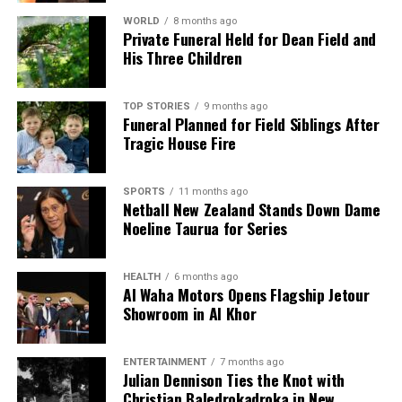
WORLD
8 months ago
Private Funeral Held for Dean Field and
His Three Children
TOP STORIES
9 months ago
Funeral Planned for Field Siblings After
Tragic House Fire
SPORTS
11 months ago
Netball New Zealand Stands Down Dame
Noeline Taurua for Series
HEALTH
6 months ago
Al Waha Motors Opens Flagship Jetour
Showroom in Al Khor
ENTERTAINMENT
7 months ago
Julian Dennison Ties the Knot with
Christian Baledrokadroka in New