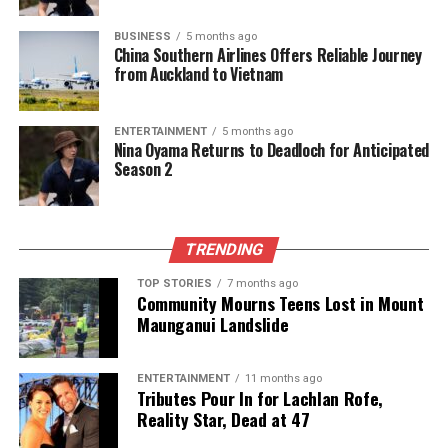
BUSINESS
5 months ago
China Southern Airlines Offers Reliable Journey
from Auckland to Vietnam
ENTERTAINMENT
5 months ago
Nina Oyama Returns to Deadloch for Anticipated
Season 2
TRENDING
TOP STORIES
7 months ago
Community Mourns Teens Lost in Mount
Maunganui Landslide
ENTERTAINMENT
11 months ago
Tributes Pour In for Lachlan Rofe,
Reality Star, Dead at 47