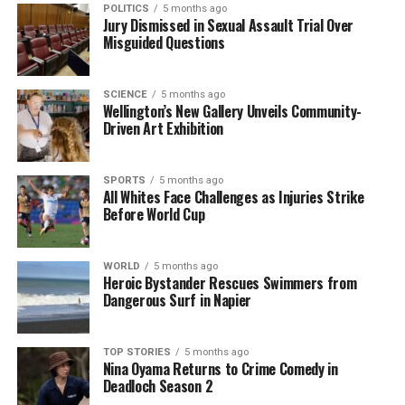
Editorial
POLITICS
5 months ago
Jury Dismissed in Sexual Assault Trial Over
Misguided Questions
The team focuses on bringing trustworthy and up-to-date
news from New Zealand. With a clear commitment to quality
SCIENCE
5 months ago
journalism, they cover what truly matters.
Wellington’s New Gallery Unveils Community-
Driven Art Exhibition
SPORTS
5 months ago
All Whites Face Challenges as Injuries Strike
Before World Cup
WORLD
5 months ago
Heroic Bystander Rescues Swimmers from
Dangerous Surf in Napier
TOP STORIES
5 months ago
Nina Oyama Returns to Crime Comedy in
Deadloch Season 2