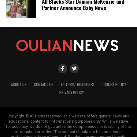
All Blacks Star Damian McKenzie and
Partner Announce Baby News
ABOUT US
CONTACT US
EDITORIAL GUIDELINES
COOKIES POLICY
PRIVACY POLICY
Copyright © All rights reserved. This website offers general news and
educational content for informational purposes only. While we strive
for accuracy, we do not guarantee the completeness or reliability of the
information provided. The content should not be considered
professional advice of any kind. Readers are encouraged to verify