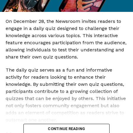
On December 28, the Newsroom invites readers to
engage in a daily quiz designed to challenge their
knowledge across various topics. This interactive
feature encourages participation from the audience,
allowing individuals to test their understanding and
share their own quiz questions.
The daily quiz serves as a fun and informative
activity for readers looking to enhance their
knowledge. By submitting their own quiz questions,
participants contribute to a growing collection of
quizzes that can be enjoyed by others. This initiative
not only fosters community engagement but also
adds an element of competition as readers strive to
outsmart one another.
CONTINUE READING