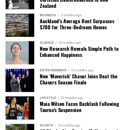
Zealand
BUSINESS
7 months ago
Auckland’s Average Rent Surpasses
$700 for Three-Bedroom Homes
SCIENCE
10 months ago
New Research Reveals Simple Path to
Enhanced Happiness
ENTERTAINMENT
10 months ago
New ‘Maverick’ Chaser Joins Beat the
Chasers Season Finale
LIFESTYLE
10 months ago
Maia Wilson Faces Backlash Following
Taurua’s Suspension
SPORTS
10 months ago