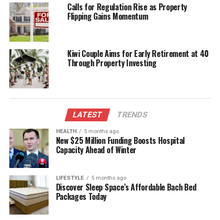
expertise and learn from each other in a light-
Calls for Regulation Rise as Property
hearted environment.
Flipping Gains Momentum
Readers interested in taking part in this engaging
activity are encouraged to submit their questions as
Kiwi Couple Aims for Early Retirement at 40
soon as possible. The Newsroom looks forward to a
Through Property Investing
lively exchange of quiz questions and an
enthusiastic response from the community.
RELATED TOPICS:
DECEMBER 28
NEWSROOM
LATEST
TRENDS
NEWSROOM DAILY QUIZ CHALLENGE
WIKIPEDIA
HEALTH
5 months ago
UP NEXT
New $25 Million Funding Boosts Hospital
Test Your Knowledge: Join the Newsroom Daily Quiz
Capacity Ahead of Winter
Challenge
DON'T MISS
Lotto Offers $5 Million Jackpot This Saturday: Here Are
LIFESTYLE
5 months ago
Discover Sleep Space’s Affordable Bach Bed
the Numbers
Packages Today