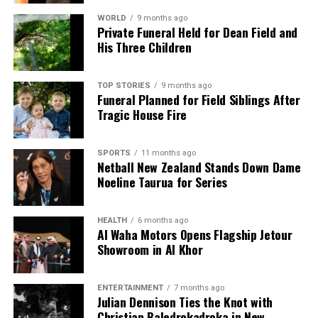
WORLD
9 months ago
Private Funeral Held for Dean Field and
His Three Children
TOP STORIES
9 months ago
Funeral Planned for Field Siblings After
Tragic House Fire
SPORTS
11 months ago
Netball New Zealand Stands Down Dame
Noeline Taurua for Series
HEALTH
6 months ago
Al Waha Motors Opens Flagship Jetour
Showroom in Al Khor
ENTERTAINMENT
7 months ago
Julian Dennison Ties the Knot with
Christian Baledrokadroka in New