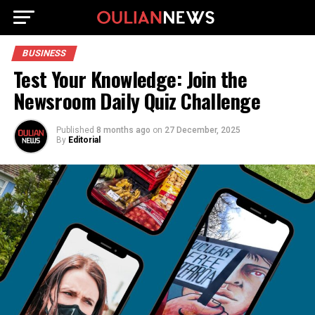
BUSINESS
Test Your Knowledge: Join the
Newsroom Daily Quiz Challenge
Published
8 months ago
on
27 December, 2025
By
Editorial