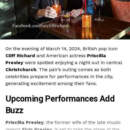
On the evening of March 14, 2024, British pop icon
Cliff Richard
and American actress
Priscilla
Presley
were spotted enjoying a night out in central
Christchurch
. The pair’s outing comes as both
celebrities prepare for performances in the city,
generating excitement among their fans.
Upcoming Performances Add
Buzz
Priscilla Presley
, the former wife of the late music
legend
Elvis Presley
, is set to take the stage at the