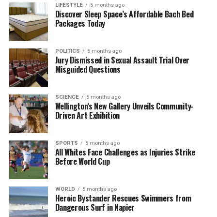
LIFESTYLE
5 months ago
and popular culture. Their friendship and mutual
Discover Sleep Space’s Affordable Bach Bed
Packages Today
respect continue to resonate with fans across the
globe.
POLITICS
5 months ago
Jury Dismissed in Sexual Assault Trial Over
RELATED TOPICS:
CHRISTCHURCH
Misguided Questions
CHRISTCHURCH TOWN HALL
CLIFF RICHARD
ELVIS PRESLEY
ISAAC THEATRE ROYAL
NEW ZEALAND
PRISCILLA PRESLEY
UP NEXT
SCIENCE
5 months ago
Auckland Bars Buzz with Energy Ahead of Metallica
Wellington’s New Gallery Unveils Community-
Concert
Driven Art Exhibition
DON'T MISS
Jack Osbourne Reflects on Father’s Passing: A Personal
SPORTS
5 months ago
Insight
All Whites Face Challenges as Injuries Strike
Before World Cup
Editorial
WORLD
5 months ago
Heroic Bystander Rescues Swimmers from
Dangerous Surf in Napier
The team focuses on bringing trustworthy and up-to-date