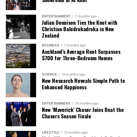
ENTERTAINMENT
7 months ago
Julian Dennison Ties the Knot with
Christian Baledrokadroka in New
Zealand
BUSINESS
7 months ago
Auckland’s Average Rent Surpasses
$700 for Three-Bedroom Homes
SCIENCE
10 months ago
New Research Reveals Simple Path to
Enhanced Happiness
ENTERTAINMENT
10 months ago
New ‘Maverick’ Chaser Joins Beat the
Chasers Season Finale
LIFESTYLE
10 months ago