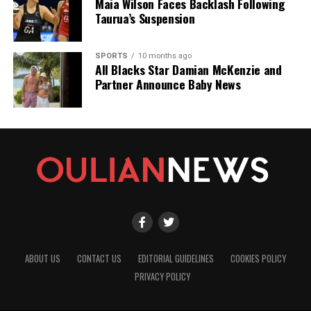
Maia Wilson Faces Backlash Following
Taurua’s Suspension
SPORTS
10 months ago
All Blacks Star Damian McKenzie and
Partner Announce Baby News
ABOUT US
CONTACT US
EDITORIAL GUIDELINES
COOKIES POLICY
PRIVACY POLICY