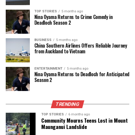
news from New Zealand. With a clear commitment to quality
journalism, they cover what truly matters.
TOP STORIES
5 months ago
Nina Oyama Returns to Crime Comedy in
Deadloch Season 2
BUSINESS
5 months ago
China Southern Airlines Offers Reliable Journey
from Auckland to Vietnam
ENTERTAINMENT
5 months ago
Nina Oyama Returns to Deadloch for Anticipated
Season 2
TRENDING
TOP STORIES
6 months ago
Community Mourns Teens Lost in Mount
Maunganui Landslide