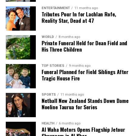
ENTERTAINMENT
11 months ago
Tributes Pour In for Lachlan Rofe,
Reality Star, Dead at 47
WORLD
8 months ago
Private Funeral Held for Dean Field and
His Three Children
TOP STORIES
9 months ago
Funeral Planned for Field Siblings After
Tragic House Fire
SPORTS
11 months ago
Netball New Zealand Stands Down Dame
Noeline Taurua for Series
HEALTH
6 months ago
Al Waha Motors Opens Flagship Jetour
Showroom in Al Khor