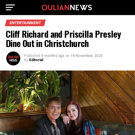
ENTERTAINMENT
Cliff Richard and Priscilla Presley
Dine Out in Christchurch
Published
9 months ago
on
18 November, 2025
By
Editorial