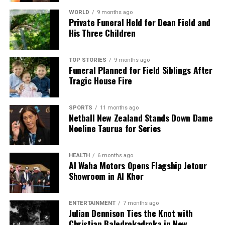
WORLD
9 months ago
Private Funeral Held for Dean Field and
His Three Children
TOP STORIES
9 months ago
Funeral Planned for Field Siblings After
Tragic House Fire
SPORTS
11 months ago
Netball New Zealand Stands Down Dame
Noeline Taurua for Series
HEALTH
6 months ago
Al Waha Motors Opens Flagship Jetour
Showroom in Al Khor
ENTERTAINMENT
7 months ago
Julian Dennison Ties the Knot with
Christian Baledrokadroka in New