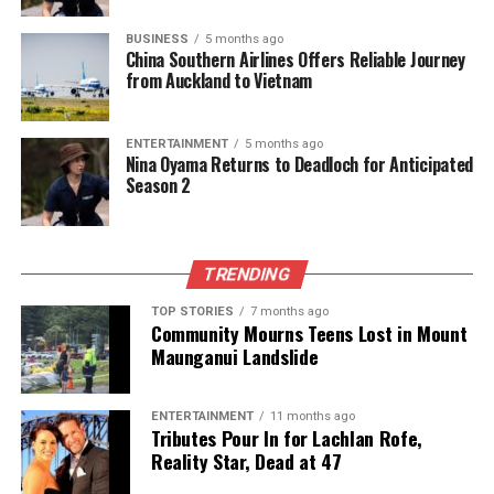
Chef Logan Birch Reveals Auckland’s Hidden Culinary
Gems
BUSINESS
5 months ago
China Southern Airlines Offers Reliable Journey
DON'T MISS
from Auckland to Vietnam
Festival Chaos in New Zealand: Attendees Share
Disturbing Tales
ENTERTAINMENT
5 months ago
Nina Oyama Returns to Deadloch for Anticipated
Season 2
Editorial
The team focuses on bringing trustworthy and up-to-date
TRENDING
news from New Zealand. With a clear commitment to quality
TOP STORIES
7 months ago
journalism, they cover what truly matters.
Community Mourns Teens Lost in Mount
Maunganui Landslide
ENTERTAINMENT
11 months ago
Tributes Pour In for Lachlan Rofe,
Reality Star, Dead at 47