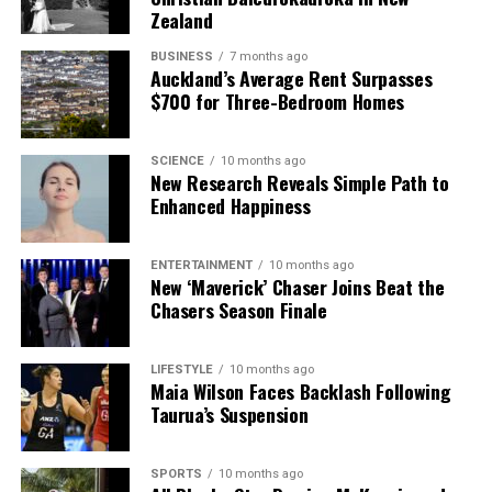
Zealand
BUSINESS
7 months ago
Auckland’s Average Rent Surpasses
$700 for Three-Bedroom Homes
SCIENCE
10 months ago
New Research Reveals Simple Path to
Enhanced Happiness
ENTERTAINMENT
10 months ago
New ‘Maverick’ Chaser Joins Beat the
Chasers Season Finale
LIFESTYLE
10 months ago
Maia Wilson Faces Backlash Following
Taurua’s Suspension
SPORTS
10 months ago