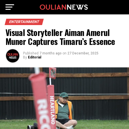
ENTERTAINMENT
Visual Storyteller Aiman Amerul
Muner Captures Timaru’s Essence
Published
7 months ago
on
27 December, 2025
By
Editorial