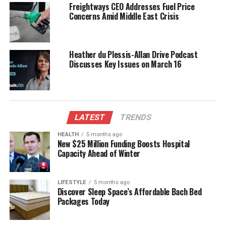
Freightways CEO Addresses Fuel Price
on various social issues affecting the community. His
Concerns Amid Middle East Crisis
visual narratives have often shed light on topics such
as mental health awareness, environmental
conservation, and cultural celebrations, bringing
Heather du Plessis-Allan Drive Podcast
critical discussions to the forefront.
Discusses Key Issues on March 16
Recognition and Future
Endeavors
LATEST
TRENDS
Muner’s dedication to visual journalism has not gone
HEALTH
5 months ago
unnoticed. His work has garnered recognition within
New $25 Million Funding Boosts Hospital
the industry, earning accolades for both creativity
Capacity Ahead of Winter
and impact. The photographs he has taken for
The
Timaru Herald
have been featured in regional
LIFESTYLE
5 months ago
exhibitions, highlighting the role of local journalism
Discover Sleep Space’s Affordable Bach Bed
in fostering community pride.
Packages Today
Looking ahead, Muner plans to expand his