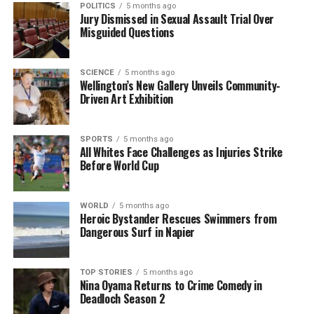
storytelling repertoire. He aims to incorporate new
POLITICS
5 months ago
Jury Dismissed in Sexual Assault Trial Over
technologies into his work, such as drone
Misguided Questions
photography and multimedia storytelling, to
enhance the viewer’s experience. “I believe that
evolving with technology will help me tell stories in
SCIENCE
5 months ago
Wellington’s New Gallery Unveils Community-
even more engaging ways,” he expressed.
Driven Art Exhibition
Through his commitment and innovative approach,
Aiman Amerul Muner
continues to be a pivotal
SPORTS
5 months ago
All Whites Face Challenges as Injuries Strike
figure in visual journalism, capturing the heartbeat
Before World Cup
of
Timaru
while inspiring others with his art. His
journey exemplifies the power of photography in
shaping community narratives and fostering
WORLD
5 months ago
Heroic Bystander Rescues Swimmers from
connections among its residents.
Dangerous Surf in Napier
RELATED TOPICS:
AIMAN AMERUL MUNER
NEW ZEALAND
SOUTH ISLAND
TIMARU
TIMARU COMMUNITY
TOP STORIES
5 months ago
Nina Oyama Returns to Crime Comedy in
TIMARU HERALD
Deadloch Season 2
UP NEXT