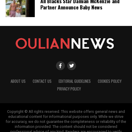
All Blacks Star Damian McKenzie and
Partner Announce Baby News
ABOUT US
CONTACT US
EDITORIAL GUIDELINES
COOKIES POLICY
PRIVACY POLICY
Copyright © All rights reserved. This website offers general news and
educational content for informational purposes only. While we strive
for accuracy, we do not guarantee the completeness or reliability of the
information provided. The content should not be considered
professional advice of any kind. Readers are encouraged to verify