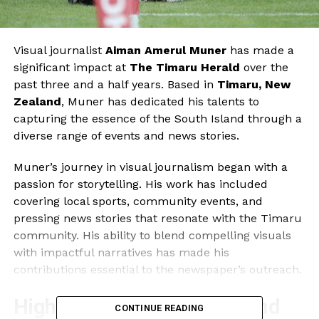
Visual journalist
Aiman Amerul Muner
has made a
significant impact at
The Timaru Herald
over the
past three and a half years. Based in
Timaru, New
Zealand
, Muner has dedicated his talents to
capturing the essence of the South Island through a
diverse range of events and news stories.
Muner’s journey in visual journalism began with a
passion for storytelling. His work has included
covering local sports, community events, and
pressing news stories that resonate with the Timaru
community. His ability to blend compelling visuals
with impactful narratives has made his
contributions essential to the newspaper’s outreach.
Highlighting Local Events and
CONTINUE READING