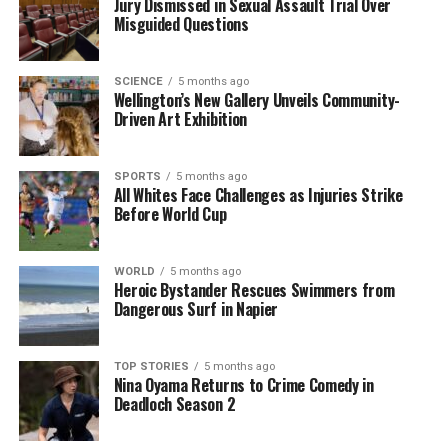
to a broader conversation about dietary fats and
Jury Dismissed in Sexual Assault Trial Over
Misguided Questions
their role in health and wellness.
Overall, the findings from this study provide
SCIENCE
5 months ago
valuable insights into the complex relationship
Wellington’s New Gallery Unveils Community-
between dietary fats and health, suggesting that
Driven Art Exhibition
moderation may be key in achieving a balanced diet.
SPORTS
5 months ago
All Whites Face Challenges as Injuries Strike
RELATED TOPICS:
BEIJING
Before World Cup
HUNAN AGRICULTURAL UNIVERSITY
SOUTH UNIVERSITY
UP NEXT
King and Queen Attend Church Service Despite January
WORLD
5 months ago
Chill
Heroic Bystander Rescues Swimmers from
Dangerous Surf in Napier
DON'T MISS
Munch Cafe Creates Safe Haven for Gluten-Free Diners
TOP STORIES
5 months ago
Nina Oyama Returns to Crime Comedy in
Deadloch Season 2
Editorial