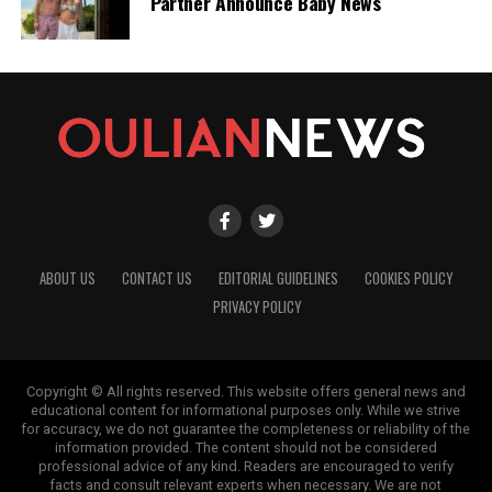
Partner Announce Baby News
ABOUT US
CONTACT US
EDITORIAL GUIDELINES
COOKIES POLICY
PRIVACY POLICY
Copyright © All rights reserved. This website offers general news and
educational content for informational purposes only. While we strive
for accuracy, we do not guarantee the completeness or reliability of the
information provided. The content should not be considered
professional advice of any kind. Readers are encouraged to verify
facts and consult relevant experts when necessary. We are not