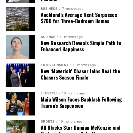
BUSINESS
7 months ago
Auckland’s Average Rent Surpasses
$700 for Three-Bedroom Homes
SCIENCE
10 months ago
New Research Reveals Simple Path to
Enhanced Happiness
ENTERTAINMENT
10 months ago
New ‘Maverick’ Chaser Joins Beat the
Chasers Season Finale
LIFESTYLE
10 months ago
Maia Wilson Faces Backlash Following
Taurua’s Suspension
SPORTS
10 months ago
All Blacks Star Damian McKenzie and