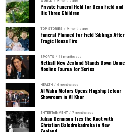
WORLD
9 months ago
Private Funeral Held for Dean Field and
His Three Children
TOP STORIES
9 months ago
Funeral Planned for Field Siblings After
Tragic House Fire
SPORTS
11 months ago
Netball New Zealand Stands Down Dame
Noeline Taurua for Series
HEALTH
6 months ago
Al Waha Motors Opens Flagship Jetour
Showroom in Al Khor
ENTERTAINMENT
7 months ago
Julian Dennison Ties the Knot with
Christian Baledrokadroka in New
Zealand