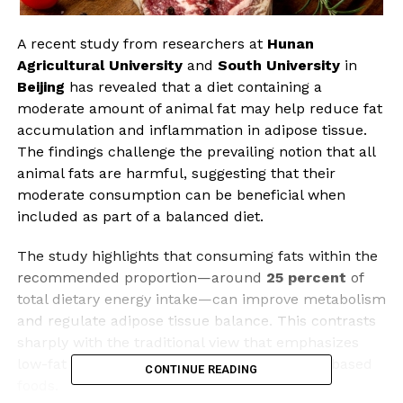
A recent study from researchers at
Hunan
Agricultural University
and
South University
in
Beijing
has revealed that a diet containing a
moderate amount of animal fat may help reduce fat
accumulation and inflammation in adipose tissue.
The findings challenge the prevailing notion that all
animal fats are harmful, suggesting that their
moderate consumption can be beneficial when
included as part of a balanced diet.
The study highlights that consuming fats within the
recommended proportion—around
25 percent
of
total dietary energy intake—can improve metabolism
and regulate adipose tissue balance. This contrasts
sharply with the traditional view that emphasizes
low-fat diets, particularly those rich in plant-based
CONTINUE READING
foods.