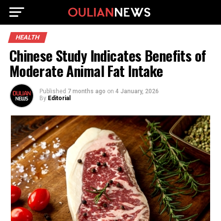
HEALTH
Chinese Study Indicates Benefits of
Moderate Animal Fat Intake
Published
7 months ago
on
4 January, 2026
By
Editorial