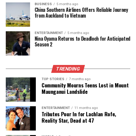
BUSINESS
5 months ago
The team focuses on bringing trustworthy and up-to-date
China Southern Airlines Offers Reliable Journey
from Auckland to Vietnam
news from New Zealand. With a clear commitment to quality
journalism, they cover what truly matters.
ENTERTAINMENT
5 months ago
Nina Oyama Returns to Deadloch for Anticipated
Season 2
TRENDING
TOP STORIES
7 months ago
Community Mourns Teens Lost in Mount
Maunganui Landslide
ENTERTAINMENT
11 months ago
Tributes Pour In for Lachlan Rofe,
Reality Star, Dead at 47