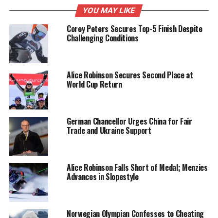
YOU MAY LIKE
Study Findings and
Corey Peters Secures Top-5 Finish Despite
Methodology
Challenging Conditions
Conducted over a period of
24 weeks
, the
experiments involved feeding mice a diet where
25
Alice Robinson Secures Second Place at
percent
of their caloric intake came from fats. The
World Cup Return
results indicated that animal fat was more effective
than vegetable oils in reducing fat accumulation.
The researchers attributed this efficacy to higher
German Chancellor Urges China for Fair
levels of
taurocholic acid
, a compound that
Trade and Ukraine Support
enhances fat absorption and mitigates inflammatory
processes.
Alice Robinson Falls Short of Medal; Menzies
Additionally, the researchers discovered that animal
Advances in Slopestyle
fats contain beneficial fatty acids known to increase
insulin sensitivity and aid in blood sugar regulation.
These findings suggest that moderate consumption
Norwegian Olympian Confesses to Cheating
of animal fats could play a role in preventing