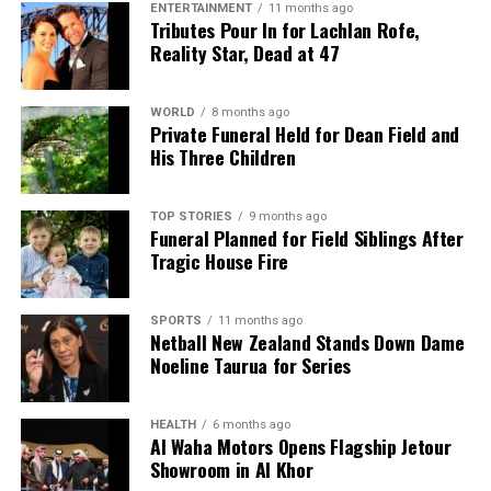
ENTERTAINMENT
11 months ago
Tributes Pour In for Lachlan Rofe,
Reality Star, Dead at 47
WORLD
8 months ago
Private Funeral Held for Dean Field and
His Three Children
TOP STORIES
9 months ago
Funeral Planned for Field Siblings After
Tragic House Fire
SPORTS
11 months ago
Netball New Zealand Stands Down Dame
Noeline Taurua for Series
HEALTH
6 months ago
Al Waha Motors Opens Flagship Jetour
Showroom in Al Khor