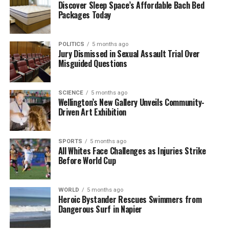
Discover Sleep Space’s Affordable Bach Bed
New Novel
Packages Today
DON'T MISS
Karoline Leavitt Announces Pregnancy with Second
Child
POLITICS
5 months ago
Jury Dismissed in Sexual Assault Trial Over
Misguided Questions
Editorial
SCIENCE
5 months ago
Wellington’s New Gallery Unveils Community-
Driven Art Exhibition
The team focuses on bringing trustworthy and up-to-date
news from New Zealand. With a clear commitment to quality
journalism, they cover what truly matters.
SPORTS
5 months ago
All Whites Face Challenges as Injuries Strike
Before World Cup
WORLD
5 months ago
Heroic Bystander Rescues Swimmers from
Dangerous Surf in Napier