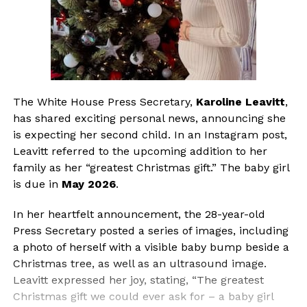
The White House Press Secretary,
Karoline Leavitt
,
has shared exciting personal news, announcing she
is expecting her second child. In an Instagram post,
Leavitt referred to the upcoming addition to her
family as her “greatest Christmas gift.” The baby girl
is due in
May 2026
.
In her heartfelt announcement, the 28-year-old
Press Secretary posted a series of images, including
a photo of herself with a visible baby bump beside a
Christmas tree, as well as an ultrasound image.
Leavitt expressed her joy, stating, “The greatest
Christmas gift we could ever ask for – a baby girl