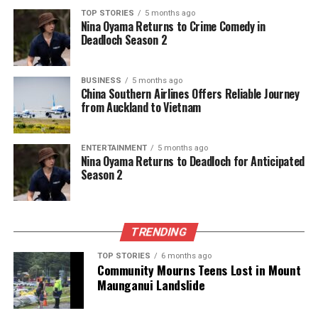
TOP STORIES
5 months ago
Nina Oyama Returns to Crime Comedy in
Deadloch Season 2
BUSINESS
5 months ago
China Southern Airlines Offers Reliable Journey
from Auckland to Vietnam
ENTERTAINMENT
5 months ago
Nina Oyama Returns to Deadloch for Anticipated
Season 2
TRENDING
TOP STORIES
6 months ago
Community Mourns Teens Lost in Mount
Maunganui Landslide