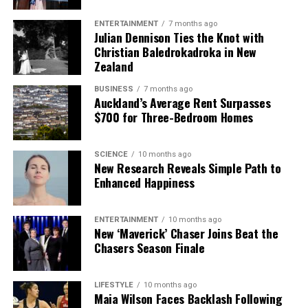
ENTERTAINMENT
7 months ago
Julian Dennison Ties the Knot with
Christian Baledrokadroka in New
Zealand
BUSINESS
7 months ago
Auckland’s Average Rent Surpasses
$700 for Three-Bedroom Homes
SCIENCE
10 months ago
New Research Reveals Simple Path to
Enhanced Happiness
ENTERTAINMENT
10 months ago
New ‘Maverick’ Chaser Joins Beat the
Chasers Season Finale
LIFESTYLE
10 months ago
Maia Wilson Faces Backlash Following