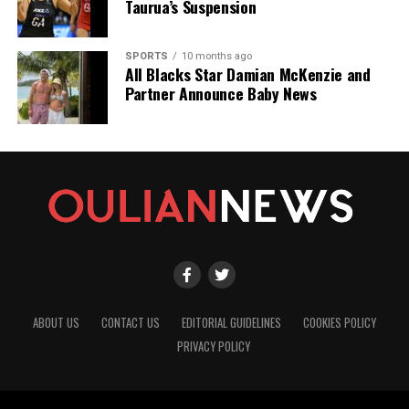
Taurua’s Suspension
SPORTS
10 months ago
All Blacks Star Damian McKenzie and
Partner Announce Baby News
ABOUT US
CONTACT US
EDITORIAL GUIDELINES
COOKIES POLICY
PRIVACY POLICY