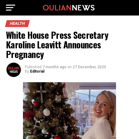
HEALTH
White House Press Secretary
Karoline Leavitt Announces
Pregnancy
Published
7 months ago
on
27 December, 2025
By
Editorial