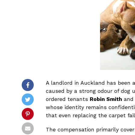
A landlord in Auckland has been 
caused by a strong odour of dog ur
ordered tenants
Robin Smith
an
whose identity remains confidenti
that even replacing the carpet fai
The compensation primarily covers