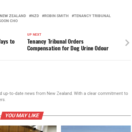
NEW ZEALAND
NZD
ROBIN SMITH
TENANCY TRIBUNAL
SOON CHO
UP NEXT
ays to
Tenancy Tribunal Orders
Compensation for Dog Urine Odour
nd up-to-date news from New Zealand. With a clear commitment to
ers.
YOU MAY LIKE