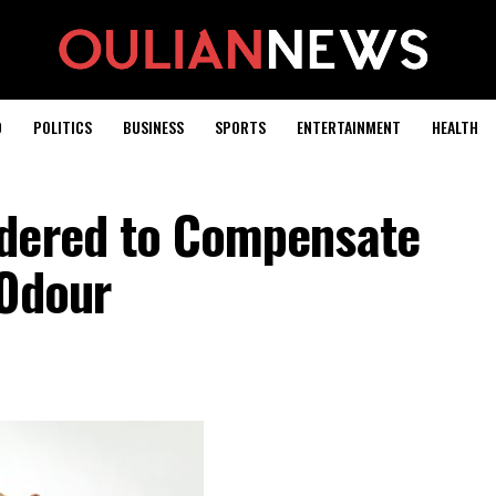
D
POLITICS
BUSINESS
SPORTS
ENTERTAINMENT
HEALTH
rdered to Compensate
 Odour