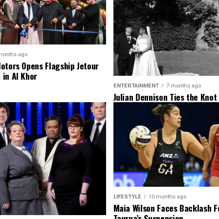
months ago
otors Opens Flagship Jetour
in Al Khor
ENTERTAINMENT
7 months ago
Julian Dennison Ties the Knot
Christian Baledrokadroka in 
Zealand
LIFESTYLE
10 months ago
Maia Wilson Faces Backlash F
Taurua’s Suspension