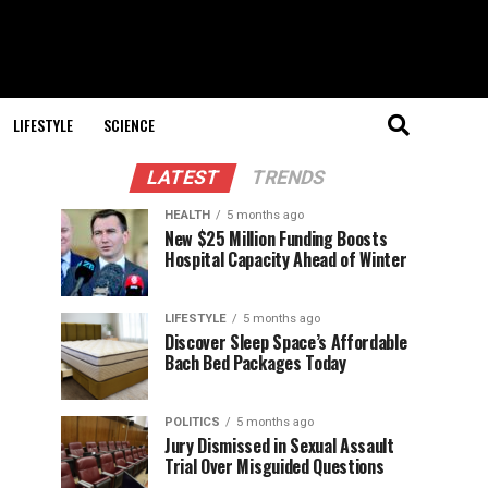
LIFESTYLE
SCIENCE
LATEST
TRENDS
HEALTH
5 months ago
New $25 Million Funding Boosts
Hospital Capacity Ahead of Winter
LIFESTYLE
5 months ago
Discover Sleep Space’s Affordable
Bach Bed Packages Today
POLITICS
5 months ago
Jury Dismissed in Sexual Assault
Trial Over Misguided Questions