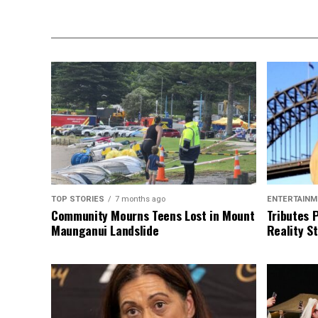
TOP STORIES
7 months ago
ENTERTAINM
Community Mourns Teens Lost in Mount
Tributes 
Maunganui Landslide
Reality St