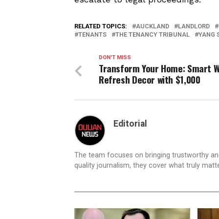
RELATED TOPICS:
AUCKLAND
LANDLORD
TENANTS
THE TENANCY TRIBUNAL
YANG 
DON'T MISS
Transform Your Home: Smart W
Refresh Decor with $1,000
Editorial
The team focuses on bringing trustworthy a
quality journalism, they cover what truly matt