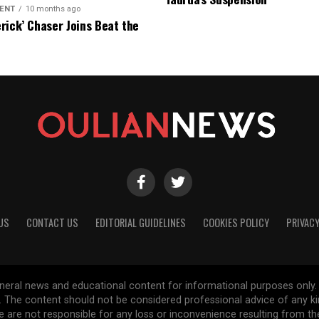
ENT
10 months ago
rick’ Chaser Joins Beat the
eason Finale
US
CONTACT US
EDITORIAL GUIDELINES
COOKIES POLICY
PRIVACY
general news and educational content for informational purposes only.
d. The content should not be considered professional advice of any k
are not responsible for any loss or inconvenience resulting from the