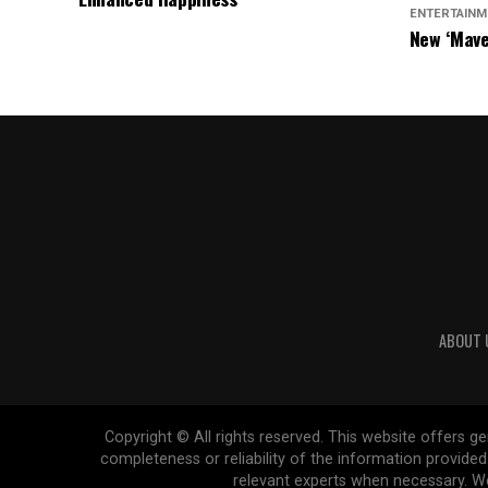
ENTERTAINM
New ‘Mave
Chasers S
ABOUT 
Copyright © All rights reserved. This website offers 
completeness or reliability of the information provide
relevant experts when necessary. We 