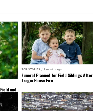
TOP STORIES
9 months ago
Funeral Planned for Field Siblings After
Tragic House Fire
 Field and