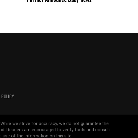
 POLICY
 While we strive for accuracy, we do not guarantee the
ind. Readers are encouraged to verify facts and consult
 use of the information on this site.