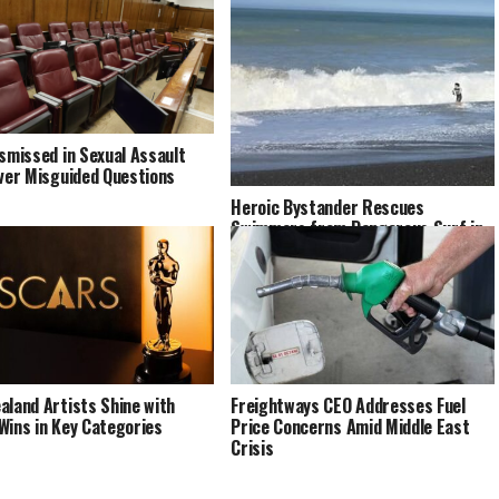
ismissed in Sexual Assault
Over Misguided Questions
Heroic Bystander Rescues
Swimmers from Dangerous Surf in
Napier
aland Artists Shine with
Freightways CEO Addresses Fuel
Wins in Key Categories
Price Concerns Amid Middle East
Crisis