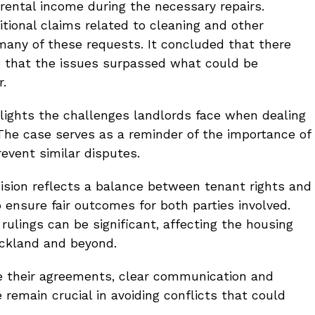
 rental income during the necessary repairs.
tional claims related to cleaning and other
many of these requests. It concluded that there
e that the issues surpassed what could be
r.
hlights the challenges landlords face when dealing
 The case serves as a reminder of the importance of
revent similar disputes.
ecision reflects a balance between tenant rights and
o ensure fair outcomes for both parties involved.
 rulings can be significant, affecting the housing
ckland and beyond.
e their agreements, clear communication and
remain crucial in avoiding conflicts that could