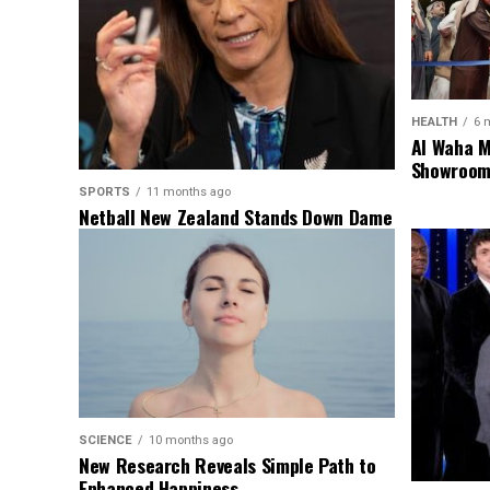
HEALTH
6 
Al Waha M
Showroom 
SPORTS
11 months ago
Netball New Zealand Stands Down Dame
Noeline Taurua for Series
SCIENCE
10 months ago
New Research Reveals Simple Path to
Enhanced Happiness