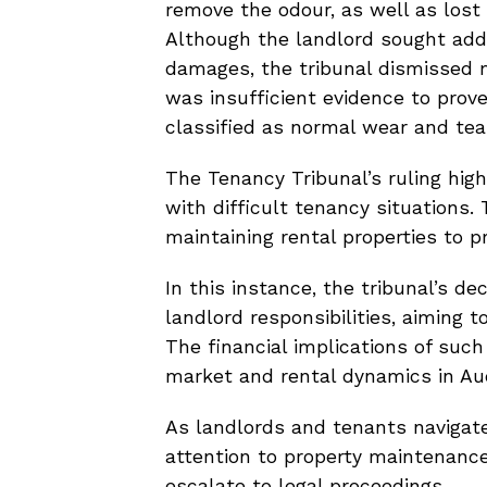
remove the odour, as well as lost
Although the landlord sought addi
damages, the tribunal dismissed 
was insufficient evidence to prov
classified as normal wear and tea
The Tenancy Tribunal’s ruling hig
with difficult tenancy situations.
maintaining rental properties to p
In this instance, the tribunal’s d
landlord responsibilities, aiming t
The financial implications of such
market and rental dynamics in Au
As landlords and tenants navigat
attention to property maintenance 
escalate to legal proceedings.