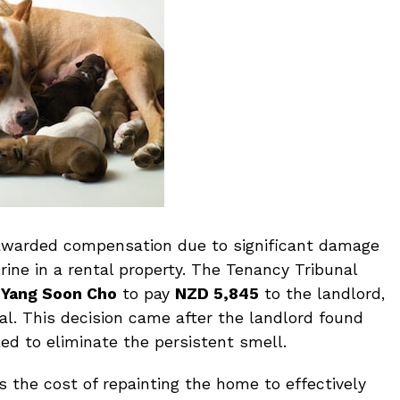
awarded compensation due to significant damage
ine in a rental property. The Tenancy Tribunal
d
Yang Soon Cho
to pay
NZD 5,845
to the landlord,
al. This decision came after the landlord found
led to eliminate the persistent smell.
 the cost of repainting the home to effectively