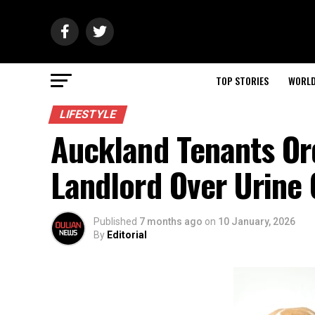
TOP STORIES
WORL
LIFESTYLE
Auckland Tenants O
Landlord Over Urine
Published
7 months ago
on
10 January, 2026
By
Editorial