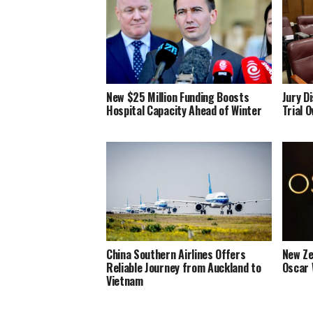
New $25 Million Funding Boosts
Jury D
Hospital Capacity Ahead of Winter
Trial 
China Southern Airlines Offers
New Ze
Reliable Journey from Auckland to
Oscar 
Vietnam