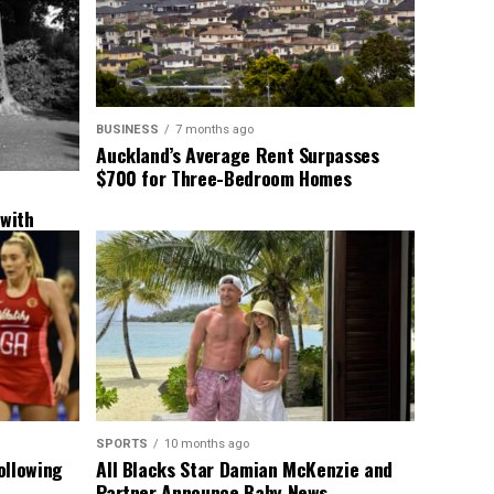
BUSINESS
7 months ago
Auckland’s Average Rent Surpasses
$700 for Three-Bedroom Homes
 with
New
SPORTS
10 months ago
ollowing
All Blacks Star Damian McKenzie and
Partner Announce Baby News