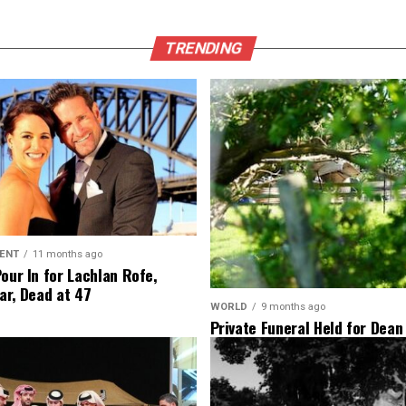
TRENDING
ENT
11 months ago
Pour In for Lachlan Rofe,
ar, Dead at 47
WORLD
9 months ago
Private Funeral Held for Dean
His Three Children