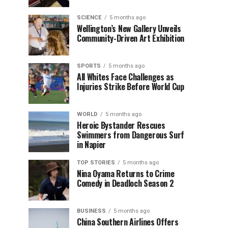
SCIENCE
5 months ago
Wellington’s New Gallery Unveils
Community-Driven Art Exhibition
SPORTS
5 months ago
All Whites Face Challenges as
Injuries Strike Before World Cup
WORLD
5 months ago
Heroic Bystander Rescues
Swimmers from Dangerous Surf
in Napier
TOP STORIES
5 months ago
Nina Oyama Returns to Crime
Comedy in Deadloch Season 2
BUSINESS
5 months ago
China Southern Airlines Offers