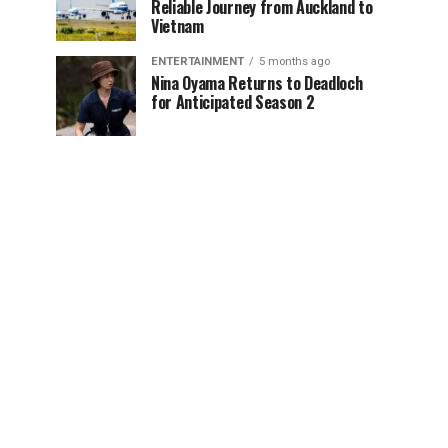
Reliable Journey from Auckland to
Vietnam
ENTERTAINMENT
5 months ago
Nina Oyama Returns to Deadloch
for Anticipated Season 2